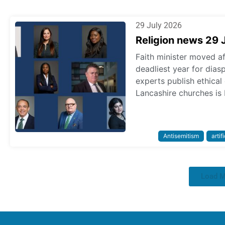
29 July 2026
Religion news 29 
Faith minister moved a
deadliest year for dias
experts publish ethica
Lancashire churches is 
Antisemitism
artif
Load 