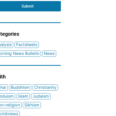
Submit
tegories
alysis
Factsheets
rning News Bulletin
News
ith
hai
Buddhism
Christianity
induism
Islam
Judaism
n-religion
Sikhism
orldviews