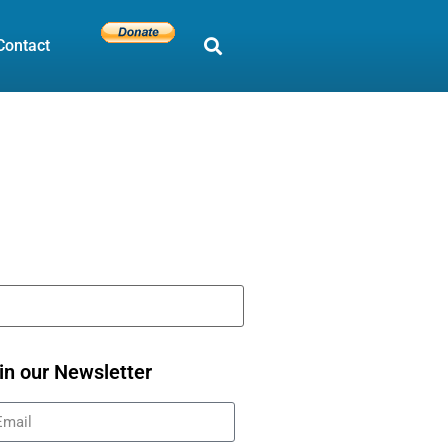
Contact
in our Newsletter