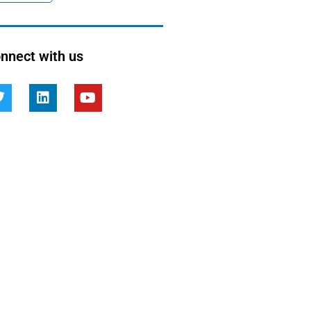
nnect with us