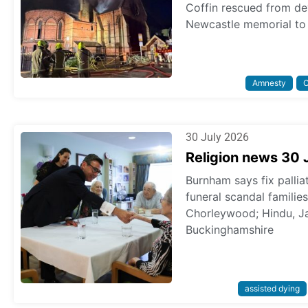
Coffin rescued from dev
Newcastle memorial to 
Amnesty
C
30 July 2026
Religion news 30 
Burnham says fix pallia
funeral scandal familie
Chorleywood; Hindu, Ja
Buckinghamshire
assisted dying