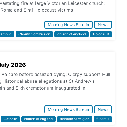
astating fire at large Victorian Leicester church;
Roma and Sinti Holocaust victims
Morning News Bulletin
News
atholic
Charity Commission
church of england
Holocaust
July 2026
tive care before assisted dying; Clergy support Hull
s; Historical abuse allegations at St Andrew's
in and Sikh crematorium inaugurated in
Morning News Bulletin
News
Catholic
church of england
freedom of religion
funerals