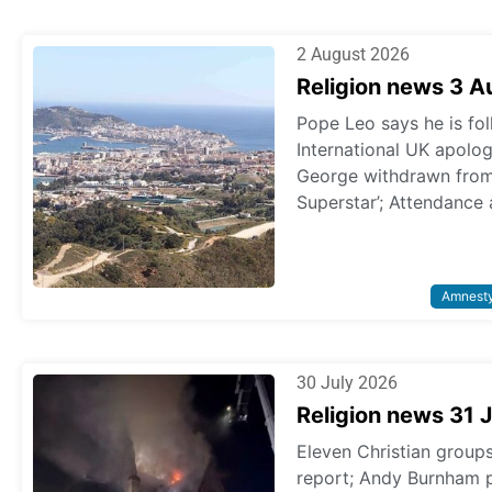
2 August 2026
Religion news 3 
Pope Leo says he is fol
International UK apologi
George withdrawn from p
Superstar’; Attendance 
Amnest
30 July 2026
Religion news 31 
Eleven Christian grou
report; Andy Burnham 