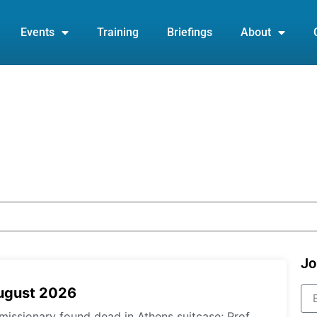
Events
Training
Briefings
About
Jo
August 2026
missionary found dead in Athens suitcase; Prof