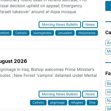
missal decision upheld on appeal; Emergency
 Israeli takeover' around al-Aqsa mosque
Morning News Bulletin
News
Ca
emitism
Catholic
Islamophobia
Jerusalem
missionaries
An
Mo
August 2026
ilgrimage in Iraq; Bishop welcomes Prime Minister’s
Fa
 routes ; New Forest 'vampire' detained under Mental
Ba
H
Morning News Bulletin
News
No
Catholic
pilgrimage
refugees
Shia
W