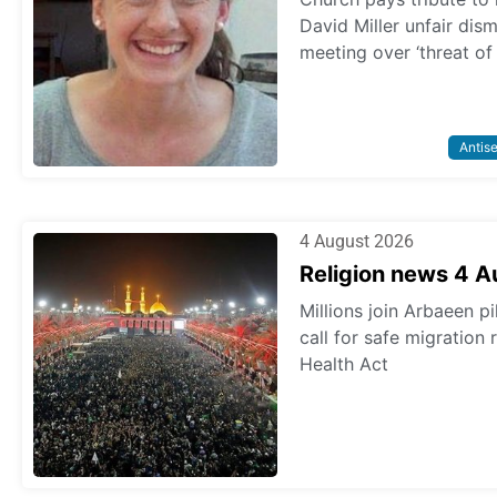
David Miller unfair dis
meeting over ‘threat of
Antis
4 August 2026
Religion news 4 
Millions join Arbaeen p
call for safe migration
Health Act