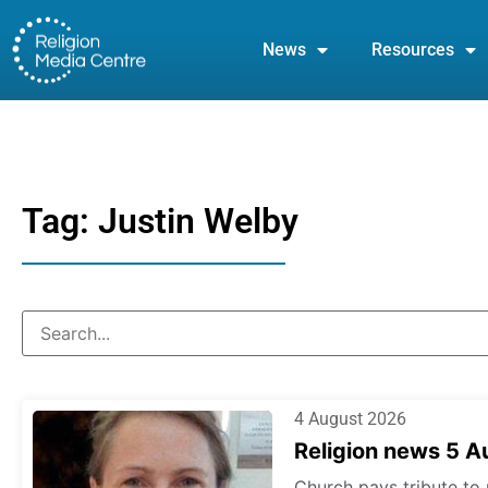
News
Resources
Tag: Justin Welby
4 August 2026
Religion news 5 
Church pays tribute to 