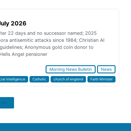
July 2026
fter 22 days and no successor named; 2025
pora antisemitic attacks since 1984; Christian AI
l guidelines; Anonymous gold coin donor to
Hells Angel pensioner
Morning News Bulletin
News
icial intelligence
Catholic
church of england
Faith Minister
More