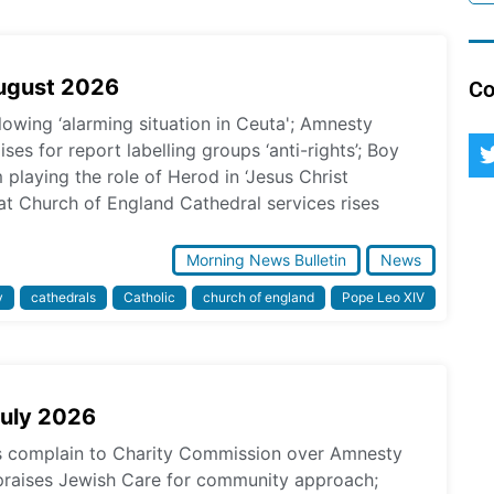
August 2026
Co
lowing ‘alarming situation in Ceuta'; Amnesty
ses for report labelling groups ‘anti-rights’; Boy
laying the role of Herod in ‘Jesus Christ
at Church of England Cathedral services rises
Morning News Bulletin
News
y
cathedrals
Catholic
church of england
Pope Leo XIV
July 2026
ps complain to Charity Commission over Amnesty
praises Jewish Care for community approach;