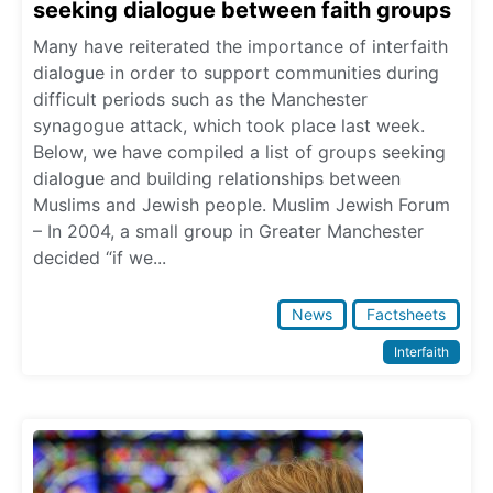
seeking dialogue between faith groups
Many have reiterated the importance of interfaith
dialogue in order to support communities during
difficult periods such as the Manchester
synagogue attack, which took place last week.
Below, we have compiled a list of groups seeking
dialogue and building relationships between
Muslims and Jewish people. Muslim Jewish Forum
– In 2004, a small group in Greater Manchester
decided “if we...
News
Factsheets
Interfaith