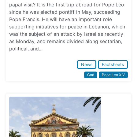
papal visit? It is the first trip abroad for Pope Leo
since he was elected pontiff in May, succeeding
Pope Francis. He will have an important role
supporting initiatives for peace in Lebanon, which
was the subject of an attack by Israel as recently
as Monday, and remains divided along sectarian,
political, and...
News
Factsheets
God
Pope Leo XIV