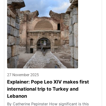
27 November 2025
Explainer: Pope Leo XIV makes first
international trip to Turkey and
Lebanon
By Catherine Pepinster How significant is this