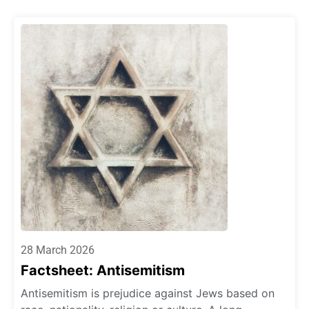
28 March 2026
Factsheet: Antisemitism
Antisemitism is prejudice against Jews based on