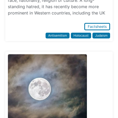
race, nationality, religion or culture. A long-
standing hatred, it has recently become more
prominent in Western countries, including the UK
Factsheets
Antisemitism
Holocaust
Judaism