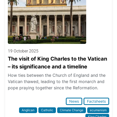
19 October 2025
The visit of King Charles to the Vatican
– its significance and a timeline
How ties between the Church of England and the
Vatican thawed, leading to the first monarch and
pope praying together since the Reformation.
News
Factsheets
Anglican
Catholic
Climate Change
ecumenism
King Charles