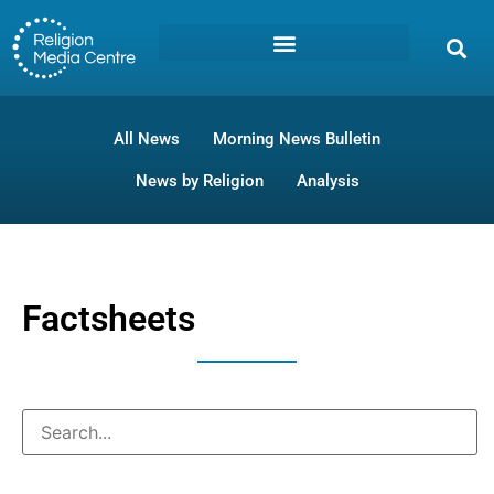
All News
Morning News Bulletin
News by Religion
Analysis
Factsheets