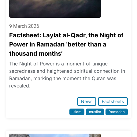
9 March 2026
Factsheet: Laylat al-Qadr, the Night of
Power in Ramadan ‘better than a
thousand months’
The Night of Power is a moment of unique
sacredness and heightened spiritual connection in
Ramadan, marking the moment the Quran was
revealed.
News
Factsheets
Islam
muslim
Ramadan