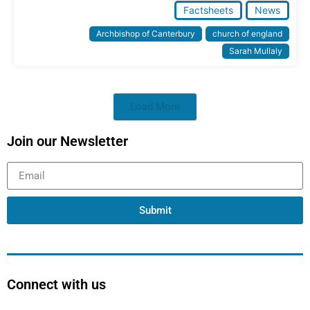
Factsheets
News
Archbishop of Canterbury
church of england
Sarah Mullaly
Load More
Join our Newsletter
Submit
Connect with us