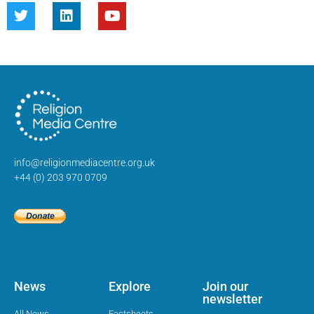
info@religionmediacentre.org.uk
+44 (0) 203 970 0709
News
Explore
Join our
newsletter
All News
Factsheets