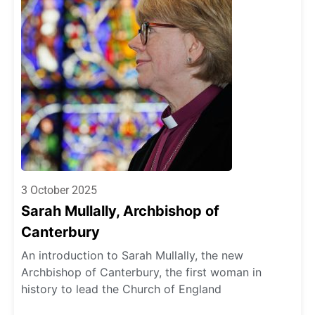
3 October 2025
Sarah Mullally, Archbishop of
Canterbury
An introduction to Sarah Mullally, the new
Archbishop of Canterbury, the first woman in
history to lead the Church of England