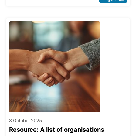
8 October 2025
Resource: A list of organisations