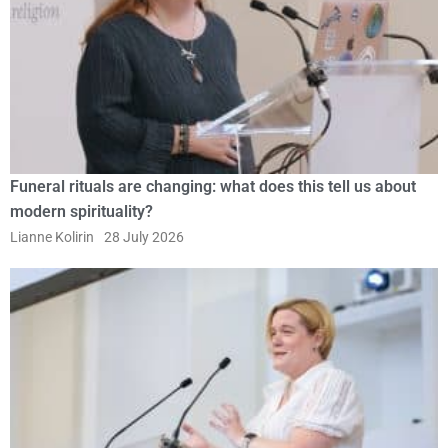
Funeral rituals are changing: what does this tell us about
modern spirituality?
Lianne Kolirin
28 July 2026