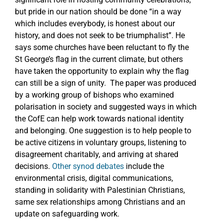
but pride in our nation should be done “in a way
which includes everybody, is honest about our
history, and does not seek to be triumphalist”. He
says some churches have been reluctant to fly the
St George’s flag in the current climate, but others
have taken the opportunity to explain why the flag
can still be a sign of unity. The paper was produced
by a working group of bishops who examined
polarisation in society and suggested ways in which
the CofE can help work towards national identity
and belonging. One suggestion is to help people to
be active citizens in voluntary groups, listening to
disagreement charitably, and arriving at shared
decisions.
Other synod debates
include the
environmental crisis, digital communications,
standing in solidarity with Palestinian Christians,
same sex relationships among Christians and an
update on safeguarding work.