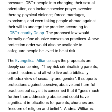
pressure LGBT+ people into changing their sexual
orientation, can include coercive prayer, aversion
therapy, physical violence, forced marriages,
exorcisms, and even taking people abroad against
their will to undergo the practice, according to
LGBT+ charity Galop
. The proposed law would
formally define abusive conversion practices. A new
protection order would also be available to
safeguard people believed to be at risk.
The
Evangelical Alliance
says the proposals are
deeply concerning: “They risk criminalising parents,
church leaders and all who live out a biblically
orthodox view of sexuality and gender”. It supports
protections against coercive, abusive and harmful
practices but says it is concerned that it “goes much
further than addressing abuse and could have
significant implications for parents, churches and
freedom of religion and belief”. Andrea Williams,