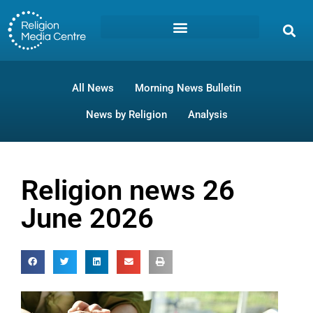
All News
Morning News Bulletin
News by Religion
Analysis
Religion news 26
June 2026