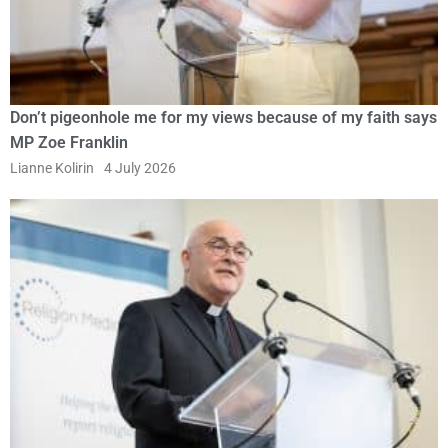
Don’t pigeonhole me for my views because of my faith says
MP Zoe Franklin
Lianne Kolirin
4 July 2026