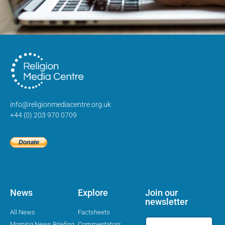
info@religionmediacentre.org.uk
+44 (0) 203 970 0709
News
Explore
Join our
newsletter
All News
Factsheets
Morning News Briefing
Commentators