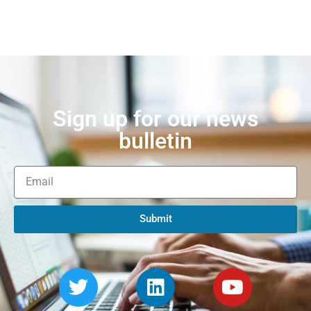
Sign up for our news
bulletin
Submit