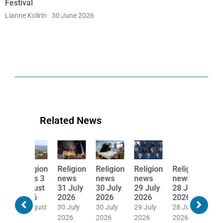
Festival
Lianne Kolirin
30 June 2026
Related News
Religion
Religion
Religion
Religion
Religion
Religion
news
news
news
news
news
news
31 July
30 July
29 July
28 July
27 July
24 July
2026
2026
2026
2026
2026
2026
30 July
30 July
29 July
28 July
27 July
24 July
2026
2026
2026
2026
2026
2026