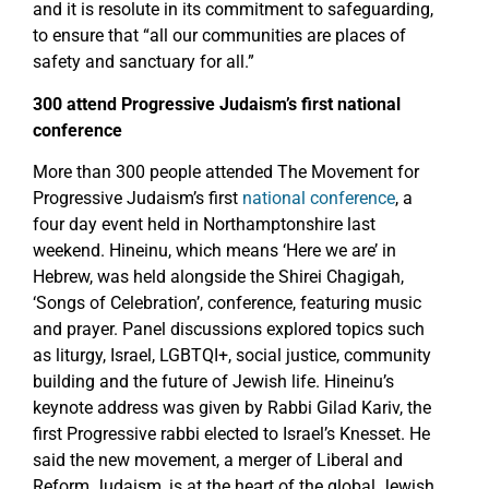
and it is resolute in its commitment to safeguarding,
to ensure that “all our communities are places of
safety and sanctuary for all.”
300 attend Progressive Judaism’s first national
conference
More than 300 people attended The Movement for
Progressive Judaism’s first
national conference
, a
four day event held in Northamptonshire last
weekend. Hineinu, which means ‘Here we are’ in
Hebrew, was held alongside the Shirei Chagigah,
‘Songs of Celebration’, conference, featuring music
and prayer. Panel discussions explored topics such
as liturgy, Israel, LGBTQI+, social justice, community
building and the future of Jewish life. Hineinu’s
keynote address was given by Rabbi Gilad Kariv, the
first Progressive rabbi elected to Israel’s Knesset. He
said the new movement, a merger of Liberal and
Reform Judaism, is at the heart of the global Jewish