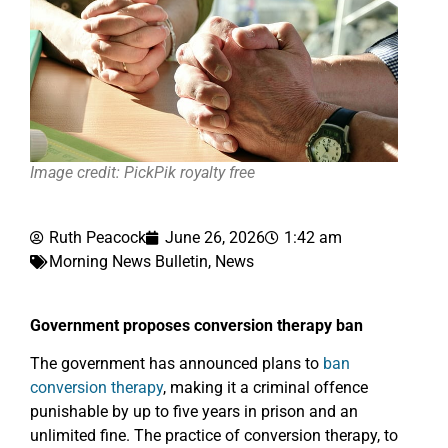
Image credit: PickPik royalty free
Ruth Peacock
June 26, 2026
1:42 am
Morning News Bulletin
,
News
Government proposes conversion therapy ban
The government has announced plans to
ban
conversion therapy
, making it a criminal offence
punishable by up to five years in prison and an
unlimited fine. The practice of conversion therapy, to