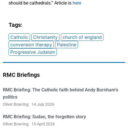
should be cathedrals.” Article is
here
Tags:
Catholic
Christianity
church of england
conversion therapy
Palestine
Progressive Judaism
RMC Briefings
RMC Briefing: The Catholic faith behind Andy Burnham’s
politics
Oliver Bowring
14 July 2026
RMC Briefing: Sudan, the forgotten story
Oliver Bowring
15 April 2026