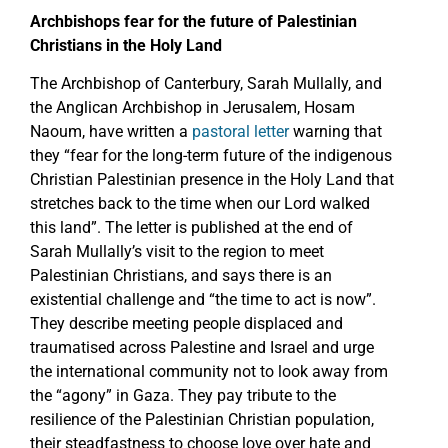
Archbishops fear for the future of Palestinian
Christians in the Holy Land
The Archbishop of Canterbury, Sarah Mullally, and
the Anglican Archbishop in Jerusalem, Hosam
Naoum, have written a
pastoral letter
warning that
they “fear for the long-term future of the indigenous
Christian Palestinian presence in the Holy Land that
stretches back to the time when our Lord walked
this land”. The letter is published at the end of
Sarah Mullally’s visit to the region to meet
Palestinian Christians, and says there is an
existential challenge and “the time to act is now”.
They describe meeting people displaced and
traumatised across Palestine and Israel and urge
the international community not to look away from
the “agony” in Gaza. They pay tribute to the
resilience of the Palestinian Christian population,
their steadfastness to choose love over hate and