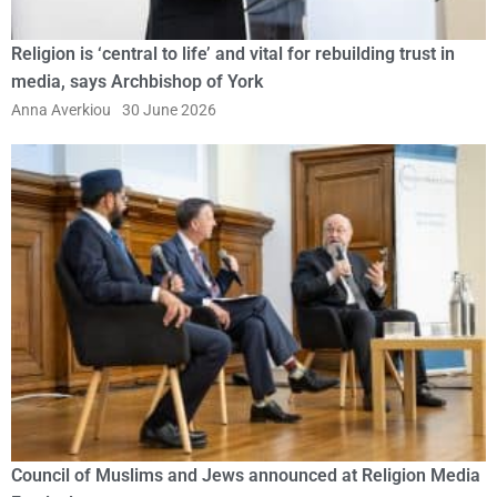
Religion is ‘central to life’ and vital for rebuilding trust in
media, says Archbishop of York
Anna Averkiou
30 June 2026
Council of Muslims and Jews announced at Religion Media