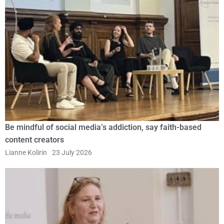
Be mindful of social media’s addiction, say faith-based
content creators
Lianne Kolirin
23 July 2026