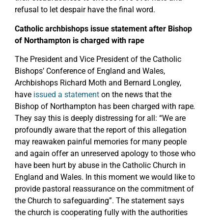
refusal to let despair have the final word.
Catholic archbishops issue statement after Bishop
of Northampton is charged with rape
The President and Vice President of the Catholic
Bishops’ Conference of England and Wales,
Archbishops Richard Moth and Bernard Longley,
have
issued a statement
on the news that the
Bishop of Northampton has been charged with rape
.
They say this is deeply distressing for all: “We are
profoundly aware that the report of this allegation
may reawaken painful memories for many people
and again offer an unreserved apology to those who
have been hurt by abuse in the Catholic Church in
England and Wales. In this moment we would like to
provide pastoral reassurance on the commitment of
the Church to safeguarding”. The statement says
the church is cooperating fully with the authorities