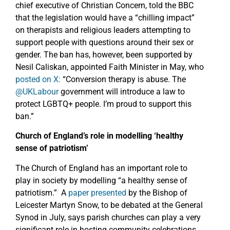
chief executive of Christian Concern, told the BBC
that the legislation would have a “chilling impact”
on therapists and religious leaders attempting to
support people with questions around their sex or
gender. The ban has, however, been supported by
Nesil Caliskan, appointed Faith Minister in May, who
posted on X:
“Conversion therapy is abuse. The
@UKLabour
government will introduce a law to
protect LGBTQ+ people. I’m proud to support this
ban.”
Church of England’s role in modelling ‘healthy
sense of patriotism’
The Church of England has an important role to
play in society by modelling “a healthy sense of
patriotism.” A
paper presented
by the Bishop of
Leicester Martyn Snow, to be debated at the General
Synod in July, says parish churches can play a very
significant role in hosting community celebrations,