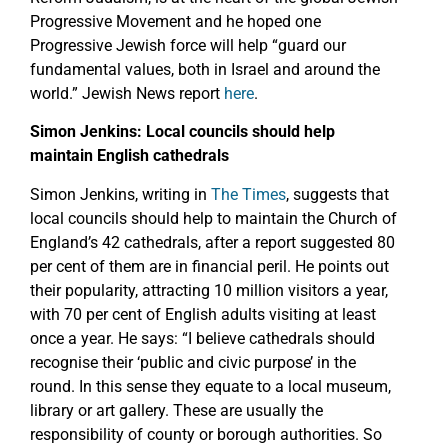
Progressive Movement and he hoped one
Progressive Jewish force will help “guard our
fundamental values, both in Israel and around the
world.” Jewish News report
here
.
Simon Jenkins: Local councils should help
maintain English cathedrals
Simon Jenkins, writing in
The Times
, suggests that
local councils should help to maintain the Church of
England’s 42 cathedrals, after a report suggested 80
per cent of them are in financial peril. He points out
their popularity, attracting 10 million visitors a year,
with 70 per cent of English adults visiting at least
once a year. He says: “I believe cathedrals should
recognise their ‘public and civic purpose’ in the
round. In this sense they equate to a local museum,
library or art gallery. These are usually the
responsibility of county or borough authorities. So