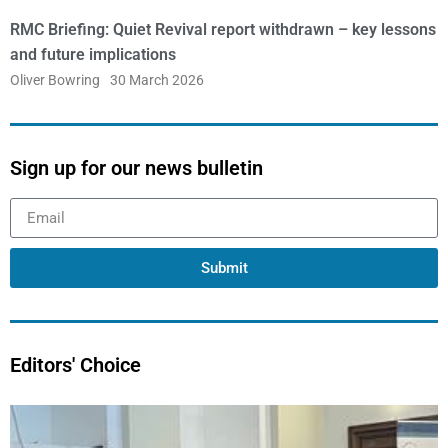
RMC Briefing: Quiet Revival report withdrawn – key lessons
and future implications
Oliver Bowring
30 March 2026
Sign up for our news bulletin
Submit
Editors' Choice