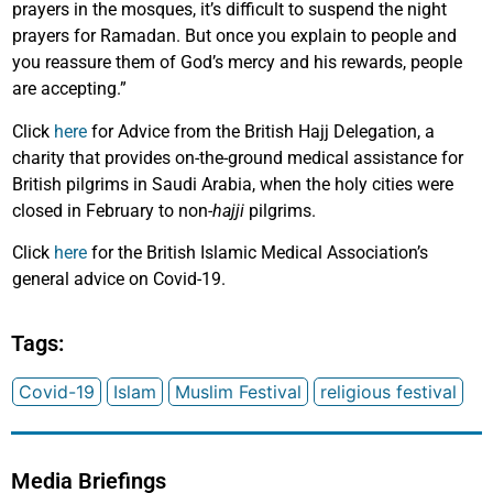
prayers in the mosques, it’s difficult to suspend the night
prayers for Ramadan. But once you explain to people and
you reassure them of God’s mercy and his rewards, people
are accepting.”
Click
here
for Advice from the British Hajj Delegation, a
charity that provides on-the-ground medical assistance for
British pilgrims in Saudi Arabia, when the holy cities were
closed in February to non-
hajji
pilgrims.
Click
here
for the British Islamic Medical Association’s
general advice on Covid-19.
Tags:
Covid-19
Islam
Muslim Festival
religious festival
Media Briefings