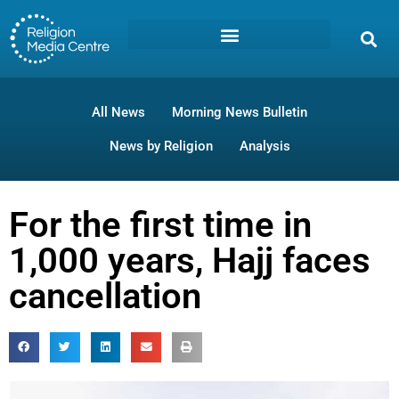
All News
Morning News Bulletin
News by Religion
Analysis
For the first time in
1,000 years, Hajj faces
cancellation