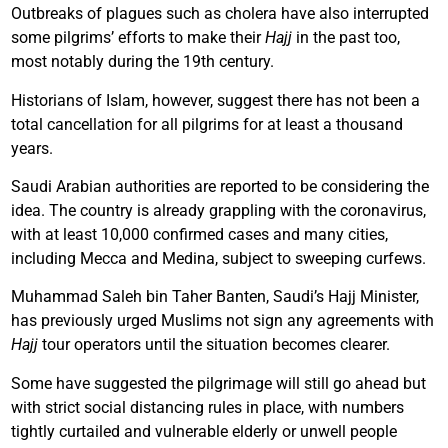
Outbreaks of plagues such as cholera have also interrupted
some pilgrims’ efforts to make their
Hajj
in the past too,
most notably during the 19th century.
Historians of Islam, however, suggest there has not been a
total cancellation for all pilgrims for at least a thousand
years.
Saudi Arabian authorities are reported to be considering the
idea. The country is already grappling with the coronavirus,
with at least 10,000 confirmed cases and many cities,
including Mecca and Medina, subject to sweeping curfews.
Muhammad Saleh bin Taher Banten, Saudi’s Hajj Minister,
has previously urged Muslims not sign any agreements with
Hajj
tour operators until the situation becomes clearer.
Some have suggested the pilgrimage will still go ahead but
with strict social distancing rules in place, with numbers
tightly curtailed and vulnerable elderly or unwell people