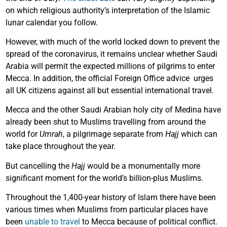
on which religious authority’s interpretation of the Islamic
lunar calendar you follow.
However, with much of the world locked down to prevent the
spread of the coronavirus, it remains unclear whether Saudi
Arabia will permit the expected millions of pilgrims to enter
Mecca. In addition, the official Foreign Office advice urges
all UK citizens against all but essential international travel.
Mecca and the other Saudi Arabian holy city of Medina have
already been shut to Muslims travelling from around the
world for
Umrah
, a pilgrimage separate from
Hajj
which can
take place throughout the year.
But cancelling the
Hajj
would be a monumentally more
significant moment for the world’s billion-plus Muslims.
Throughout the 1,400-year history of Islam there have been
various times when Muslims from particular places have
been
unable to travel
to Mecca because of political conflict.