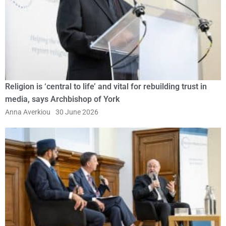
Religion is ‘central to life’ and vital for rebuilding trust in
media, says Archbishop of York
Anna Averkiou
30 June 2026