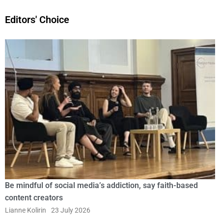
Editors' Choice
Be mindful of social media’s addiction, say faith-based
content creators
Lianne Kolirin
23 July 2026