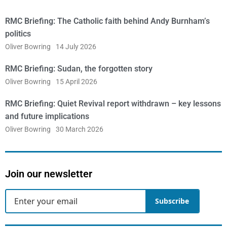
RMC Briefing: The Catholic faith behind Andy Burnham’s
politics
Oliver Bowring
14 July 2026
RMC Briefing: Sudan, the forgotten story
Oliver Bowring
15 April 2026
RMC Briefing: Quiet Revival report withdrawn – key lessons
and future implications
Oliver Bowring
30 March 2026
Join our newsletter
Subscribe