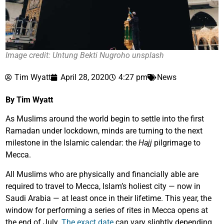
Image credit: Untung Bekti Nugroho unsplash
Tim Wyatt
April 28, 2020
4:27 pm
News
By Tim Wyatt
As Muslims around the world begin to settle into the first
Ramadan under lockdown, minds are turning to the next
milestone in the Islamic calendar: the
Hajj
pilgrimage to
Mecca.
All Muslims who are physically and financially able are
required to travel to Mecca, Islam’s holiest city — now in
Saudi Arabia — at least once in their lifetime. This year, the
window for performing a series of rites in Mecca opens at
the end of July.
The exact date
can vary slightly depending