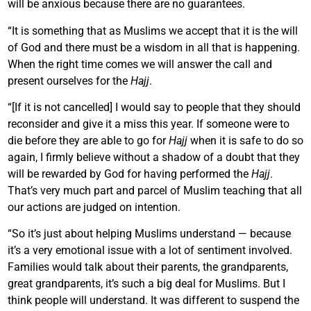
will be anxious because there are no guarantees.
“It is something that as Muslims we accept that it is the will
of God and there must be a wisdom in all that is happening.
When the right time comes we will answer the call and
present ourselves for the
Hajj
.
“[If it is not cancelled] I would say to people that they should
reconsider and give it a miss this year. If someone were to
die before they are able to go for
Hajj
when it is safe to do so
again, I firmly believe without a shadow of a doubt that they
will be rewarded by God for having performed the
Hajj
.
That’s very much part and parcel of Muslim teaching that all
our actions are judged on intention.
“So it’s just about helping Muslims understand — because
it’s a very emotional issue with a lot of sentiment involved.
Families would talk about their parents, the grandparents,
great grandparents, it’s such a big deal for Muslims. But I
think people will understand. It was different to suspend the