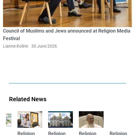
Council of Muslims and Jews announced at Religion Media
Festival
Lianne Kolirin
30 June 2026
Related News
Religion
Religion
Religion
Religion
R