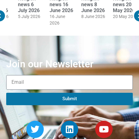
news 16
news 8
news 20
news 19
n
June 2026
June 2026
May 2026
May 2026
M
16 June
8 June 2026
20 May 2026
19 May 2026
1
2026
Join our Newsletter
Submit