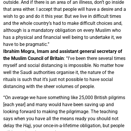
outside. And if there is an area of an illness, don’t go inside
that area either. I accept that people will have a desire and a
wish to go and do it this year. But we live in difficult times
and the whole country’s had to make difficult choices and,
although is a mandatory obligation on every Muslim who
has a physical and financial well being to undertake it, we
have to be pragmatic.”
Ibrahim Mogra, Imam and assistant general secretary of
the Muslim Council of Britain
: “I’ve been there several times
myself and social distancing is impossible. No matter how
well the Saudi authorities organise it, the nature of the
rituals is such that it’s just not possible to have social
distancing with the sheer volumes of people.
“On average we have something like 25,000 British pilgrims
[each year] and many would have been saving up and
looking forward to making the pilgrimage. The teaching
says when you have all the means ready you should not
delay the
Hajj
, your once-in-a-lifetime obligation, but people