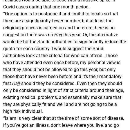
Covid cases during that one month period.
“One option is to postpone it and limit it to locals so that
there are a significantly fewer number, but at least the
religious process is carried on and therefore there is no
suggestion there was no
Hajj
this year. Or, the alternative
would be for the Saudi authorities to significantly reduce the
quota for each country. I would suggest the Saudi
authorities look at the criteria for who can attend. Those
who have attended even once before, my personal view is
that they should not be allowed to go this year, but only
those that have never been before and it’s their mandatory
first
Hajj
should they be considered. Even then they should
only be considered in light of strict criteria around their age,
existing medical problems, and essentially make sure that
they are physically fit and well and are not going to be a
high risk individual.
“Islam is very clear that at the time of some sort of disease,
if you’ve got an illness, don’t leave where you live, and go