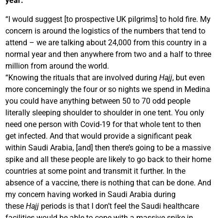
year:
“I would suggest [to prospective UK pilgrims] to hold fire. My
concern is around the logistics of the numbers that tend to
attend – we are talking about 24,000 from this country in a
normal year and then anywhere from two and a half to three
million from around the world.
“Knowing the rituals that are involved during
Hajj
, but even
more concerningly the four or so nights we spend in Medina
you could have anything between 50 to 70 odd people
literally sleeping shoulder to shoulder in one tent. You only
need one person with Covid-19 for that whole tent to then
get infected. And that would provide a significant peak
within Saudi Arabia, [and] then there’s going to be a massive
spike and all these people are likely to go back to their home
countries at some point and transmit it further. In the
absence of a vaccine, there is nothing that can be done. And
my concern having worked in Saudi Arabia during
these
Hajj
periods is that I don’t feel the Saudi healthcare
facilities would be able to cope with a massive spike in