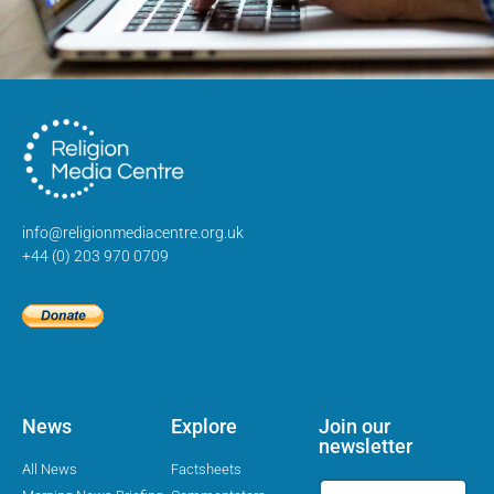
info@religionmediacentre.org.uk
+44 (0) 203 970 0709
News
Explore
Join our
newsletter
All News
Factsheets