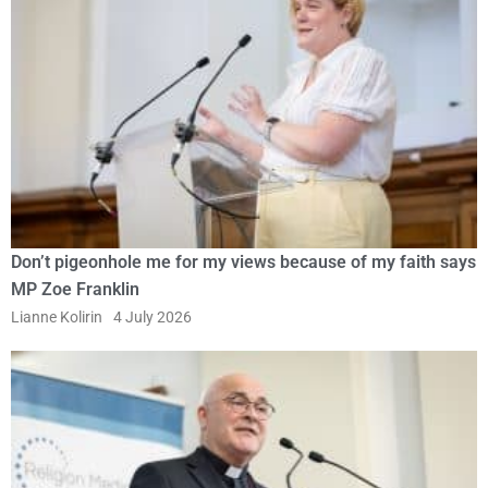
Don’t pigeonhole me for my views because of my faith says
MP Zoe Franklin
Lianne Kolirin
4 July 2026