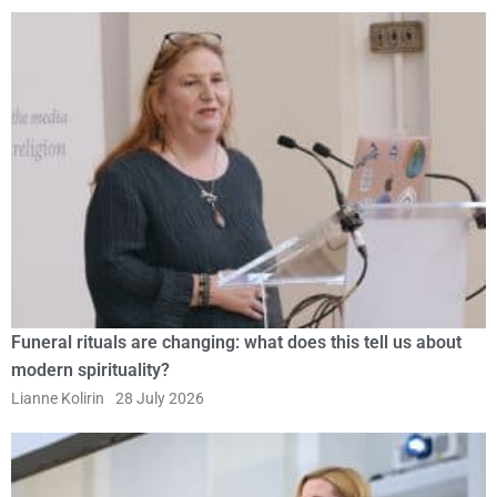
Funeral rituals are changing: what does this tell us about
modern spirituality?
Lianne Kolirin
28 July 2026