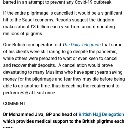
barred in an attempt to prevent any Covid-19 outbreak.
If the entire pilgrimage is cancelled it would be a significant
hit to the Saudi economy. Reports suggest the kingdom
makes about £8 billion each year from accommodating
millions of pilgrims.
One British tour operator told
T
he Daily Telegraph
that some
of his clients were still raring to go despite the pandemic,
while others were prepared to wait or even keen to cancel
and recover their deposits. A cancellation would prove
devastating to many Muslims who have spent years saving
money for the pilgrimage and fear they may die before being
able to go another time, thus breaching the requirement to
perform
Hajj
at least once.
COMMENT
Dr Mohammed Jiva, GP and head of
British Hajj Delegation
which provides medical support to the British pilgrims each