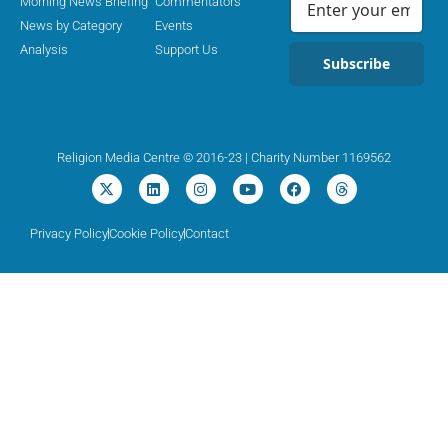
Morning News Briefing
Commentators
News by Category
Events
Analysis
Support Us
Subscribe
Religion Media Centre © 2016-23 | Charity Number 1169562
Privacy Policy
Cookie Policy
Contact