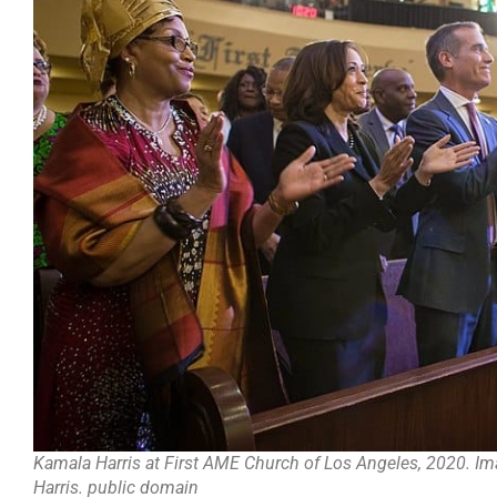
Kamala Harris at First AME Church of Los Angeles, 2020. Ima
Harris. public domain