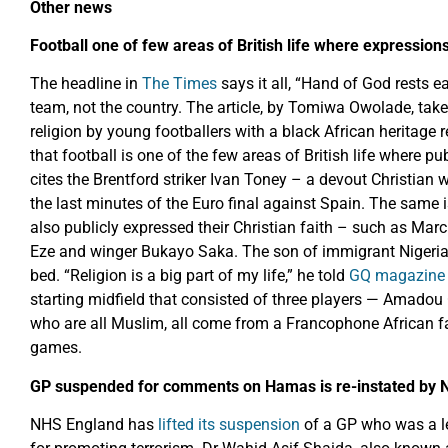
Other news
Football one of few areas of British life where expressio
The headline in
The Times
says it all, “Hand of God rests ea
team, not the country. The article, by Tomiwa Owolade, take
religion by young footballers with a black African heritage r
that football is one of the few areas of British life where p
cites the Brentford striker Ivan Toney – a devout Christian
the last minutes of the Euro final against Spain. The same 
also publicly expressed their Christian faith – such as Marc
Eze and winger Bukayo Saka. The son of immigrant Nigerian
bed. “Religion is a big part of my life,” he told
GQ magazine i
starting midfield that consisted of three players — Amad
who are all Muslim, all come from a Francophone African f
games.
GP suspended for comments on Hamas is re-instated by 
NHS England has
lifted its suspension
of a GP who was a l