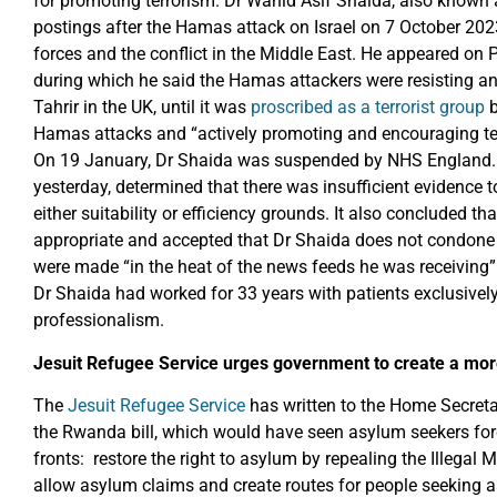
for promoting terrorism. Dr Wahid Asif Shaida, also known
postings after the Hamas attack on Israel on 7 October 2023
forces and the conflict in the Middle East. He appeared on 
during which he said the Hamas attackers were resisting a
Tahrir in the UK, until it was
proscribed as a terrorist group
Hamas attacks and “actively promoting and encouraging terr
On 19 January, Dr Shaida was suspended by NHS England. 
yesterday, determined that there was insufficient evidence t
either suitability or efficiency grounds. It also concluded 
appropriate and accepted that Dr Shaida does not condone 
were made “in the heat of the news feeds he was receiving”.
Dr Shaida had worked for 33 years with patients exclusivel
professionalism.
Jesuit Refugee Service urges government to create a m
The
Jesuit Refugee Service
has written to the Home Secreta
the Rwanda bill, which would have seen asylum seekers forcib
fronts: restore the right to asylum by repealing the Illegal 
allow asylum claims and create routes for people seeking 