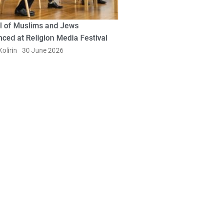
l of Muslims and Jews
ced at Religion Media Festival
olirin
30 June 2026