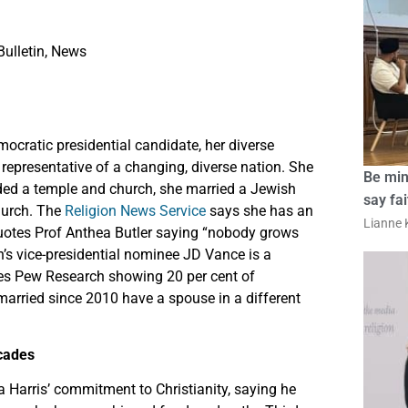
ulletin
,
News
cratic presidential candidate, her diverse
 representative of a changing, diverse nation. She
Be min
ded a temple and church, she married a Jewish
say fa
hurch. The
Religion News Service
says she has an
Lianne K
 quotes Prof Anthea Butler saying “nobody grows
n’s vice-presidential nominee JD Vance is a
otes Pew Research showing 20 per cent of
married since 2010 have a spouse in a different
ecades
 Harris’ commitment to Christianity, saying he