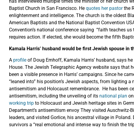
has interviewed multiple times the minister of her church 
Baptist Church in San Francisco. He
quotes her pastor
the 
enlightenment and intelligence. The church is the oldest Bla
American Baptists and the National Baptist Convention US
Convention’s national conference saying “faith teaches us t
requires action. If elected, she would become the fifth Bapti
Kamala Harris’ husband would be first Jewish spouse in 
A
profile
of Doug Emhoff, Kamala Harris’ husband, says he w
House. The Jewish Telegraphic Agency website says that 
been a visible presence in Harris’ campaigns. Since he came
“leaned into” his position’s Jewish aspects, from lighting a
antisemitism and Holocaust remembrance. He has been centre
antisemitism, including the unveiling of its
national plan
on 
working trip
to Holocaust and Jewish heritage sites in Germ
Department’s antisemitism envoy They visited Auschwitz-B
leaders, and visited Gorlice, his ancestral village in Polan
survivors a “real emotional and intense way to finish the trip