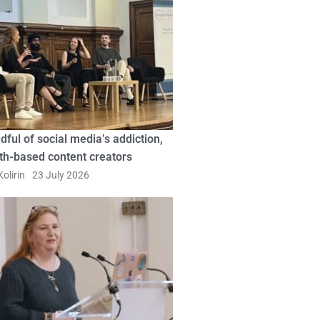
dful of social media’s addiction,
ith-based content creators
olirin
23 July 2026