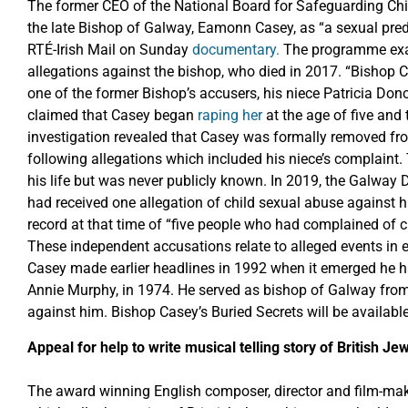
The former CEO of the National Board for Safeguarding Chil
the late Bishop of Galway, Eamonn Casey, as “a sexual preda
RTÉ-Irish Mail on Sunday
documentary.
The programme exam
allegations against the bishop, who died in 2017. “Bishop C
one of the former Bishop’s accusers, his niece Patricia Do
claimed that Casey began
raping her
at the age of five and
investigation revealed that Casey was formally removed fro
following allegations which included his niece’s complaint. T
his life but was never publicly known. In 2019, the Galway 
had received one allegation of child sexual abuse against him
record at that time of “five people who had complained of
These independent accusations relate to alleged events in 
Casey made earlier headlines in 1992 when it emerged he 
Annie Murphy, in 1974. He served as bishop of Galway from
against him. Bishop Casey’s Buried Secrets will be availab
Appeal for help to write musical telling story of British J
The award winning English composer, director and film-make