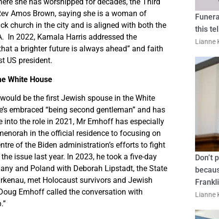
where she has worshipped for decades, the Third
Rev Amos Brown, saying she is a woman of
Funera
ck church in the city and is aligned with both the
this te
A. In 2022, Kamala Harris addressed the
Lianne K
hat a brighter future is always ahead” and faith
st US president.
the White House
ould be the first Jewish spouse in the White
he’s embraced “being second gentleman” and has
 into the role in 2021, Mr Emhoff has especially
 menorah in the official residence to focusing on
 of the Biden administration’s efforts to fight
the issue last year. In 2023, he took a five-day
Don’t 
any and Poland with Deborah Lipstadt, the State
becaus
irkenau, met Holocaust survivors and Jewish
Frankl
d. Doug Emhoff called the conversation with
Lianne K
.”