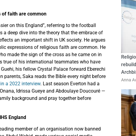
ns of faith are common
sier on this England”, referring to the football
s a deep dive into the theory that the embrace of
eflects an important shift in UK society. He argues
ublic expressions of religious faith are common. He
 who made the sign of the cross as he came on in
Religio
is true of his international teammates who have
rebuild
 Guehi, his fellow Crystal Palace forward Eberechi
Archbi
 parents, Saka reads the Bible every night before
Anna Av
n a 2022 interview
. Last season Everton had a
ou Onana, Idrissa Gueye and Abdoulaye Doucouré —
amily background and pray together before
NHS England
eading member of an organisation now banned