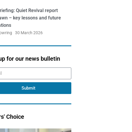
iefing: Quiet Revival report
awn – key lessons and future
ations
Bowring
30 March 2026
up for our news bulletin
Submit
rs' Choice