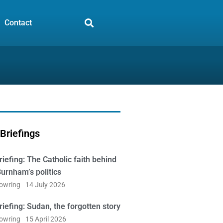
Contact
Briefings
iefing: The Catholic faith behind
urnham’s politics
Bowring
14 July 2026
iefing: Sudan, the forgotten story
Bowring
15 April 2026