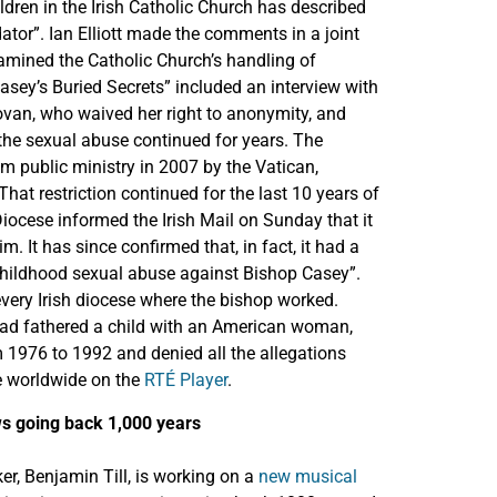
dren in the Irish Catholic Church has described
tor”. Ian Elliott made the comments in a joint
ined the Catholic Church’s handling of
asey’s Buried Secrets” included an interview with
novan, who waived her right to anonymity, and
 the sexual abuse continued for years. The
m public ministry in 2007 by the Vatican,
hat restriction continued for the last 10 years of
Diocese informed the Irish Mail on Sunday that it
. It has since confirmed that, in fact, it had a
 childhood sexual abuse against Bishop Casey”.
every Irish diocese where the bishop worked.
had fathered a child with an American woman,
 1976 to 1992 and denied all the allegations
le worldwide on the
RTÉ Player
.
ews going back 1,000 years
r, Benjamin Till, is working on a
new musical