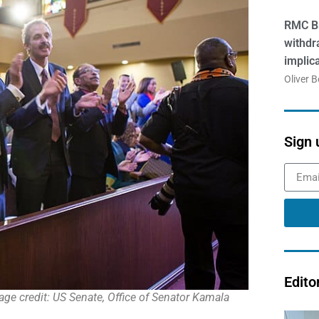
RMC Br
withdr
implic
Oliver 
Sign 
Edito
ge credit: US Senate, Office of Senator Kamala