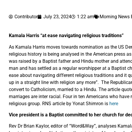
Contributor
July 23, 2024
1:22 am
Morning News B
Kamala Harris “at ease navigating religious traditions”
As Kamala Harris moves towards nomination as the US Demo
religious history is being analysed in the American press as
was raised by a Baptist father and Hindu mother and atten
man and has settled as a regular worshipper at a Baptist c
ease about navigating different religious traditions and it
up in a straight line with religion any more”. The Republica
convert to Catholicism, married to a Hindu. The article qu
marriages are inter racial. Four in ten Americans who have 
religious group. RNS article by Yonat Shimron is
here
Vice president is a Baptist committed to her church for d
Rev Dr Brian Kaylor, editor of “Word&Way”, analyses Kamala