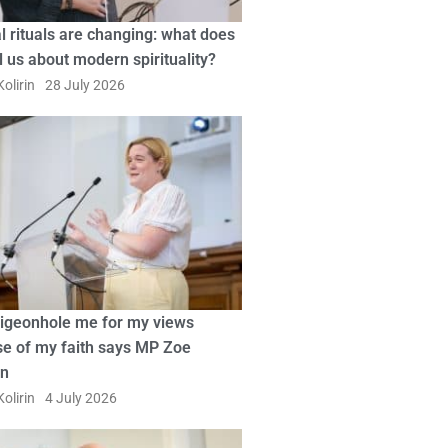
l rituals are changing: what does
ll us about modern spirituality?
olirin
28 July 2026
pigeonhole me for my views
e of my faith says MP Zoe
in
olirin
4 July 2026