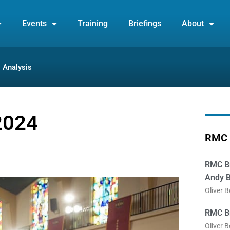
Events
Training
Briefings
About
Analysis
2024
RMC 
RMC Br
Andy B
Oliver 
RMC Br
Oliver 