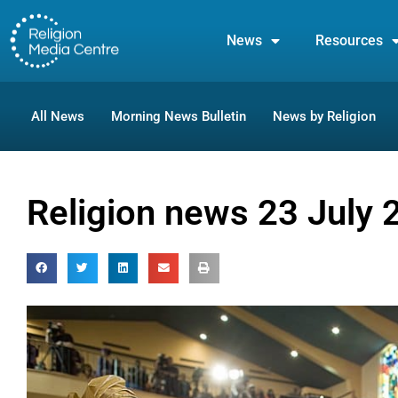
News
Resources
All News
Morning News Bulletin
News by Religion
Religion news 23 July 