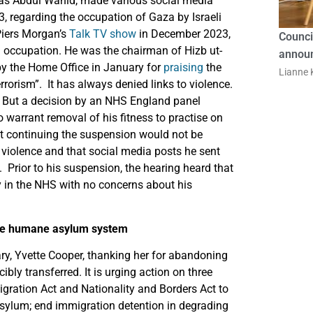
 as Abdul Wahid, made various social media
, regarding the occupation of Gaza by Israeli
Piers Morgan’s
Talk TV show
in December 2023,
Counci
n occupation. He was the chairman of Hizb ut-
announ
by the Home Office in January for
praising
the
Lianne K
orism”. It has always denied links to violence.
But a decision by an NHS England panel
o warrant removal of his fitness to practise on
that continuing the suspension would not be
violence and that social media posts he sent
 Prior to his suspension, the hearing heard that
y in the NHS with no concerns about his
ore humane asylum system
ry, Yvette Cooper, thanking her for abandoning
ly transferred. It is urging action on three
Migration Act and Nationality and Borders Act to
asylum; end immigration detention in degrading