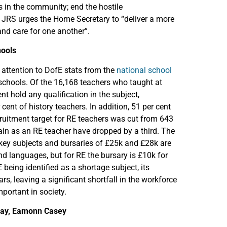
 in the community; end the hostile
 JRS urges the Home Secretary to “deliver a more
and care for one another”.
hools
attention to DofE stats from the
national school
 schools. Of the 16,168 teachers who taught at
nt hold any qualification in the subject,
ent of history teachers. In addition, 51 per cent
cruitment target for RE teachers was cut from 643
ain as an RE teacher have dropped by a third. The
 key subjects and bursaries of £25k and £28k are
d languages, but for RE the bursary is £10k for
 being identified as a shortage subject, its
s, leaving a significant shortfall in the workforce
mportant in society.
lway, Eamonn Casey