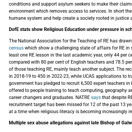
conditions and support asylum seekers to make their claims
environment which removes access to services. In short the
humane system and help create a society rooted in justice 
DofE stats show Religious Education under pressure in sc
The National Association for the Teaching of RE has drawn 
census
which show a challenging state of affairs for RE in
least one RE lesson in the last academic year, only 44 per ce
compared with 80 per cent of English teachers and 78.5 per c
of those teaching RE, mainly teach another subject. The re
in 2018-19 to 450 in 2022-23, while UCAS applications to tr
government has pledged to recruit 6,500 expert teachers in
offered to people training to teach computing, geography an
career changers and graduates. NATRE
says
that despite RE
recruitment target has been missed for 12 of the past 13 year
at a time when religious literacy is becoming increasingly i
Multiple sex abuse allegations against late Bishop of Ga