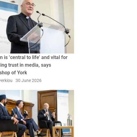
n is ‘central to life’ and vital for
ing trust in media, says
shop of York
erkiou
30 June 2026