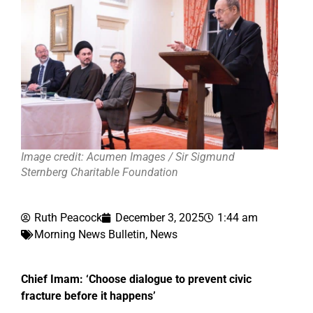
Image credit: Acumen Images / Sir Sigmund
Sternberg Charitable Foundation
Ruth Peacock
December 3, 2025
1:44 am
Morning News Bulletin
,
News
Chief Imam: ‘Choose dialogue to prevent civic
fracture before it happens’