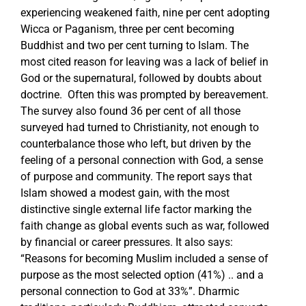
experiencing weakened faith, nine per cent adopting
Wicca or Paganism, three per cent becoming
Buddhist and two per cent turning to Islam. The
most cited reason for leaving was a lack of belief in
God or the supernatural, followed by doubts about
doctrine. Often this was prompted by bereavement.
The survey also found 36 per cent of all those
surveyed had turned to Christianity, not enough to
counterbalance those who left, but driven by the
feeling of a personal connection with God, a sense
of purpose and community. The report says that
Islam showed a modest gain, with the most
distinctive single external life factor marking the
faith change as global events such as war, followed
by financial or career pressures. It also says:
“Reasons for becoming Muslim included a sense of
purpose as the most selected option (41%) .. and a
personal connection to God at 33%”. Dharmic