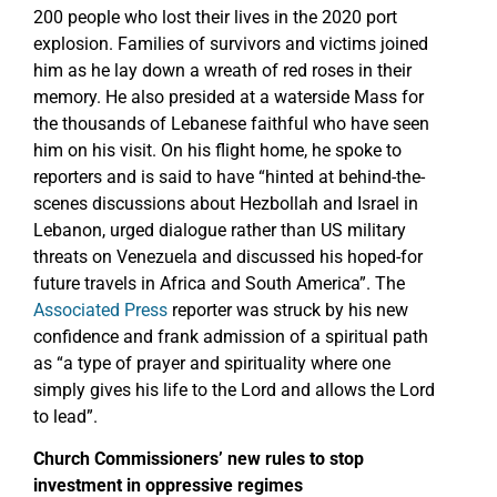
200 people who lost their lives in the 2020 port
explosion. Families of survivors and victims joined
him as he lay down a wreath of red roses in their
memory. He also presided at a waterside Mass for
the thousands of Lebanese faithful who have seen
him on his visit. On his flight home, he spoke to
reporters and is said to have “hinted at behind-the-
scenes discussions about Hezbollah and Israel in
Lebanon, urged dialogue rather than US military
threats on Venezuela and discussed his hoped-for
future travels in Africa and South America”. The
Associated Press
reporter was struck by his new
confidence and frank admission of a spiritual path
as “a type of prayer and spirituality where one
simply gives his life to the Lord and allows the Lord
to lead”.
Church Commissioners’ new rules to stop
investment in oppressive regimes