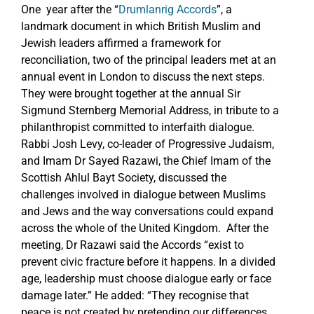
One year after the “
Drumlanrig Accords
”, a
landmark document in which British Muslim and
Jewish leaders affirmed a framework for
reconciliation, two of the principal leaders met at an
annual event in London to discuss the next steps.
They were brought together at the annual Sir
Sigmund Sternberg Memorial Address, in tribute to a
philanthropist committed to interfaith dialogue.
Rabbi Josh Levy, co-leader of Progressive Judaism,
and Imam Dr Sayed Razawi, the Chief Imam of the
Scottish Ahlul Bayt Society, discussed the
challenges involved in dialogue between Muslims
and Jews and the way conversations could expand
across the whole of the United Kingdom. After the
meeting, Dr Razawi said the Accords “exist to
prevent civic fracture before it happens. In a divided
age, leadership must choose dialogue early or face
damage later.” He added: “They recognise that
peace is not created by pretending our differences