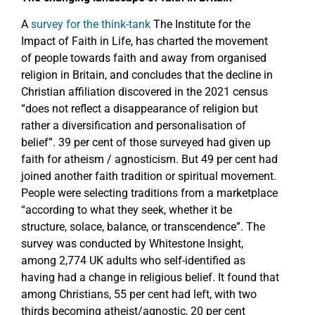
A
survey for the think-tank
The Institute for the
Impact of Faith in Life, has charted the movement
of people towards faith and away from organised
religion in Britain, and concludes that the decline in
Christian affiliation discovered in the 2021 census
“does not reflect a disappearance of religion but
rather a diversification and personalisation of
belief”. 39 per cent of those surveyed had given up
faith for atheism / agnosticism. But 49 per cent had
joined another faith tradition or spiritual movement.
People were selecting traditions from a marketplace
“according to what they seek, whether it be
structure, solace, balance, or transcendence”. The
survey was conducted by Whitestone Insight,
among 2,774 UK adults who self-identified as
having had a change in religious belief. It found that
among Christians, 55 per cent had left, with two
thirds becoming atheist/agnostic, 20 per cent