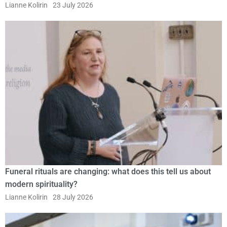
Lianne Kolirin
23 July 2026
Funeral rituals are changing: what does this tell us about
modern spirituality?
Lianne Kolirin
28 July 2026