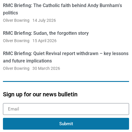
RMC Briefing: The Catholic faith behind Andy Burnham’s
politics
Oliver Bowring
14 July 2026
RMC Briefing: Sudan, the forgotten story
Oliver Bowring
15 April 2026
RMC Briefing: Quiet Revival report withdrawn – key lessons
and future implications
Oliver Bowring
30 March 2026
Sign up for our news bulletin
Submit