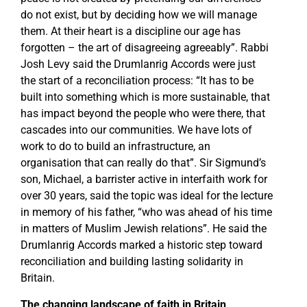
do not exist, but by deciding how we will manage
them. At their heart is a discipline our age has
forgotten – the art of disagreeing agreeably”. Rabbi
Josh Levy said the Drumlanrig Accords were just
the start of a reconciliation process: “It has to be
built into something which is more sustainable, that
has impact beyond the people who were there, that
cascades into our communities. We have lots of
work to do to build an infrastructure, an
organisation that can really do that”. Sir Sigmund’s
son, Michael, a barrister active in interfaith work for
over 30 years, said the topic was ideal for the lecture
in memory of his father, “who was ahead of his time
in matters of Muslim Jewish relations”. He said the
Drumlanrig Accords marked a historic step toward
reconciliation and building lasting solidarity in
Britain.
The changing landscape of faith in Britain