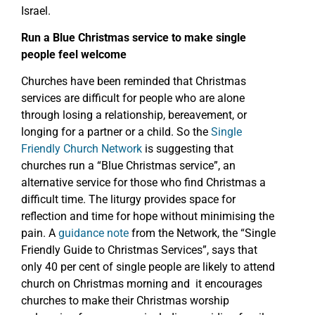
Israel.
Run a Blue Christmas service to make single
people feel welcome
Churches have been reminded that Christmas
services are difficult for people who are alone
through losing a relationship, bereavement, or
longing for a partner or a child. So the
Single
Friendly Church Network
is suggesting that
churches run a “Blue Christmas service”, an
alternative service for those who find Christmas a
difficult time. The liturgy provides space for
reflection and time for hope without minimising the
pain. A
guidance note
from the Network, the “Single
Friendly Guide to Christmas Services”, says that
only 40 per cent of single people are likely to attend
church on Christmas morning and it encourages
churches to make their Christmas worship