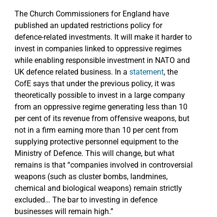
The Church Commissioners for England have
published an updated restrictions policy for
defence-related investments. It will make it harder to
invest in companies linked to oppressive regimes
while enabling responsible investment in NATO and
UK defence related business. In a
statement
, the
CofE says that under the previous policy, it was
theoretically possible to invest in a large company
from an oppressive regime generating less than 10
per cent of its revenue from offensive weapons, but
not in a firm earning more than 10 per cent from
supplying protective personnel equipment to the
Ministry of Defence. This will change, but what
remains is that “companies involved in controversial
weapons (such as cluster bombs, landmines,
chemical and biological weapons) remain strictly
excluded… The bar to investing in defence
businesses will remain high.”