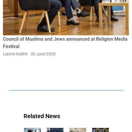
Council of Muslims and Jews announced at Religion Media
Festival
Lianne Kolirin
30 June 2026
Related News