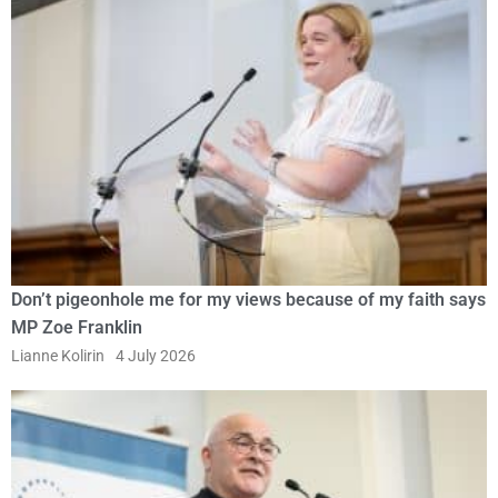
Don’t pigeonhole me for my views because of my faith says
MP Zoe Franklin
Lianne Kolirin
4 July 2026