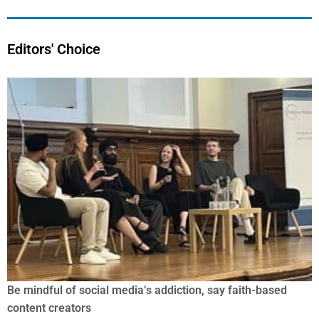
Editors' Choice
Be mindful of social media’s addiction, say faith-based
content creators