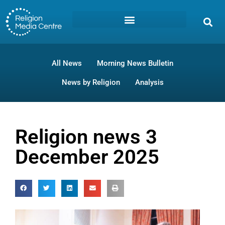
All News
Morning News Bulletin
News by Religion
Analysis
Religion news 3
December 2025