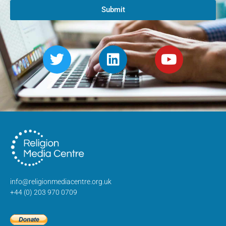
Submit
info@religionmediacentre.org.uk
+44 (0) 203 970 0709