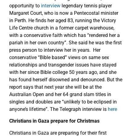
opportunity to
interview
legendary tennis player
Margaret Court, who is now a Pentecostal minister
in Perth. He finds her aged 83, running the Victory
Life Centre church in a former carpet warehouse,
with a conservative faith which has “rendered her a
pariah in her own country”. She said he was the first
press person to interview her in years. Her
conservative “Bible based” views on same sex
relationships and transgender issues have stayed
with her since Bible college 50 years ago, and she
has found herself disowned and denounced. But the
report says that next year she will be at the
Australian Open and her 64 grand slam titles in
singles and doubles are “unlikely to be eclipsed in
anyone’s lifetime”. The Telegraph interview is
here
Christians in Gaza prepare for Christmas
Christians in Gaza are preparing for their first