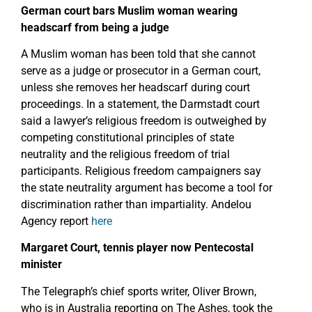
German court bars Muslim woman wearing
headscarf from being a judge
A Muslim woman has been told that she cannot
serve as a judge or prosecutor in a German court,
unless she removes her headscarf during court
proceedings. In a statement, the Darmstadt court
said a lawyer’s religious freedom is outweighed by
competing constitutional principles of state
neutrality and the religious freedom of trial
participants. Religious freedom campaigners say
the state neutrality argument has become a tool for
discrimination rather than impartiality. Andelou
Agency report
here
Margaret Court, tennis player now Pentecostal
minister
The Telegraph’s chief sports writer, Oliver Brown,
who is in Australia reporting on The Ashes, took the