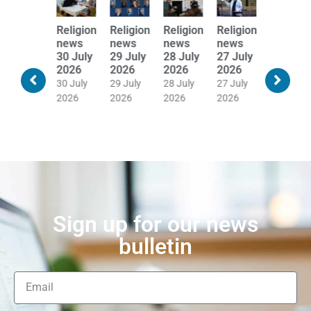
Religion
Religion
Religion
Religion
Religion
Religion
news
news
news
news
news
news
31 July
30 July
29 July
28 July
27 July
24 July
2026
2026
2026
2026
2026
2026
30 July
30 July
29 July
28 July
27 July
24 July
2026
2026
2026
2026
2026
2026
Sign up for our news
bulletin