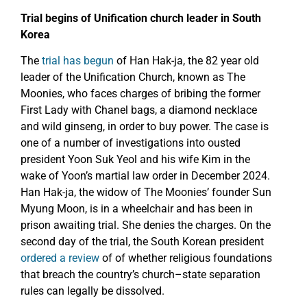
Trial begins of Unification church leader in South
Korea
The
trial has begun
of Han Hak-ja, the 82 year old
leader of the Unification Church, known as The
Moonies, who faces charges of bribing the former
First Lady with Chanel bags, a diamond necklace
and wild ginseng, in order to buy power. The case is
one of a number of investigations into ousted
president Yoon Suk Yeol and his wife Kim in the
wake of Yoon’s martial law order in December 2024.
Han Hak-ja, the widow of The Moonies’ founder Sun
Myung Moon, is in a wheelchair and has been in
prison awaiting trial. She denies the charges. On the
second day of the trial, the South Korean president
ordered a review
of of whether religious foundations
that breach the country’s church–state separation
rules can legally be dissolved.