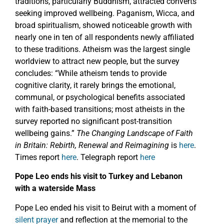
traditions, particularly Buddhism, attracted converts
seeking improved wellbeing. Paganism, Wicca, and
broad spiritualism, showed noticeable growth with
nearly one in ten of all respondents newly affiliated
to these traditions. Atheism was the largest single
worldview to attract new people, but the survey
concludes: “While atheism tends to provide
cognitive clarity, it rarely brings the emotional,
communal, or psychological benefits associated
with faith-based transitions; most atheists in the
survey reported no significant post-transition
wellbeing gains.”
The Changing Landscape of Faith
in Britain: Rebirth, Renewal and Reimagining
is
here
.
Times report
here
. Telegraph report
here
Pope Leo ends his visit to Turkey and Lebanon
with a waterside Mass
Pope Leo ended his visit to Beirut with a moment of
silent prayer
and reflection at the memorial to the