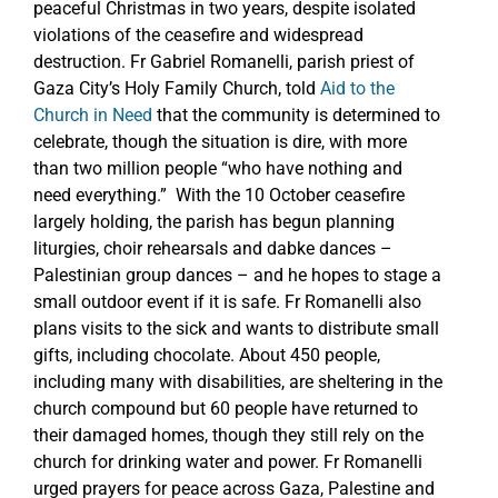
peaceful Christmas in two years, despite isolated
violations of the ceasefire and widespread
destruction. Fr Gabriel Romanelli, parish priest of
Gaza City’s Holy Family Church, told
Aid to the
Church in Need
that the community is determined to
celebrate, though the situation is dire, with more
than two million people “who have nothing and
need everything.” With the 10 October ceasefire
largely holding, the parish has begun planning
liturgies, choir rehearsals and dabke dances –
Palestinian group dances – and he hopes to stage a
small outdoor event if it is safe. Fr Romanelli also
plans visits to the sick and wants to distribute small
gifts, including chocolate. About 450 people,
including many with disabilities, are sheltering in the
church compound but 60 people have returned to
their damaged homes, though they still rely on the
church for drinking water and power. Fr Romanelli
urged prayers for peace across Gaza, Palestine and