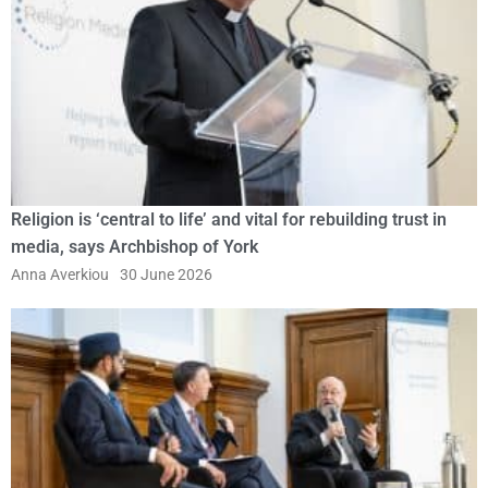
Religion is ‘central to life’ and vital for rebuilding trust in
media, says Archbishop of York
Anna Averkiou
30 June 2026