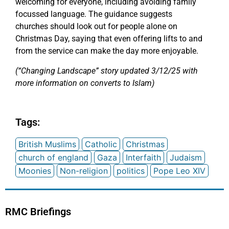
welcoming for everyone, including avoiding family
focussed language. The guidance suggests
churches should look out for people alone on
Christmas Day, saying that even offering lifts to and
from the service can make the day more enjoyable.
(“Changing Landscape” story updated 3/12/25 with
more information on converts to Islam)
Tags:
British Muslims
Catholic
Christmas
church of england
Gaza
Interfaith
Judaism
Moonies
Non-religion
politics
Pope Leo XIV
RMC Briefings