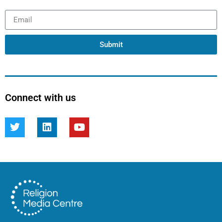
Submit
Connect with us