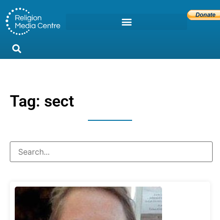
Tag: sect