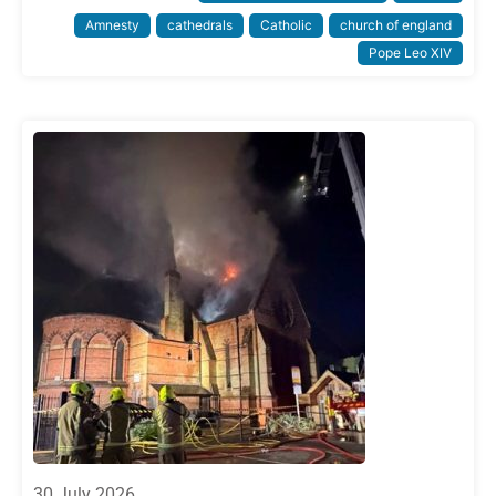
Amnesty
cathedrals
Catholic
church of england
Pope Leo XIV
30 July 2026