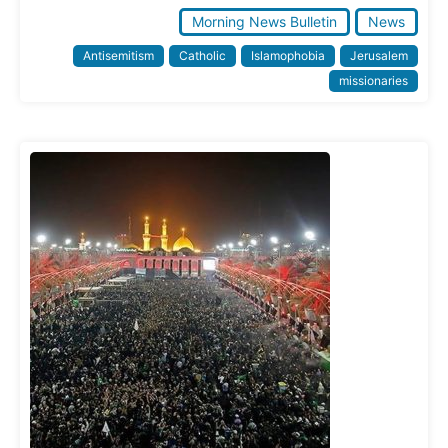
Morning News Bulletin
News
Antisemitism
Catholic
Islamophobia
Jerusalem
missionaries