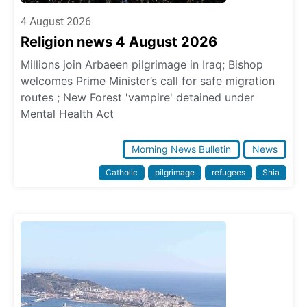
4 August 2026
Religion news 4 August 2026
Millions join Arbaeen pilgrimage in Iraq; Bishop
welcomes Prime Minister’s call for safe migration
routes ; New Forest 'vampire' detained under
Mental Health Act
Morning News Bulletin
News
Catholic
pilgrimage
refugees
Shia