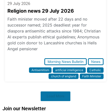
29 July 2026
Religion news 29 July 2026
Faith minister moved after 22 days and no
successor named; 2025 deadliest year for
diaspora antisemitic attacks since 1984; Christian
AI experts publish ethical guidelines; Anonymous
gold coin donor to Lancashire churches is Hells
Angel pensioner
Morning News Bulletin
News
Antisemitism
artificial intelligence
Catholic
church of england
Faith Minister
Load More
Join our Newsletter