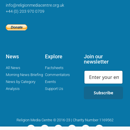
info@religionmediacentre.org.uk
+44 (0) 203 970 0709
News
Explore
Join our
newsletter
All News
Factsheets
Morning News Briefing
Commentators
News by Category
Events
Analysis
Support Us
Subscribe
Religion Media Centre © 2016-23 | Charity Number 1169562