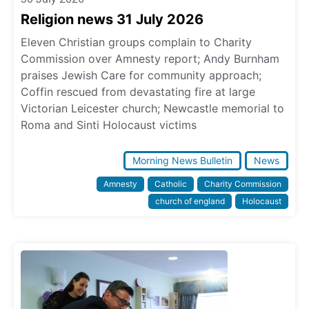
Religion news 31 July 2026
Eleven Christian groups complain to Charity
Commission over Amnesty report; Andy Burnham
praises Jewish Care for community approach;
Coffin rescued from devastating fire at large
Victorian Leicester church; Newcastle memorial to
Roma and Sinti Holocaust victims
Morning News Bulletin
News
Amnesty
Catholic
Charity Commission
church of england
Holocaust