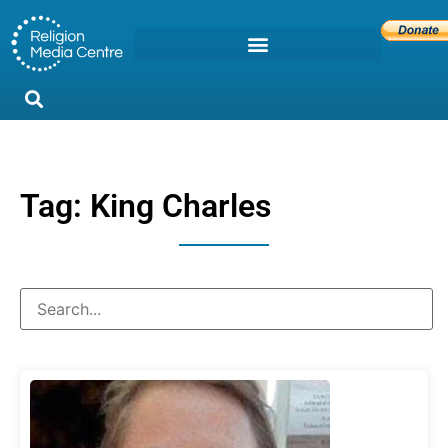
Tag: King Charles