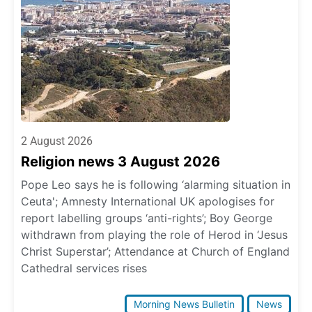
2 August 2026
Religion news 3 August 2026
Pope Leo says he is following ‘alarming situation in
Ceuta'; Amnesty International UK apologises for
report labelling groups ‘anti-rights’; Boy George
withdrawn from playing the role of Herod in ‘Jesus
Christ Superstar’; Attendance at Church of England
Cathedral services rises
Morning News Bulletin
News