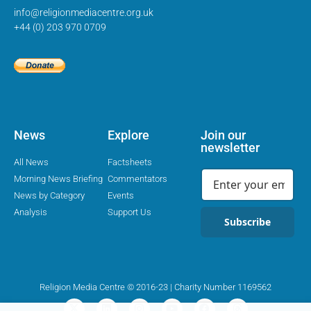
info@religionmediacentre.org.uk
+44 (0) 203 970 0709
News
Explore
Join our
newsletter
All News
Factsheets
Morning News Briefing
Commentators
News by Category
Events
Analysis
Support Us
Subscribe
Religion Media Centre © 2016-23 | Charity Number 1169562