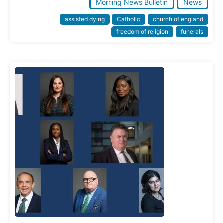
Morning News Bulletin
News
assisted dying
Catholic
church of england
freedom of religion
funerals