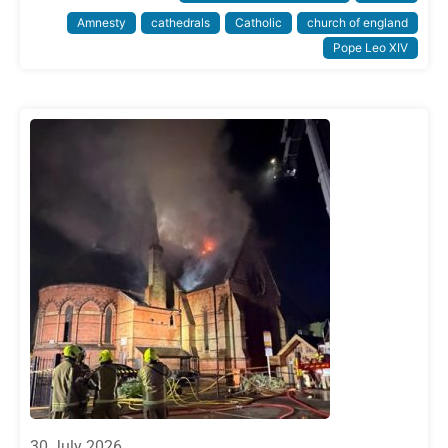
Amnesty
cathedrals
Catholic
church of england
Pope Leo XIV
30 July 2026