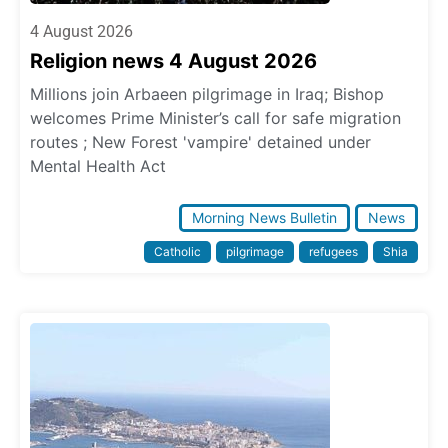
4 August 2026
Religion news 4 August 2026
Millions join Arbaeen pilgrimage in Iraq; Bishop
welcomes Prime Minister’s call for safe migration
routes ; New Forest 'vampire' detained under
Mental Health Act
Morning News Bulletin
News
Catholic
pilgrimage
refugees
Shia