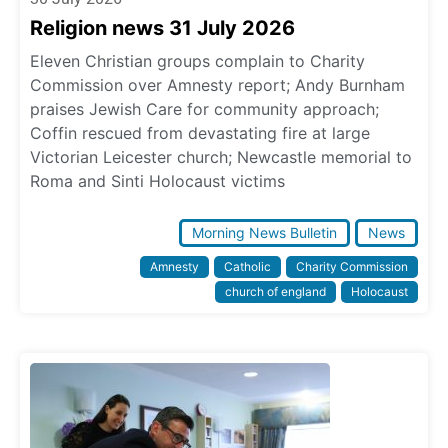
Religion news 31 July 2026
Eleven Christian groups complain to Charity
Commission over Amnesty report; Andy Burnham
praises Jewish Care for community approach;
Coffin rescued from devastating fire at large
Victorian Leicester church; Newcastle memorial to
Roma and Sinti Holocaust victims
Morning News Bulletin
News
Amnesty
Catholic
Charity Commission
church of england
Holocaust