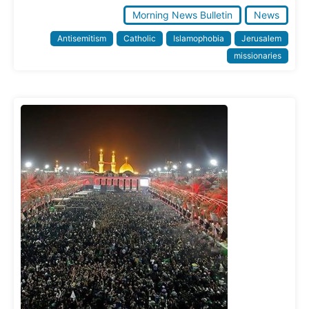
Morning News Bulletin
News
Antisemitism
Catholic
Islamophobia
Jerusalem
missionaries