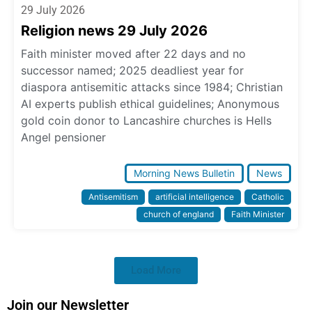
29 July 2026
Religion news 29 July 2026
Faith minister moved after 22 days and no
successor named; 2025 deadliest year for
diaspora antisemitic attacks since 1984; Christian
AI experts publish ethical guidelines; Anonymous
gold coin donor to Lancashire churches is Hells
Angel pensioner
Morning News Bulletin
News
Antisemitism
artificial intelligence
Catholic
church of england
Faith Minister
Load More
Join our Newsletter