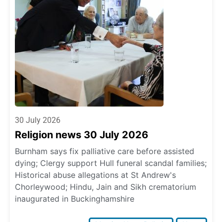
30 July 2026
Religion news 30 July 2026
Burnham says fix palliative care before assisted
dying; Clergy support Hull funeral scandal families;
Historical abuse allegations at St Andrew's
Chorleywood; Hindu, Jain and Sikh crematorium
inaugurated in Buckinghamshire