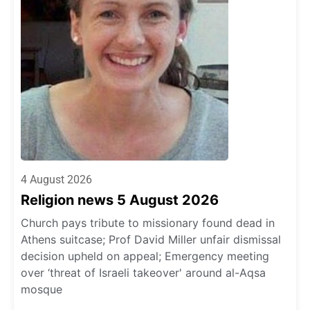
4 August 2026
Religion news 5 August 2026
Church pays tribute to missionary found dead in
Athens suitcase; Prof David Miller unfair dismissal
decision upheld on appeal; Emergency meeting
over ‘threat of Israeli takeover' around al-Aqsa
mosque