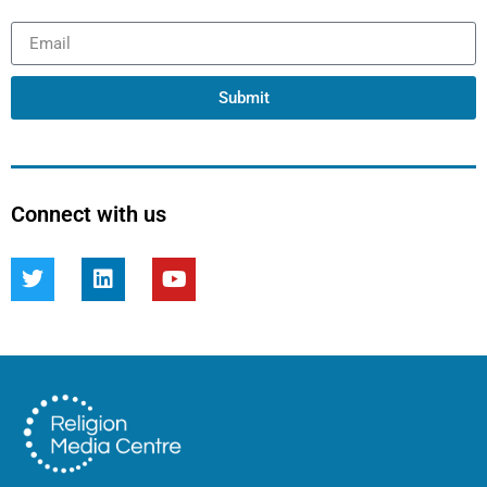
Submit
Connect with us