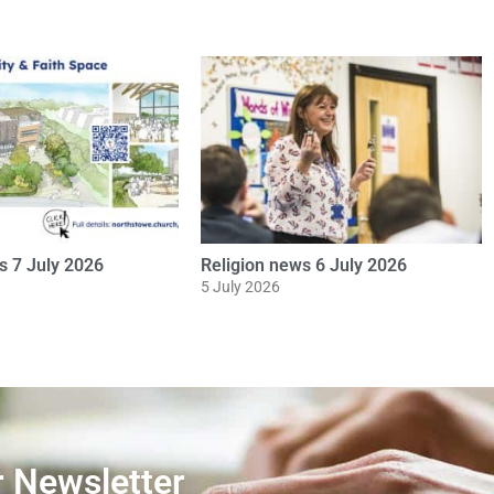
ws 8 June 2026
Religion news 20 May 2026
20 May 2026
r Newsletter