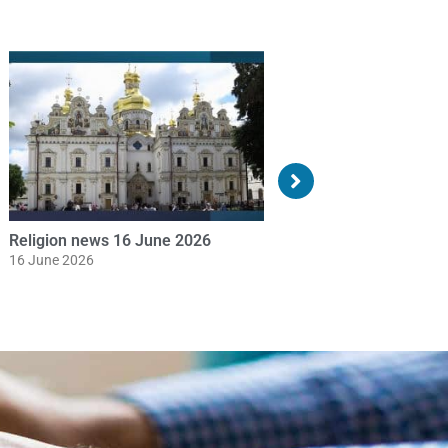
Religion news 19 May 2026
Religion news 18 May
19 May 2026
18 May 2026