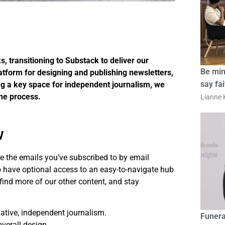
 transitioning to Substack to deliver our
Be min
atform for designing and publishing newsletters,
say fa
ing a key space for independent journalism, we
he process.
Lianne K
w
eive the emails you’ve subscribed to by email
so have optional access to an easy-to-navigate hub
find more of our other content, and stay
ative, independent journalism.
Funera
overall design.