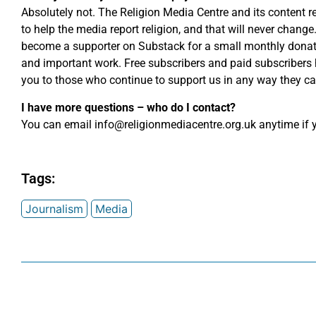
Absolutely not. The Religion Media Centre and its content r
to help the media report religion, and that will never chang
become a supporter on Substack for a small monthly donati
and important work. Free subscribers and paid subscribers
you to those who continue to support us in any way they ca
I have more questions – who do I contact?
You can email
info@religionmediacentre.org.uk
anytime if y
Tags:
Journalism
Media