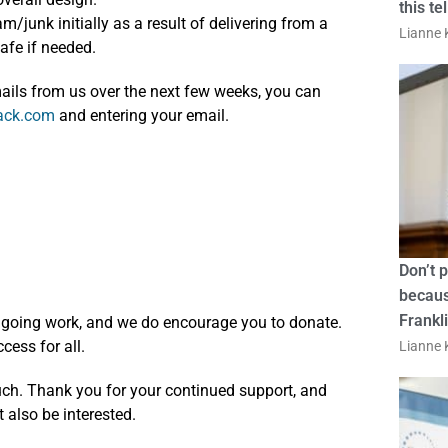
this te
junk initially as a result of delivering from a
Lianne K
afe if needed.
emails from us over the next few weeks, you can
tack.com
and entering your email.
Don’t 
becaus
Frankl
ongoing work, and we do encourage you to donate.
cess for all.
Lianne K
ouch. Thank you for your continued support, and
also be interested.