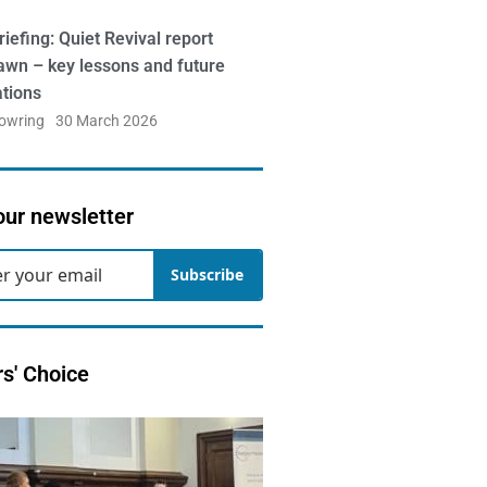
iefing: Quiet Revival report
awn – key lessons and future
ations
Bowring
30 March 2026
our newsletter
Subscribe
rs' Choice