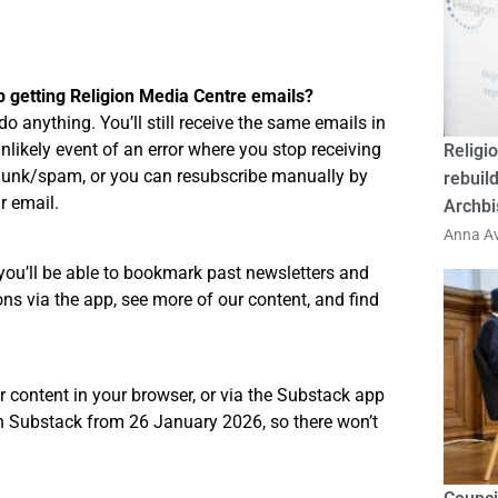
p getting Religion Media Centre emails?
do anything. You’ll still receive the same emails in
unlikely event of an error where you stop receiving
Religio
 junk/spam, or you can resubscribe manually by
rebuild
r email.
Archbi
Anna Av
you’ll be able to bookmark past newsletters and
ns via the app, see more of our content, and find
r content in your browser, or via the Substack app
on Substack from 26 January 2026, so there won’t