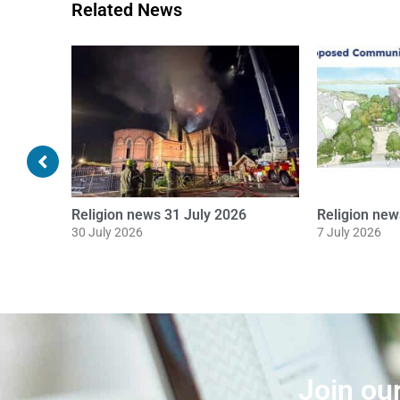
Related News
Religion news 16 June 2026
Religion ne
16 June 2026
8 June 2026
Join ou