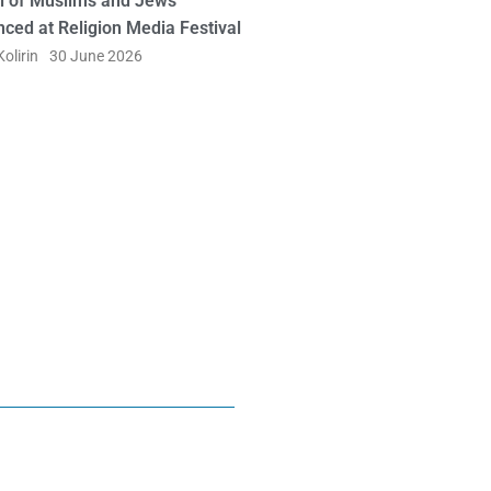
l of Muslims and Jews
ced at Religion Media Festival
olirin
30 June 2026