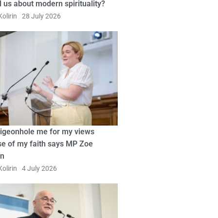
ll us about modern spirituality?
olirin
28 July 2026
pigeonhole me for my views
e of my faith says MP Zoe
in
olirin
4 July 2026