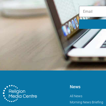
News
All News
Morning News Briefing