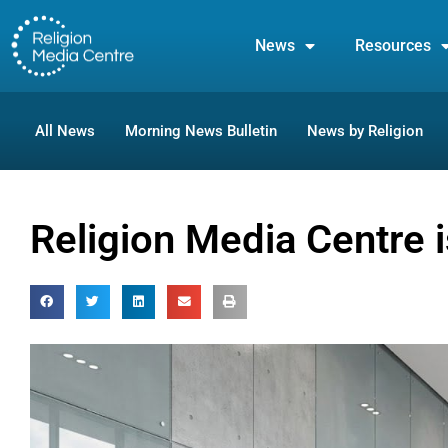
News
Resources
All News
Morning News Bulletin
News by Religion
Religion Media Centre 