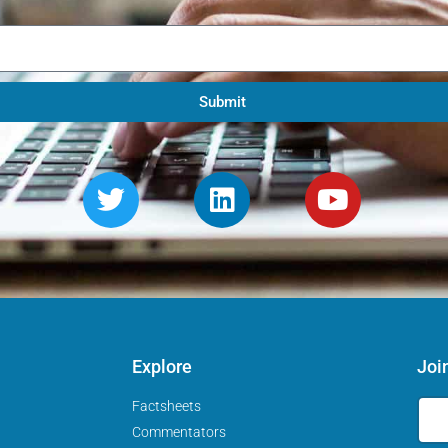
Submit
Explore
Joi
Factsheets
Commentators