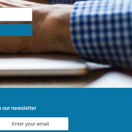
n our newsletter