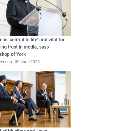
n is ‘central to life’ and vital for
ing trust in media, says
shop of York
erkiou
30 June 2026