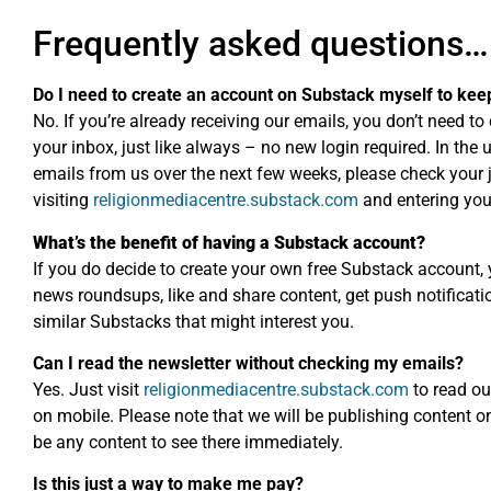
Frequently asked questions…
Do I need to create an account on Substack myself to kee
No. If you’re already receiving our emails, you don’t need to 
your inbox, just like always – no new login required. In the 
emails from us over the next few weeks, please check your
visiting
religionmediacentre.substack.com
and entering you
What’s the benefit of having a Substack account?
If you do decide to create your own free Substack account, 
news roundsups, like and share content, get push notificatio
similar Substacks that might interest you.
Can I read the newsletter without checking my emails?
Yes. Just visit
religionmediacentre.substack.com
to read ou
on mobile. Please note that we will be publishing content 
be any content to see there immediately.
Is this just a way to make me pay?