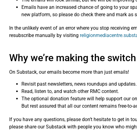
Emails have an increased chance of going to your spam/
new platform, so please do check there and mark as s
In the unlikely event of an error where you stop receiving 
resubscribe manually by visiting
religionmediacentre.subs
Why we’re making the switch
On Substack, our emails become more than just emails!
Revisit past newsletters, news roundups and updates.
Read, listen to, and watch other RMC content.
The optional donation feature will help support our 
But rest assured that all our content remains free-to-ac
If you have any questions, please don’t hesitate to get in t
please share our Substack with people you know who might 