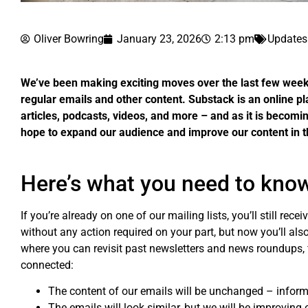
Oliver Bowring
January 23, 2026
2:13 pm
Updates
We’ve been making exciting moves over the last few weeks,
regular emails and other content. Substack is an online pl
articles, podcasts, videos, and more – and as it is becom
hope to expand our audience and improve our content in t
Here’s what you need to kno
If you’re already on one of our mailing lists, you’ll still rec
without any action required on your part, but now you’ll al
where you can revisit past newsletters and news roundups, 
connected:
The content of our emails will be unchanged – inform
The emails will look similar, but we will be improving 