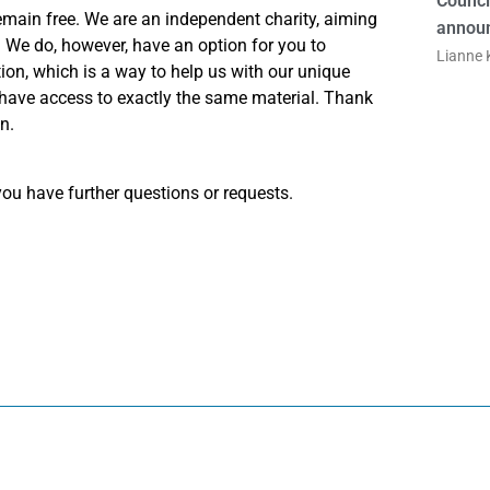
Counci
emain free. We are an independent charity, aiming
announ
e. We do, however, have an option for you to
Lianne K
on, which is a way to help us with our unique
 have access to exactly the same material. Thank
n.
ou have further questions or requests.