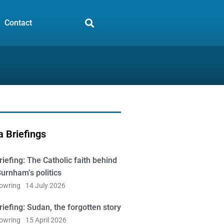
Contact
 Briefings
iefing: The Catholic faith behind
urnham’s politics
Bowring
14 July 2026
iefing: Sudan, the forgotten story
Bowring
15 April 2026