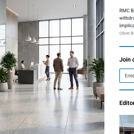
RMC Br
withdr
implic
Oliver 
Join 
Edito