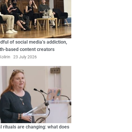
dful of social media’s addiction,
ith-based content creators
olirin
23 July 2026
l rituals are changing: what does