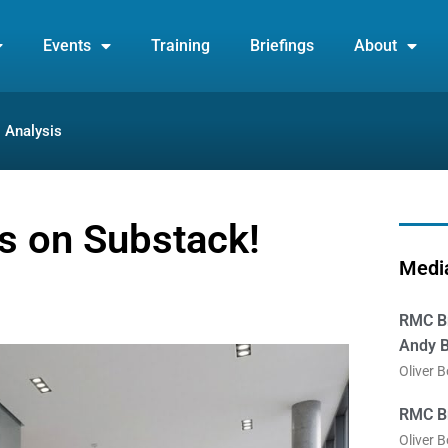
Events
Training
Briefings
About
Analysis
is on Substack!
Media
RMC Br
Andy B
Oliver 
RMC Br
Oliver 