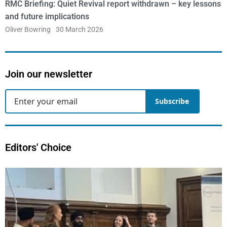
RMC Briefing: Quiet Revival report withdrawn – key lessons
and future implications
Oliver Bowring
30 March 2026
Join our newsletter
Subscribe
Editors' Choice