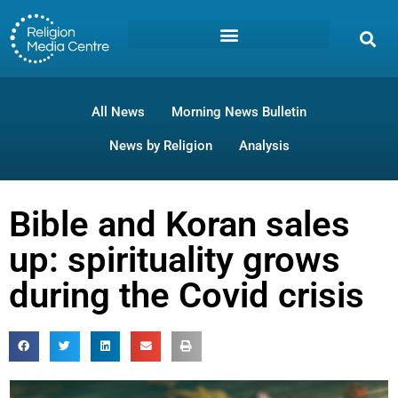
All News
Morning News Bulletin
News by Religion
Analysis
Bible and Koran sales
up: spirituality grows
during the Covid crisis