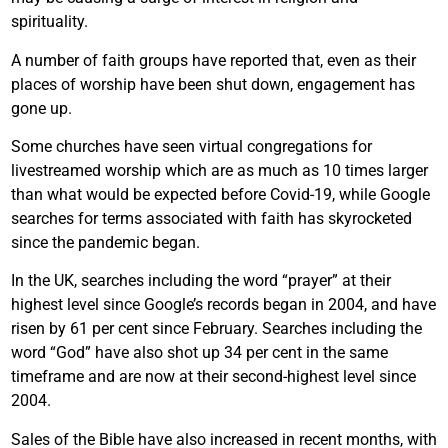
spirituality.
A number of faith groups have reported that, even as their
places of worship have been shut down, engagement has
gone up.
Some churches have seen virtual congregations for
livestreamed worship which are as much as 10 times larger
than what would be expected before Covid-19, while Google
searches for terms associated with faith has skyrocketed
since the pandemic began.
In the UK, searches including the word “prayer” at their
highest level since Google’s records began in 2004, and have
risen by 61 per cent since February. Searches including the
word “God” have also shot up 34 per cent in the same
timeframe and are now at their second-highest level since
2004.
Sales of the Bible have also increased in recent months, with