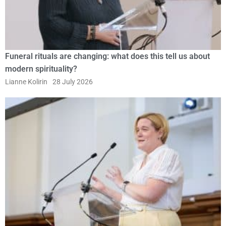
Funeral rituals are changing: what does this tell us about
modern spirituality?
Lianne Kolirin
28 July 2026