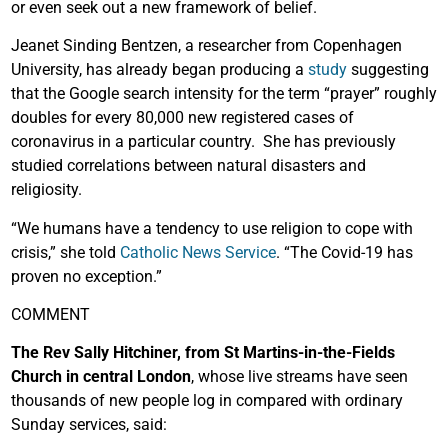
or even seek out a new framework of belief.
Jeanet Sinding Bentzen, a researcher from Copenhagen
University, has already began producing a
study
suggesting
that the Google search intensity for the term “prayer” roughly
doubles for every 80,000 new registered cases of
coronavirus in a particular country. She has previously
studied correlations between natural disasters and
religiosity.
“We humans have a tendency to use religion to cope with
crisis,” she told
Catholic News Service
. “The Covid-19 has
proven no exception.”
COMMENT
The Rev Sally Hitchiner, from St Martins-in-the-Fields
Church in central London
, whose live streams have seen
thousands of new people log in compared with ordinary
Sunday services, said: