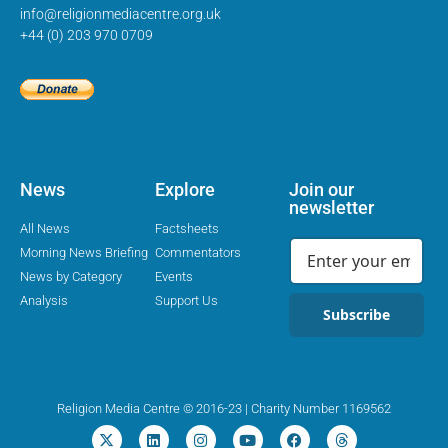
info@religionmediacentre.org.uk
+44 (0) 203 970 0709
News
Explore
Join our
newsletter
All News
Factsheets
Morning News Briefing
Commentators
News by Category
Events
Analysis
Support Us
Subscribe
Religion Media Centre © 2016-23 | Charity Number 1169562