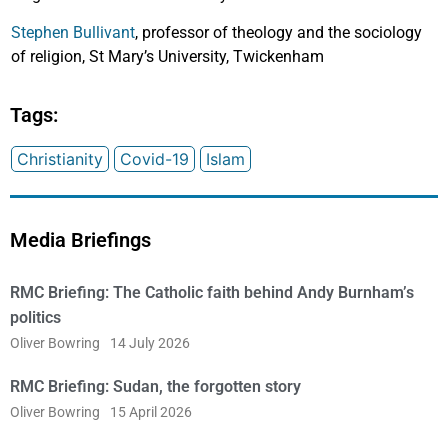
Stephen Bullivant
, professor of theology and the sociology
of religion, St Mary’s University, Twickenham
Tags:
Christianity
Covid-19
Islam
Media Briefings
RMC Briefing: The Catholic faith behind Andy Burnham’s
politics
Oliver Bowring
14 July 2026
RMC Briefing: Sudan, the forgotten story
Oliver Bowring
15 April 2026