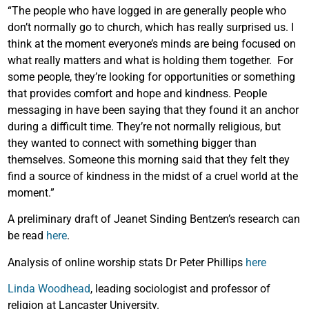
“The people who have logged in are generally people who
don’t normally go to church, which has really surprised us. I
think at the moment everyone’s minds are being focused on
what really matters and what is holding them together. For
some people, they’re looking for opportunities or something
that provides comfort and hope and kindness. People
messaging in have been saying that they found it an anchor
during a difficult time. They’re not normally religious, but
they wanted to connect with something bigger than
themselves. Someone this morning said that they felt they
find a source of kindness in the midst of a cruel world at the
moment.”
A preliminary draft of Jeanet Sinding Bentzen’s research can
be read
here
.
Analysis of online worship stats Dr Peter Phillips
here
Linda Woodhead
, leading sociologist and professor of
religion at Lancaster University.