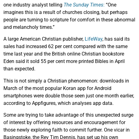
one industry analyst telling
The Sunday Times
:
“One
imagines this is a result of churches closing, but perhaps
people are turning to scripture for comfort in these abnormal
and melancholy times.”
A large American Christian publisher,
LifeWay
, has said its
sales had increased 62 per cent compared with the same
time last year and the British online Christian bookstore
Eden said it sold 55 per cent more printed Bibles in April
than expected.
This is not simply a Christian phenomenon: downloads in
March of the most popular Koran app for Android
smartphones were double those seen just one month earlier,
according to Appfigures, which analyses app data.
Some are trying to take advantage of this unexpected surge
of interest by offering resources and encouragement for
those newly exploring faith to commit further. One vicar in
Basingstoke, the Rev Tim Dennis, has set up his own