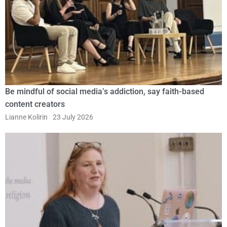
Be mindful of social media’s addiction, say faith-based
content creators
Lianne Kolirin
23 July 2026