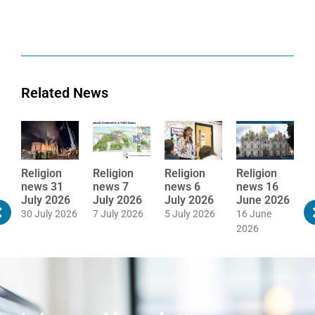
Related News
Religion
Religion
Religion
Religion
R
news 16
news 8
news 20
news 19
n
June 2026
June 2026
May 2026
May 2026
M
16 June
8 June 2026
20 May 2026
19 May 2026
1
2026