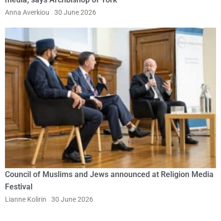
Anna Averkiou
30 June 2026
Council of Muslims and Jews announced at Religion Media
Festival
Lianne Kolirin
30 June 2026