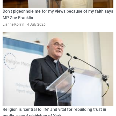
Don’t pigeonhole me for my views because of my faith says
MP Zoe Franklin
Lianne Kolirin
4 July 2026
Religion is ‘central to life’ and vital for rebuilding trust in
media, says Archbishop of York