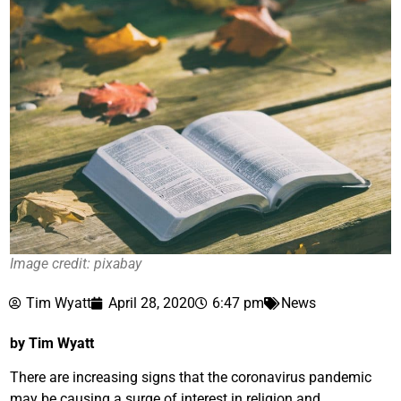
Image credit: pixabay
Tim Wyatt
April 28, 2020
6:47 pm
News
by Tim Wyatt
There are increasing signs that the coronavirus pandemic
may be causing a surge of interest in religion and