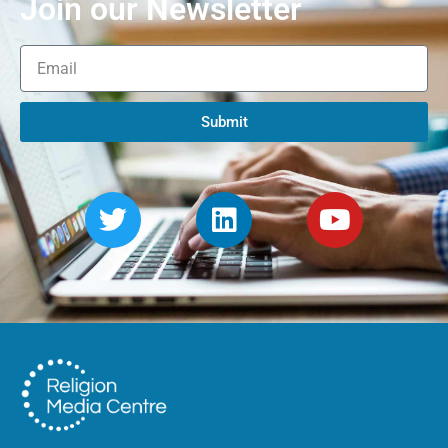
Join our Newsletter
Submit