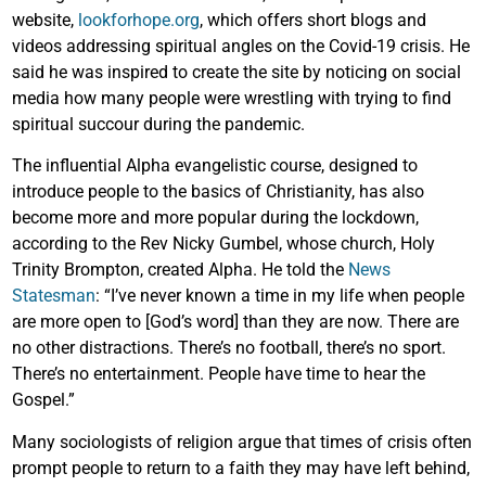
website,
lookforhope.org
, which offers short blogs and
videos addressing spiritual angles on the Covid-19 crisis. He
said he was inspired to create the site by noticing on social
media how many people were wrestling with trying to find
spiritual succour during the pandemic.
The influential Alpha evangelistic course, designed to
introduce people to the basics of Christianity, has also
become more and more popular during the lockdown,
according to the Rev Nicky Gumbel, whose church, Holy
Trinity Brompton, created Alpha. He told the
News
Statesman
: “I’ve never known a time in my life when people
are more open to [God’s word] than they are now. There are
no other distractions. There’s no football, there’s no sport.
There’s no entertainment. People have time to hear the
Gospel.”
Many sociologists of religion argue that times of crisis often
prompt people to return to a faith they may have left behind,