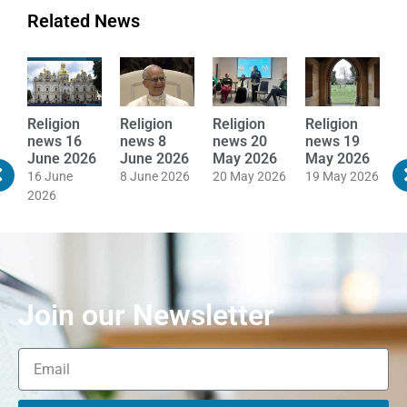
Related News
Religion
Religion
Religion
Religion
R
news 16
news 8
news 20
news 19
n
June 2026
June 2026
May 2026
May 2026
M
16 June
8 June 2026
20 May 2026
19 May 2026
1
2026
Join our Newsletter