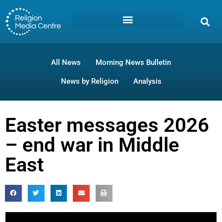
All News
Morning News Bulletin
News by Religion
Analysis
Easter messages 2026
– end war in Middle
East