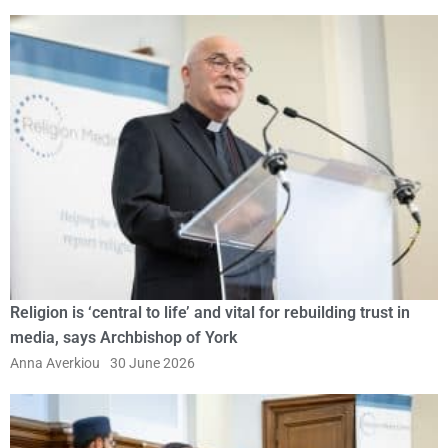
Religion is ‘central to life’ and vital for rebuilding trust in
media, says Archbishop of York
Anna Averkiou
30 June 2026