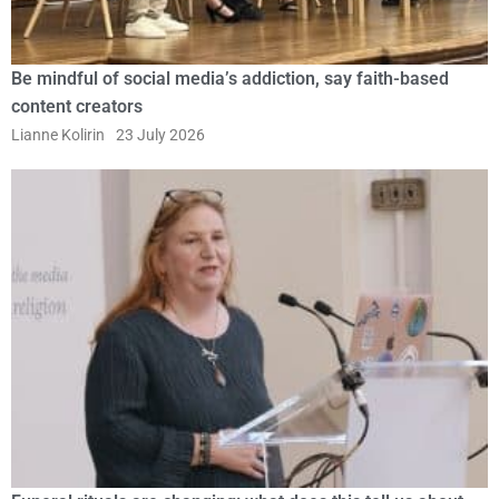
Be mindful of social media’s addiction, say faith-based
content creators
Lianne Kolirin
23 July 2026