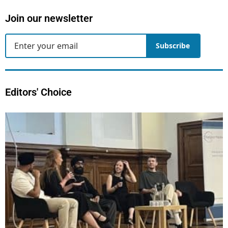
Join our newsletter
Subscribe
Editors' Choice