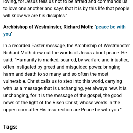
loving, for Jesus tells us not to be afraid and commands us
to love one another and says that it is by this life that people
will know we are his disciples.”
Archbishop of Westminster, Richard Moth: ‘
peace be with
you
‘
In a recorded Easter message, the Archbiship of Westminster
Richard Moth drew out the words of Jesus about peace. He
said: “Humanity is marked, scarred, by warfare and injustice,
often instigated by greed and misguided power, bringing
harm and death to so many and so often the most
vulnerable. Christ calls us to step into this world, carrying
with us a message that is unchanging, yet always new. It is
unchanging, for it is the message of the gospel, the good
news of the light of the Risen Christ, whose words in the
upper room after His resurrection are Peace be with you.”
Tags: