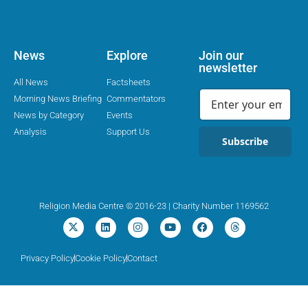
News
Explore
Join our
newsletter
All News
Factsheets
Morning News Briefing
Commentators
News by Category
Events
Analysis
Support Us
Subscribe
Religion Media Centre © 2016-23 | Charity Number 1169562
Privacy Policy
Cookie Policy
Contact