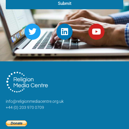
Submit
info@religionmediacentre.org.uk
+44 (0) 203 970 0709