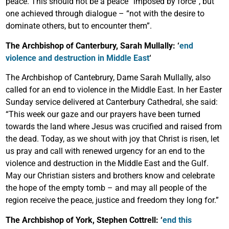
peace. This should not be a peace “imposed by force”, but
one achieved through dialogue – “not with the desire to
dominate others, but to encounter them”.
The Archbishop of Canterbury, Sarah Mullally: ‘
end
violence and destruction in Middle East
‘
The Archbishop of Cantebrury, Dame Sarah Mullally, also
called for an end to violence in the Middle East. In her Easter
Sunday service delivered at Canterbury Cathedral, she said:
“This week our gaze and our prayers have been turned
towards the land where Jesus was crucified and raised from
the dead. Today, as we shout with joy that Christ is risen, let
us pray and call with renewed urgency for an end to the
violence and destruction in the Middle East and the Gulf.
May our Christian sisters and brothers know and celebrate
the hope of the empty tomb – and may all people of the
region receive the peace, justice and freedom they long for.”
The Archbishop of York, Stephen Cottrell: ‘
end this