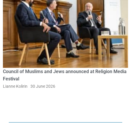
Council of Muslims and Jews announced at Religion Media
Festival
Lianne Kolirin
30 June 2026