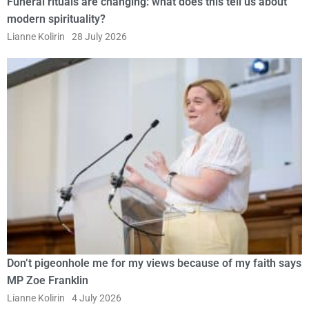
Funeral rituals are changing: what does this tell us about
modern spirituality?
Lianne Kolirin
28 July 2026
Don’t pigeonhole me for my views because of my faith says
MP Zoe Franklin
Lianne Kolirin
4 July 2026