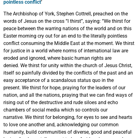
pointless conflict
‘
The Archbishop of York, Stephen Cottrell, preached on the
words of Jesus on the cross “I thirst”, saying: “We thirst for
peace between the warring nations of the world and on this
Easter morning cry out for an end to the literally pointless
conflict consuming the Middle East at the moment. We thirst
for justice in a world where norms of international law are
eroded and ignored, where basic human rights are
denied. We thirst for unity within the church of Jesus Christ,
itself so painfully divided by the conflicts of the past and an
easy acceptance of a scandalous status quo in the
present. We thirst for hope, praying for the leaders of our
nation, and all the nations, praying that we can find ways of
rising out of the destructive and rude siloes and echo
chambers of social media which so controls our
narrative. We thirst for belonging, for eyes to see and hearts
to love one another and, acknowledging our common
humanity, build communities of diverse, good and peaceful