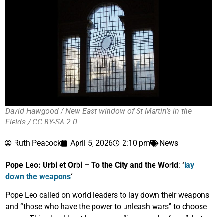
David Hawgood / New East window of St Martin's in the
Fields / CC BY-SA 2.0
Ruth Peacock
April 5, 2026
2:10 pm
News
Pope Leo: Urbi et Orbi – To the City and the World
:
‘
lay
down the weapons
‘
Pope Leo called on world leaders to lay down their weapons
and “those who have the power to unleash wars” to choose