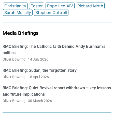
Christianity
Easter
Pope Leo XIV
Richard Moth
Sarah Mullally
Stephen Cottrell
Media Briefings
RMC Briefing: The Catholic faith behind Andy Burnham’s
politics
Oliver Bowring
14 July 2026
RMC Briefing: Sudan, the forgotten story
Oliver Bowring
15 April 2026
RMC Briefing: Quiet Revival report withdrawn – key lessons
and future implications
Oliver Bowring
30 March 2026