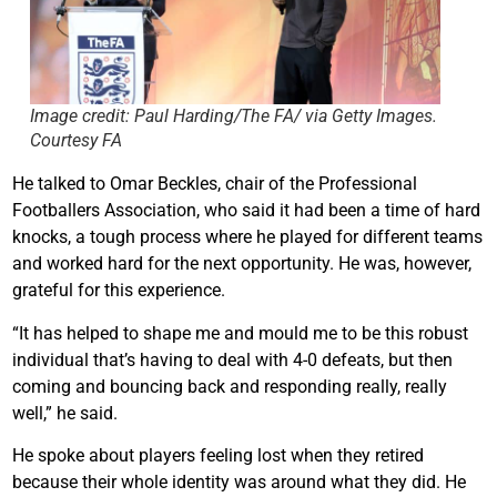
Image credit: Paul Harding/The FA/ via Getty Images.
Courtesy FA
He talked to Omar Beckles, chair of the Professional
Footballers Association, who said it had been a time of hard
knocks, a tough process where he played for different teams
and worked hard for the next opportunity. He was, however,
grateful for this experience.
“It has helped to shape me and mould me to be this robust
individual that’s having to deal with 4-0 defeats, but then
coming and bouncing back and responding really, really
well,” he said.
He spoke about players feeling lost when they retired
because their whole identity was around what they did. He