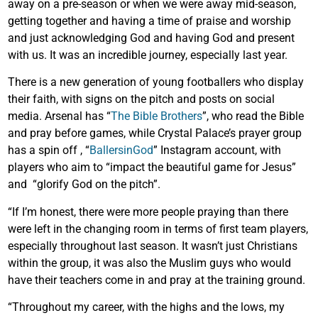
away on a pre-season or when we were away mid-season,
getting together and having a time of praise and worship
and just acknowledging God and having God and present
with us. It was an incredible journey, especially last year.
There is a new generation of young footballers who display
their faith, with signs on the pitch and posts on social
media. Arsenal has “
The Bible Brothers
”, who read the Bible
and pray before games, while Crystal Palace’s prayer group
has a spin off , “
BallersinGod
” Instagram account, with
players who aim to “impact the beautiful game for Jesus”
and “glorify God on the pitch”.
“If I’m honest, there were more people praying than there
were left in the changing room in terms of first team players,
especially throughout last season. It wasn’t just Christians
within the group, it was also the Muslim guys who would
have their teachers come in and pray at the training ground.
“Throughout my career, with the highs and the lows, my