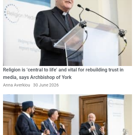
Religion is ‘central to life’ and vital for rebuilding trust in
media, says Archbishop of York
Anna Averkiou
30 June 2026