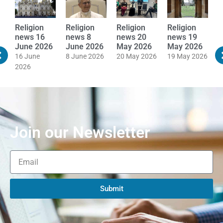
Religion
Religion
Religion
Religion
R
news 16
news 8
news 20
news 19
n
June 2026
June 2026
May 2026
May 2026
M
16 June
8 June 2026
20 May 2026
19 May 2026
1
2026
Join our Newsletter
Submit