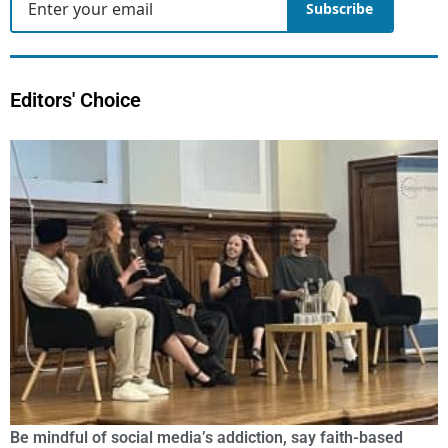
Subscribe
Editors' Choice
Be mindful of social media’s addiction, say faith-based