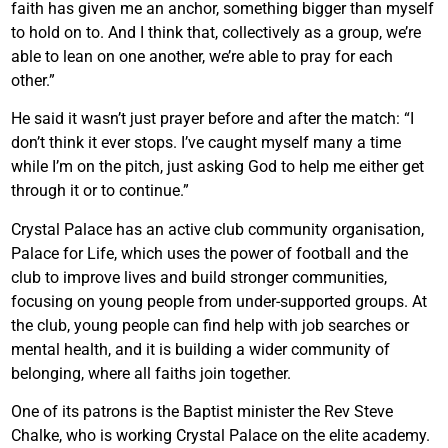
faith has given me an anchor, something bigger than myself
to hold on to. And I think that, collectively as a group, we’re
able to lean on one another, we’re able to pray for each
other.”
He said it wasn’t just prayer before and after the match: “I
don’t think it ever stops. I’ve caught myself many a time
while I’m on the pitch, just asking God to help me either get
through it or to continue.”
Crystal Palace has an active club community organisation,
Palace for Life, which uses the power of football and the
club to improve lives and build stronger communities,
focusing on young people from under-supported groups. At
the club, young people can find help with job searches or
mental health, and it is building a wider community of
belonging, where all faiths join together.
One of its patrons is the Baptist minister the Rev Steve
Chalke, who is working Crystal Palace on the elite academy.