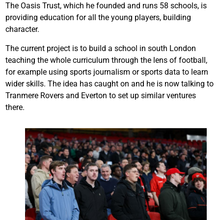
The Oasis Trust, which he founded and runs 58 schools, is
providing education for all the young players, building
character.
The current project is to build a school in south London
teaching the whole curriculum through the lens of football,
for example using sports journalism or sports data to learn
wider skills. The idea has caught on and he is now talking to
Tranmere Rovers and Everton to set up similar ventures
there.