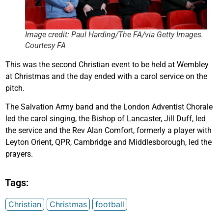
Image credit: Paul Harding/The FA/via Getty Images.
Courtesy FA
This was the second Christian event to be held at Wembley
at Christmas and the day ended with a carol service on the
pitch.
The Salvation Army band and the London Adventist Chorale
led the carol singing, the Bishop of Lancaster, Jill Duff, led
the service and the Rev Alan Comfort, formerly a player with
Leyton Orient, QPR, Cambridge and Middlesborough, led the
prayers.
Tags:
Christian
Christmas
football