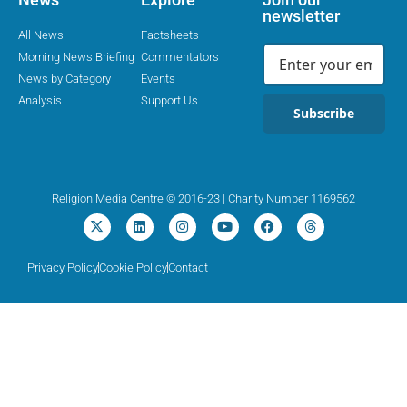
newsletter
All News
Factsheets
Morning News Briefing
Commentators
News by Category
Events
Analysis
Support Us
Subscribe
Religion Media Centre © 2016-23 | Charity Number 1169562
Privacy Policy
Cookie Policy
Contact