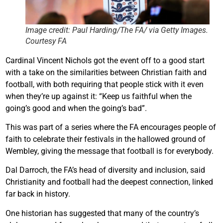
Image credit: Paul Harding/The FA/ via Getty Images.
Courtesy FA
Cardinal Vincent Nichols got the event off to a good start
with a take on the similarities between Christian faith and
football, with both requiring that people stick with it even
when they’re up against it: “Keep us faithful when the
going’s good and when the going’s bad”.
This was part of a series where the FA encourages people of
faith to celebrate their festivals in the hallowed ground of
Wembley, giving the message that football is for everybody.
Dal Darroch, the FA’s head of diversity and inclusion, said
Christianity and football had the deepest connection, linked
far back in history.
One historian has suggested that many of the country’s