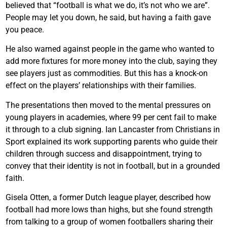
believed that “football is what we do, it’s not who we are”.
People may let you down, he said, but having a faith gave
you peace.
He also warned against people in the game who wanted to
add more fixtures for more money into the club, saying they
see players just as commodities. But this has a knock-on
effect on the players’ relationships with their families.
The presentations then moved to the mental pressures on
young players in academies, where 99 per cent fail to make
it through to a club signing. Ian Lancaster from Christians in
Sport explained its work supporting parents who guide their
children through success and disappointment, trying to
convey that their identity is not in football, but in a grounded
faith.
Gisela Otten, a former Dutch league player, described how
football had more lows than highs, but she found strength
from talking to a group of women footballers sharing their