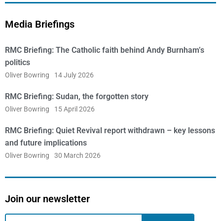
Media Briefings
RMC Briefing: The Catholic faith behind Andy Burnham’s
politics
Oliver Bowring
14 July 2026
RMC Briefing: Sudan, the forgotten story
Oliver Bowring
15 April 2026
RMC Briefing: Quiet Revival report withdrawn – key lessons
and future implications
Oliver Bowring
30 March 2026
Join our newsletter