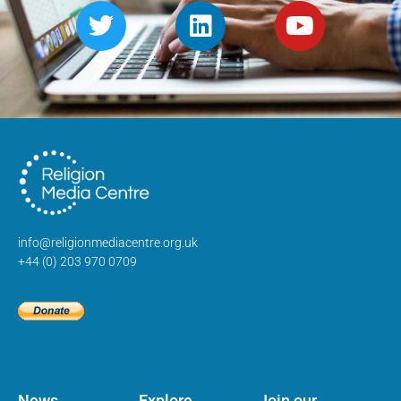
info@religionmediacentre.org.uk
+44 (0) 203 970 0709
News
Explore
Join our