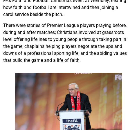
FA’s Faith and Football Christmas event at Wembley, hearing
how faith and football are intertwined and then joining a
carol service beside the pitch.
There were stories of Premier League players praying before,
during and after matches; Christians involved at grassroots
level offering lifelines to young people through taking part in
the game; chaplains helping players negotiate the ups and
downs of a professional sporting life; and the abiding values
that build the game and a life of faith.