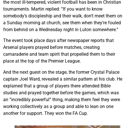
the most ill-tempered, violent football has been in Christian
tournaments. Martin replied: “If you want to know
somebody’s discipleship and their walk, don’t meet them on
a Sunday morning at church, see them when they’re fouled
from behind on a Wednesday night in Luton somewhere.”
The event took place days after newspaper reports that
Arsenal players prayed before matches, creating
camaraderie and team spirit that propelled them to their
place at the top of the Premier League.
And the next guest on the stage, the former Crystal Palace
captain Joel Ward, revealed a similar pattern at his club. He
explained that a group of players there attended Bible
studies and prayed together before the games, which was
an “incredibly powerful” thing, making them feel they were
working collectively as a group and able to lean on one
another for support. They won the FA Cup.