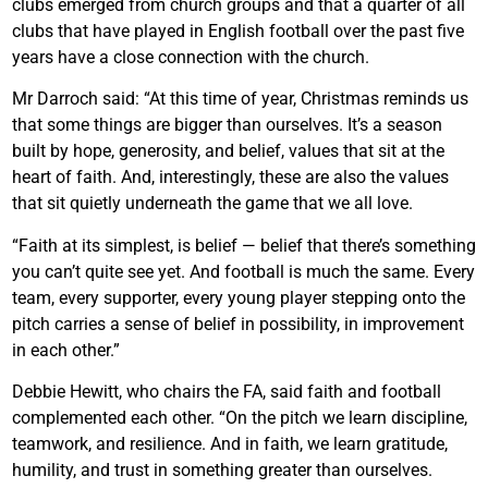
clubs emerged from church groups and that a quarter of all
clubs that have played in English football over the past five
years have a close connection with the church.
Mr Darroch said: “At this time of year, Christmas reminds us
that some things are bigger than ourselves. It’s a season
built by hope, generosity, and belief, values that sit at the
heart of faith. And, interestingly, these are also the values
that sit quietly underneath the game that we all love.
“Faith at its simplest, is belief — belief that there’s something
you can’t quite see yet. And football is much the same. Every
team, every supporter, every young player stepping onto the
pitch carries a sense of belief in possibility, in improvement
in each other.”
Debbie Hewitt, who chairs the FA, said faith and football
complemented each other. “On the pitch we learn discipline,
teamwork, and resilience. And in faith, we learn gratitude,
humility, and trust in something greater than ourselves.