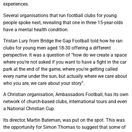
experiences.
Several organisations that run football clubs for young
people spoke next, revealing that one in three 15-year-olds
have a mental health condition.
Tristan Lury from Bridge the Gap Football told how he ran
clubs for young men aged 18-30 offering a different
perspective. It was a question of “how do we create a space
where you’re not asked if you want to have a fight in the car
park at the end of the game, where you’re getting called
every name under the sun, but actually where we care about
who you are, we care about your story”.
A Christian organisation, Ambassadors Football, has its own
network of church-based clubs, international tours and even
a National Christian Cup.
Its director, Martin Bateman, was put on the spot. This was
the opportunity for Simon Thomas to suggest that some of