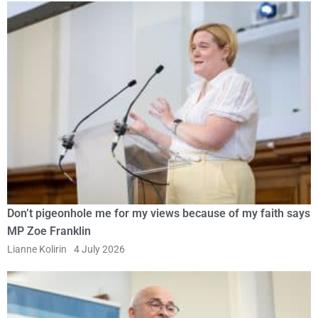
Don’t pigeonhole me for my views because of my faith says
MP Zoe Franklin
Lianne Kolirin
4 July 2026