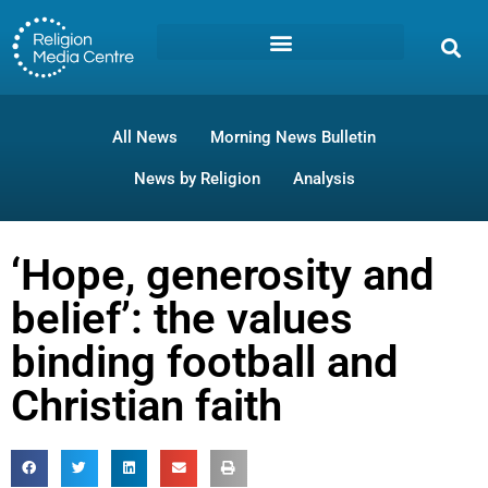
All News
Morning News Bulletin
News by Religion
Analysis
‘Hope, generosity and
belief’: the values
binding football and
Christian faith