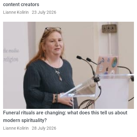
content creators
Lianne Kolirin
23 July 2026
Funeral rituals are changing: what does this tell us about
modern spirituality?
Lianne Kolirin
28 July 2026