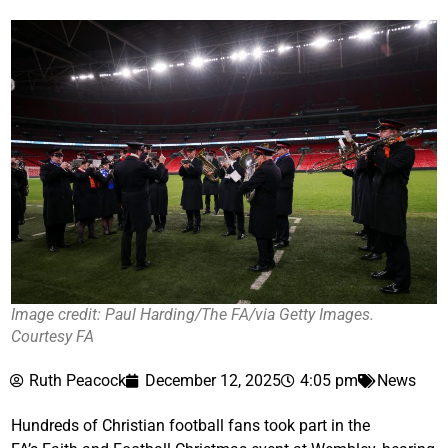
Image credit: Paul Harding/The FA/via Getty Images.
Courtesy FA
Ruth Peacock
December 12, 2025
4:05 pm
News
Hundreds of Christian football fans took part in the