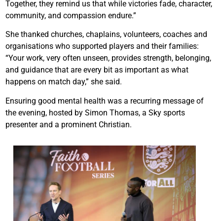
Together, they remind us that while victories fade, character,
community, and compassion endure.”
She thanked churches, chaplains, volunteers, coaches and
organisations who supported players and their families:
“Your work, very often unseen, provides strength, belonging,
and guidance that are every bit as important as what
happens on match day,” she said.
Ensuring good mental health was a recurring message of
the evening, hosted by Simon Thomas, a Sky sports
presenter and a prominent Christian.