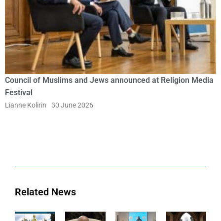
Council of Muslims and Jews announced at Religion Media
Festival
Lianne Kolirin
30 June 2026
Related News