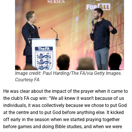
Image credit: Paul Harding/The FA/via Getty Images.
Courtesy FA
He was clear about the impact of the prayer when it came to
the club’s FA cup win: “We all knew it wasn’t because of us
individuals, it was collectively because we chose to put God
at the centre and to put God before anything else. It kicked
off early in the season when we started praying together
before games and doing Bible studies, and when we were