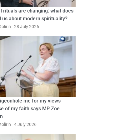
l rituals are changing: what does
ll us about modern spirituality?
olirin
28 July 2026
pigeonhole me for my views
e of my faith says MP Zoe
in
olirin
4 July 2026