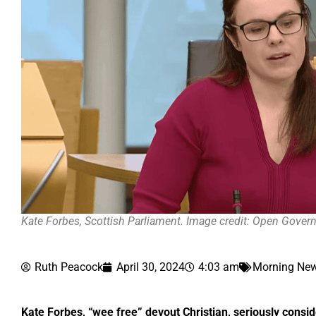
Kate Forbes, Scottish Parliament. Image credit: Open Gove
Ruth Peacock
April 30, 2024
4:03 am
Morning New
Kate Forbes, “wee free” devout Christian, seriously consi