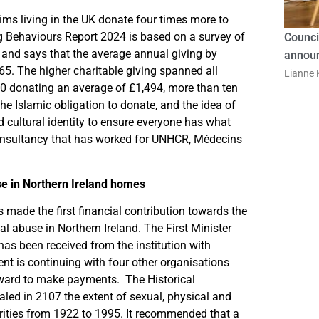
ims living in the UK donate four times more to
ng Behaviours Report 2024 is based on a survey of
Counci
 and says that the average annual giving by
announ
. The higher charitable giving spanned all
Lianne K
0 donating an average of £1,494, more than ten
the Islamic obligation to donate, and the idea of
d cultural identity to ensure everyone has what
consultancy that has worked for UNHCR, Médecins
se in Northern Ireland homes
made the first financial contribution towards the
nal abuse in Northern Ireland. The First Minister
as been received from the institution with
t is continuing with four other organisations
rward to make payments. The Historical
ealed in 2107 the extent of sexual, physical and
rities from 1922 to 1995. It recommended that a