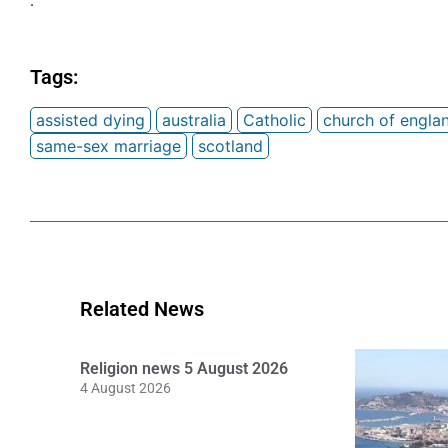
.
Tags:
assisted dying
australia
Catholic
church of engla
same-sex marriage
scotland
Related News