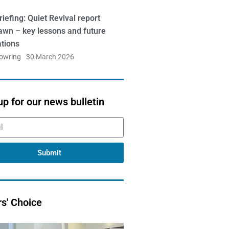
iefing: Quiet Revival report
awn – key lessons and future
ations
Bowring
30 March 2026
up for our news bulletin
Submit
rs' Choice