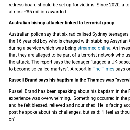
redress board should be set up for victims. Since 2020, a t
almost £85 million awarded.
Australian bishop attacker linked to terrorist group
Australian police say that six radicalised Sydney teenagers
the 16 year old boy who is charged with stabbing Assyria
during a service which was being
streamed online
. An inve
that they are alleged to be part of a terrorist network who
the attack. The report says the teenager “tagged a UK-bas
to become so-called martyrs”. A report in
The Times
says on
Russell Brand says his baptism in the Thames was “over
Russell Brand has been speaking about his baptism in the 
experience was overwhelming. Something occurred in the pr
and he felt blessed, relieved and nourished. He is facing ac
post he spoke about his challenges, but said: “I feel as t
on”.