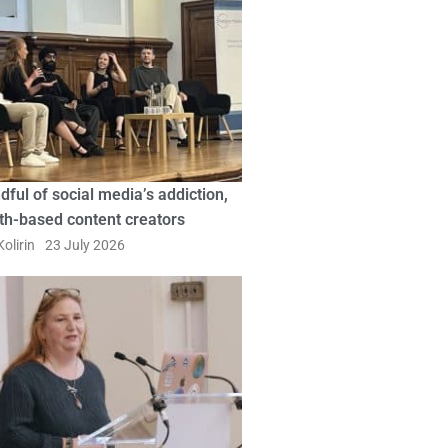
dful of social media’s addiction,
ith-based content creators
olirin
23 July 2026