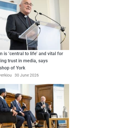
n is ‘central to life’ and vital for
ing trust in media, says
shop of York
erkiou
30 June 2026