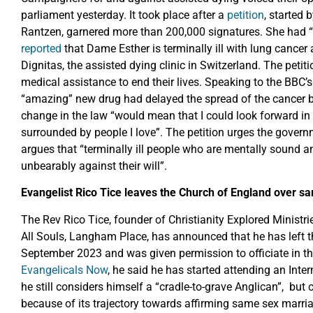
parliament yesterday. It took place after a
petition
, started
Rantzen, garnered more than 200,000 signatures. She had 
reported
that Dame Esther is terminally ill with lung cancer 
Dignitas, the assisted dying clinic in Switzerland. The petiti
medical assistance to end their lives. Speaking to the BB
“amazing” new drug had delayed the spread of the cancer bu
change in the law “would mean that I could look forward in 
surrounded by people I love”. The petition urges the gover
argues that “terminally ill people who are mentally sound an
unbearably against their will”.
Evangelist Rico Tice leaves the Church of England over s
The Rev Rico Tice, founder of Christianity Explored Ministr
All Souls, Langham Place, has announced that he has left th
September 2023 and was given permission to officiate in th
Evangelicals Now
, he said he has started attending an Inte
he still considers himself a “cradle-to-grave Anglican”, but
because of its trajectory towards affirming same sex marriag