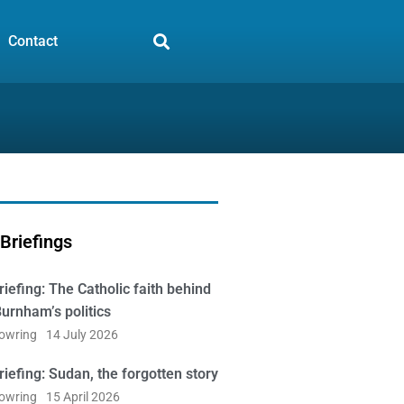
Contact
Briefings
iefing: The Catholic faith behind
urnham’s politics
Bowring
14 July 2026
iefing: Sudan, the forgotten story
Bowring
15 April 2026