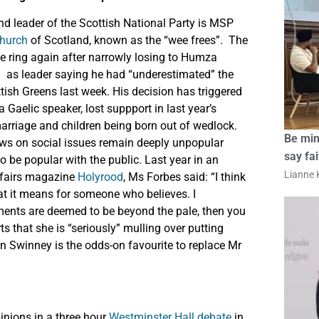
and leader of the Scottish National Party is MSP
Church
of Scotland, known as the “wee frees”. The
he ring again after narrowly losing to Humza
d
as leader saying he had “underestimated” the
ttish Greens last week. His decision has triggered
 Gaelic speaker, lost suppport in last year’s
arriage and children being born out of wedlock.
Be min
views on social issues remain deeply unpopular
say fa
be popular with the public. Last year in an
Lianne K
affairs magazine
Holyrood
, Ms Forbes said: “I think
hat it means for someone who believes. I
ments are deemed to be beyond the pale, then you
ts that she is “seriously” mulling over putting
hn Swinney is the odds-on favourite to replace Mr
inions in a three hour
Westminster Hall debate
in