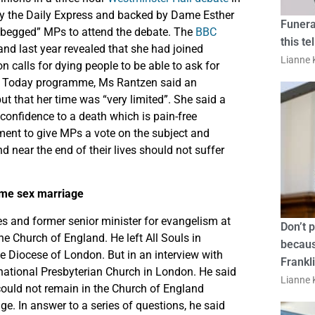
 by the Daily Express and backed by Dame Esther
Funera
“begged” MPs to attend the debate. The
BBC
this te
and last year revealed that she had joined
Lianne K
on calls for dying people to be able to ask for
C’s Today programme, Ms Rantzen said an
t that her time was “very limited”. She said a
confidence to a death which is pain-free
nment to give MPs a vote on the subject and
d near the end of their lives should not suffer
ame sex marriage
ies and former senior minister for evangelism at
Don’t 
e Church of England. He left All Souls in
becaus
e Diocese of London. But in an interview with
Frankl
rnational Presbyterian Church in London. He said
Lianne K
 could not remain in the Church of England
e. In answer to a series of questions, he said