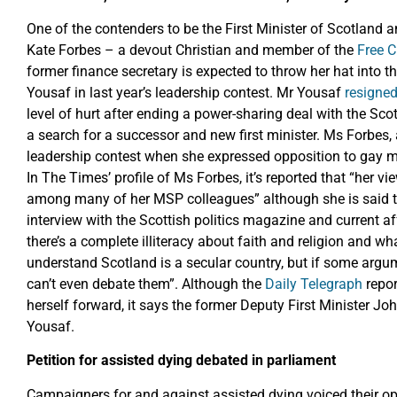
One of the contenders to be the First Minister of Scotland 
Kate Forbes – a devout Christian and member of the
Free 
former finance secretary is expected to throw her hat into t
Yousaf in last year’s leadership contest. Mr Yousaf
resigne
level of hurt after ending a power-sharing deal with the Sco
a search for a successor and new first minister. Ms Forbes, a
leadership contest when she expressed opposition to gay m
In The Times’ profile of Ms Forbes, it’s reported that “her 
among many of her MSP colleagues” although she is said to 
interview with the Scottish politics magazine and current 
there’s a complete illiteracy about faith and religion and w
understand Scotland is a secular country, but if some argu
can’t even debate them”. Although the
Daily Telegraph
repor
herself forward, it says the former Deputy First Minister Jo
Yousaf.
Petition for assisted dying debated in parliament
Campaigners for and against assisted dying voiced their op