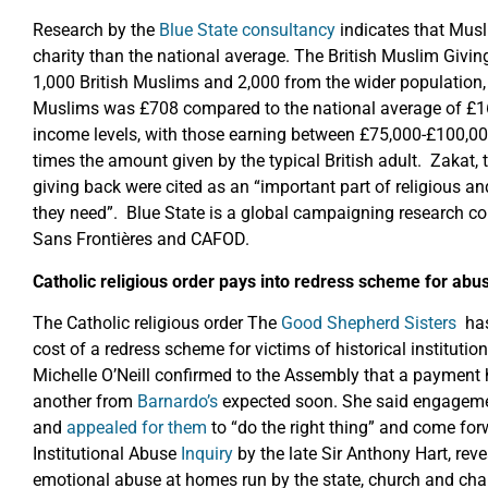
Research by the
Blue State consultancy
indicates that Musl
charity than the national average. The British Muslim Givi
1,000 British Muslims and 2,000 from the wider population,
Muslims was £708 compared to the national average of £165
income levels, with those earning between £75,000-£100,00
times the amount given by the typical British adult. Zakat, 
giving back were cited as an “important part of religious an
they need”. Blue State is a global campaigning research 
Sans Frontières and CAFOD.
Catholic religious order pays into redress scheme for abu
The Catholic religious order The
Good Shepherd Sisters
has 
cost of a redress scheme for victims of historical institutio
Michelle O’Neill confirmed to the Assembly that a payment h
another from
Barnardo’s
expected soon. She said engagemen
and
appealed for them
to “do the right thing” and come fo
Institutional Abuse
Inquiry
by the late Sir Anthony Hart, rev
emotional abuse at homes run by the state, church and cha