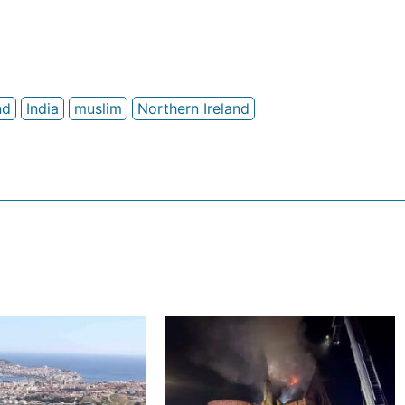
nd
India
muslim
Northern Ireland