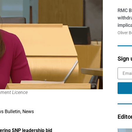
RMC Br
withdr
implic
Oliver 
Sign 
rnment Licence
s Bulletin
,
News
Edito
dering SNP leadership bid