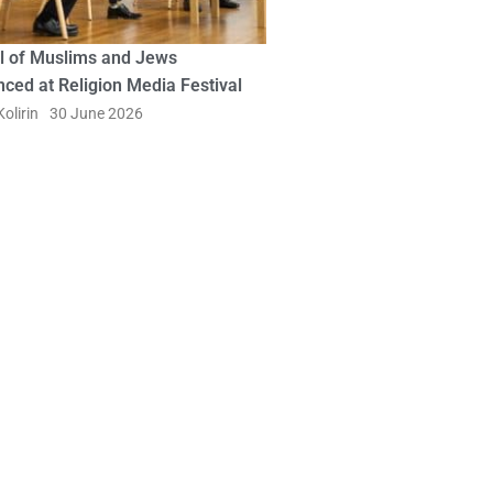
l of Muslims and Jews
ced at Religion Media Festival
olirin
30 June 2026