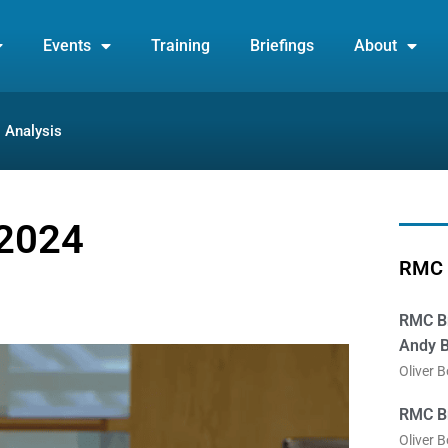
Events
Training
Briefings
About
Analysis
 2024
RMC 
RMC Br
Andy B
Oliver 
RMC Br
Oliver 