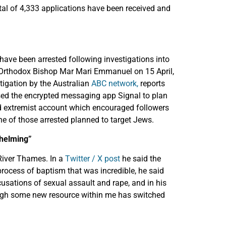
otal of 4,333 applications have been received and
 have been arrested following investigations into
n Orthodox Bishop Mar Mari Emmanuel on 15 April,
stigation by the Australian
ABC network,
reports
 used the encrypted messaging app Signal to plan
ed extremist account which encouraged followers
e of those arrested planned to target Jews.
whelming”
River Thames. In a
Twitter / X post
he said the
ocess of baptism that was incredible, he said
cusations of sexual assault and rape, and in his
hough some new resource within me has switched