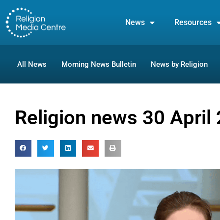
News
Resources
All News
Morning News Bulletin
News by Religion
Religion news 30 April