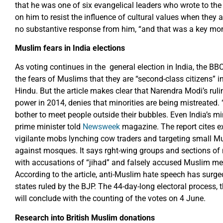
that he was one of six evangelical leaders who wrote to the
on him to resist the influence of cultural values when they a
no substantive response from him, “and that was a key mom
Muslim fears in India elections
As voting continues in the general election in India, the BB
the fears of Muslims that they are “second-class citizens” i
Hindu. But the article makes clear that Narendra Modi’s ruli
power in 2014, denies that minorities are being mistreated
bother to meet people outside their bubbles. Even India’s min
prime minister told
Newsweek
magazine. The report cites e
vigilante mobs lynching cow traders and targeting small M
against mosques. It says rght-wing groups and sections o
with accusations of “jihad” and falsely accused Muslim m
According to the article, anti-Muslim hate speech has surge
states ruled by the BJP. The 44-day-long electoral process, 
will conclude with the counting of the votes on 4 June.
Research into British Muslim donations