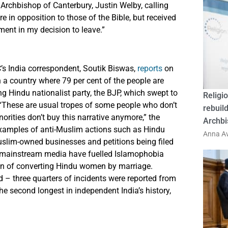
 Archbishop of Canterbury, Justin Welby, calling
re in opposition to those of the Bible, but received
ent in my decision to leave.”
C’s India correspondent, Soutik Biswas,
reports
on
n a country where 79 per cent of the people are
ng Hindu nationalist party, the BJP, which swept to
Religio
. “These are usual tropes of some people who don’t
rebuild
orities don’t buy this narrative anymore,” the
Archbi
xamples of anti-Muslim actions such as Hindu
Anna Av
uslim-owned businesses and petitions being filed
f mainstream media have fuelled Islamophobia
en of converting Hindu women by marriage.
d – three quarters of incidents were reported from
the second longest in independent India’s history,