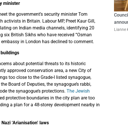
ty minister
meet the government’s security minister Tom
Counci
activists in Britain. Labour MP, Preet Kaur Gill,
announ
culating on Indian media channels, identifying 20
Lianne K
ding six British Sikhs who have received “Osman
ian embassy in London has declined to comment.
 buildings
erns about potential threats to its historic
ntly approved conservation area, a new City of
dings too close to the Grade-I listed synagogue,
 the Board of Deputies, the synagogue’s rabbi,
ode the synagogue’s protections.
The Jewish
d protective boundaries in the city plan are too
uding a plan for a 48-storey development nearby in
azi ‘Arianisation’ laws