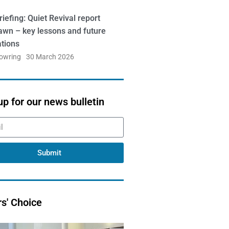
iefing: Quiet Revival report
awn – key lessons and future
ations
Bowring
30 March 2026
up for our news bulletin
Submit
rs' Choice