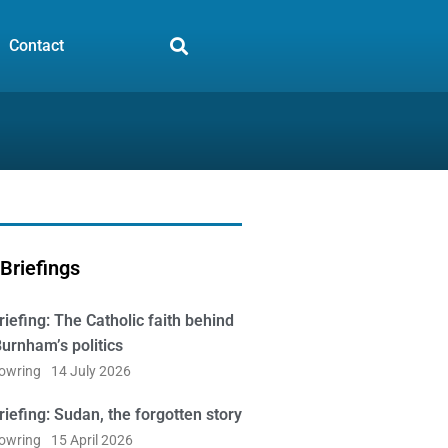
Contact
Briefings
iefing: The Catholic faith behind
urnham’s politics
Bowring
14 July 2026
iefing: Sudan, the forgotten story
Bowring
15 April 2026