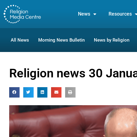
News
Resources
All News
Morning News Bulletin
News by Religion
Religion news 30 Janu