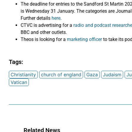
The deadline for entries to the Sandford St Martin 20
is Wednesday 31 January. The categories are Journa
Further details
here
.
CTVC is advertising for a
radio and podcast researche
BBC and other outlets.
Theos is looking for a
marketing officer
to take its po
Tags:
Christianity
church of england
Gaza
Judaism
Ju
Vatican
Related News