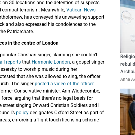
ds on 30 locations and the detention of suspects
and combat terrorism. Meanwhile,
Vatican News
Bartholomew, has conveyed his unwavering support
ack and also expressed his condolences to the
the Patriarchate.
ces in the centre of London
opular Christian singer, claiming she couldn’t
Religio
ail reports
that
Harmonie London
, a gospel singer
rebuild
assersby to worship music during her
Archbi
ested that she was allowed to sing, the officer
Anna Av
hurch. The singer
posted a video of the officer
 Former Conservative minister, Ann Widdecombe,
orce, arguing that there’s no legal basis for
he street singing Onward Christian Soldiers and I
ouncil’s
policy
designates Oxford Street as part of
reas, enforcing a ‘light touch licensing scheme’