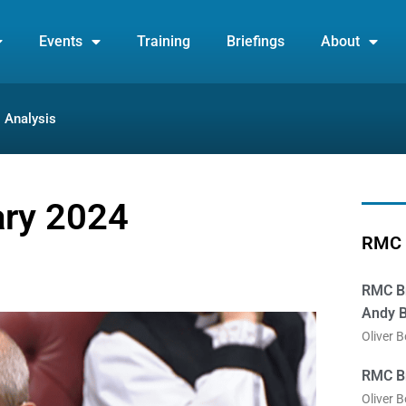
Events
Training
Briefings
About
Analysis
ary 2024
RMC 
RMC Br
Andy B
Oliver 
RMC Br
Oliver 