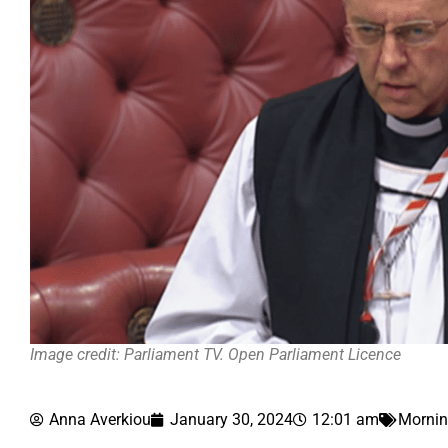
Image credit: Parliament TV. Open Parliament Licence
Anna Averkiou
January 30, 2024
12:01 am
Mornin