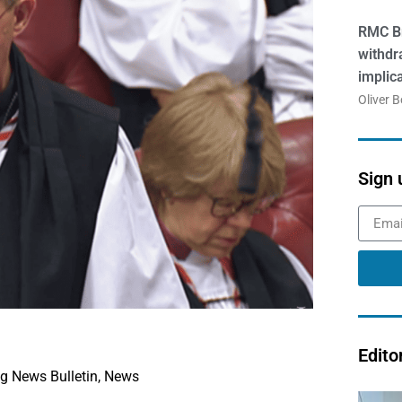
RMC Br
withdr
implic
Oliver 
Sign 
Edito
g News Bulletin
,
News