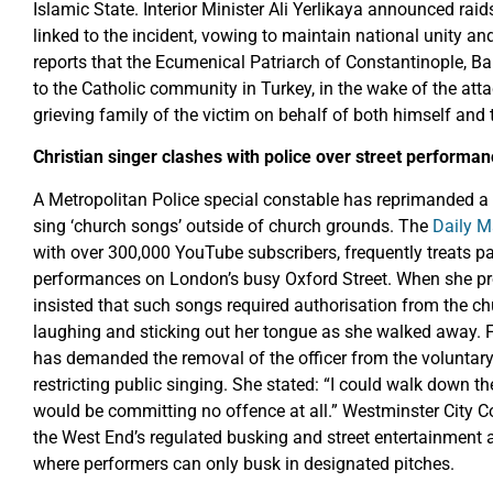
Islamic State. Interior Minister Ali Yerlikaya announced rai
linked to the incident, vowing to maintain national unity 
reports that the Ecumenical Patriarch of Constantinople, 
to the Catholic community in Turkey, in the wake of the att
grieving family of the victim on behalf of both himself and 
Christian singer clashes with police over street performan
A Metropolitan Police special constable has reprimanded a p
sing ‘church songs’ outside of church grounds. The
Daily M
with over 300,000 YouTube subscribers, frequently treats p
performances on London’s busy Oxford Street. When she prot
insisted that such songs required authorisation from the c
laughing and sticking out her tongue as she walked away.
has demanded the removal of the officer from the voluntary f
restricting public singing. She stated: “I could walk down t
would be committing no offence at all.” Westminster City C
the West End’s regulated busking and street entertainment a
where performers can only busk in designated pitches.