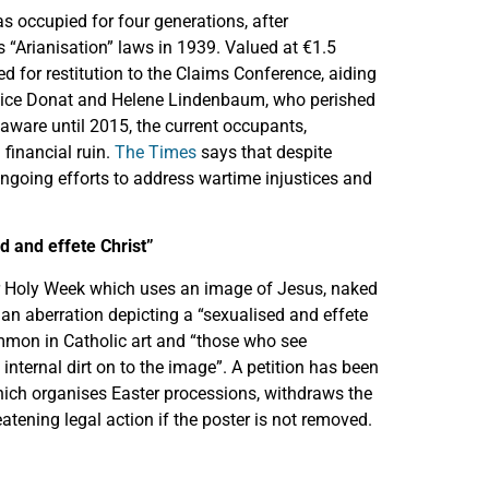
s occupied for four generations, after
s “Arianisation” laws in 1939. Valued at €1.5
ted for restitution to the Claims Conference, aiding
Alice Donat and Helene Lindenbaum, who perished
aware until 2015, the current occupants,
 financial ruin.
The Times
says that despite
ongoing efforts to address wartime injustices and
d and effete Christ”
for Holy Week which uses an image of Jesus, naked
an aberration depicting a “sexualised and effete
mmon in Catholic art and “those who see
 internal dirt on to the image”. A petition has been
hich organises Easter processions, withdraws the
eatening legal action if the poster is not removed.