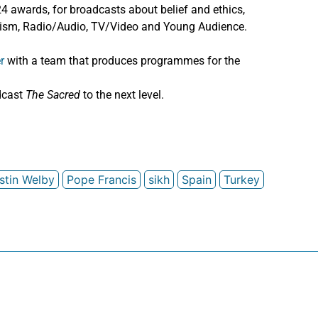
24 awards, for broadcasts about belief and ethics,
lism, Radio/Audio, TV/Video and Young Audience.
r
with a team that produces programmes for the
dcast
The Sacred
to the next level.
stin Welby
Pope Francis
sikh
Spain
Turkey