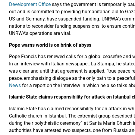
Development Office
says the government is temporarily paus
out and is committed to providing humanitarian aid to Gaza.
US and Germany, have suspended funding. UNRWA’s commiss
nations to reconsider funding suspensions, to ensure cont
UNRWA’s operations are vital.
Pope warns world is on brink of abyss
Pope Francis has renewed calls for a global ceasefire and wa
In an interview with Italian newspaper, La Stampa, he stated
was clear and until that agreement is applied, “true peace r
peace, emphasising dialogue as the only path to a peaceful
News
for a report on the interview in which he also talks 
Islamic State claims responsibility for
attack on Istanbul 
Islamic State has claimed responsibility for an attack in
Catholic church in Istanbul. The extremist group described t
during their polytheistic ceremony” at Santa Maria Church 
authorities have arrested two suspects, one from Russia an