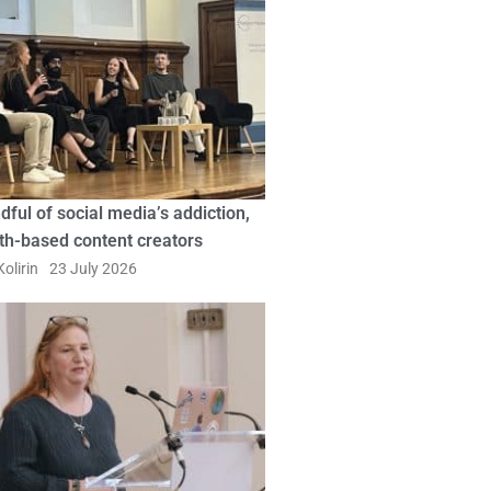
dful of social media’s addiction,
ith-based content creators
olirin
23 July 2026