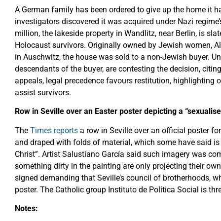
A German family has been ordered to give up the home it ha
investigators discovered it was acquired under Nazi regime’
million, the lakeside property in Wandlitz, near Berlin, is sla
Holocaust survivors. Originally owned by Jewish women, 
in Auschwitz, the house was sold to a non-Jewish buyer. Un
descendants of the buyer, are contesting the decision, citing
appeals, legal precedence favours restitution, highlighting 
assist survivors.
Row in Seville over an Easter poster depicting a “sexualise
The
Times reports
a row in Seville over an official poster 
and draped with folds of material, which some have said is 
Christ”. Artist Salustiano García said such imagery was co
something dirty in the painting are only projecting their own
signed demanding that Seville’s council of brotherhoods, w
poster. The Catholic group Instituto de Política Social is thr
Notes: