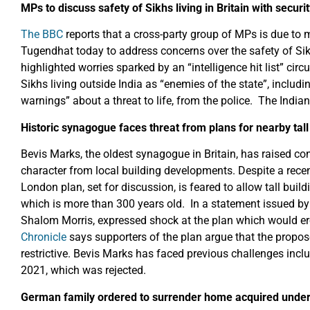
MPs to discuss safety of Sikhs living in Britain with securi
The BBC
reports that a cross-party group of MPs is due to 
Tugendhat today to address concerns over the safety of Sikh 
highlighted worries sparked by an “intelligence hit list” cir
Sikhs living outside India as “enemies of the state”, inclu
warnings” about a threat to life, from the police. The Ind
Historic synagogue faces threat from plans for nearby tall
Bevis Marks, the oldest synagogue in Britain, has raised conc
character from local building developments. Despite a rece
London plan, set for discussion, is feared to allow tall buil
which is more than 300 years old. In a statement issued by
Shalom Morris, expressed shock at the plan which would er
Chronicle
says supporters of the plan argue that the propose
restrictive. Bevis Marks has faced previous challenges incl
2021, which was rejected.
German family ordered to surrender home acquired under N