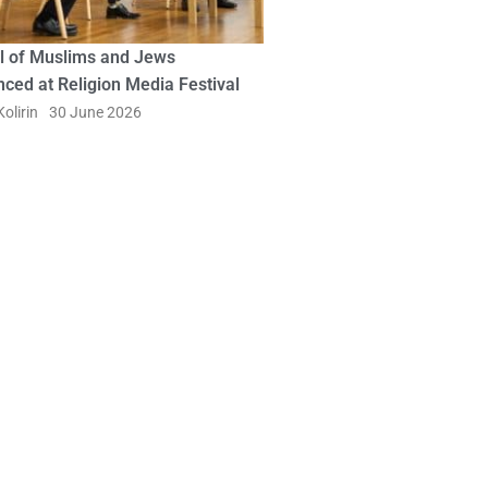
l of Muslims and Jews
ced at Religion Media Festival
olirin
30 June 2026