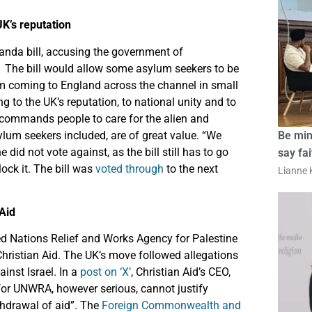
K’s reputation
anda bill, accusing the government of
”. The bill would allow some asylum seekers to be
om coming to England across the channel in small
g to the UK’s reputation, to national unity and to
 commands people to care for the alien and
asylum seekers included, are of great value. “We
Be min
e did not vote against, as the bill still has to go
say fa
ock it. The bill was
voted through
to the next
Lianne K
Aid
ed Nations Relief and Works Agency for Palestine
hristian Aid. The UK’s move followed allegations
inst Israel. In a
post on ‘X’
, Christian Aid’s CEO,
 for UNWRA, however serious, cannot justify
thdrawal of aid”. The
Foreign Commonwealth and