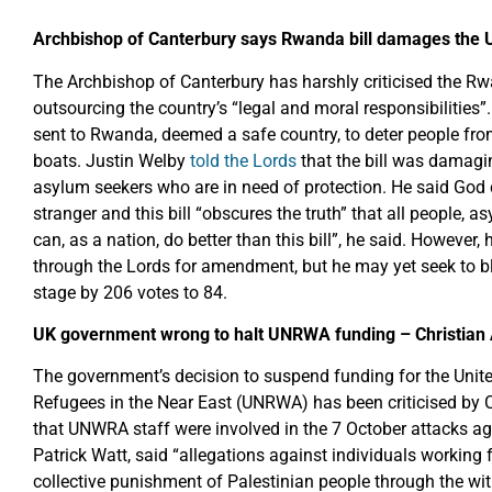
Archbishop of Canterbury says Rwanda bill damages the U
The Archbishop of Canterbury has harshly criticised the Rw
outsourcing the country’s “legal and moral responsibilities
sent to Rwanda, deemed a safe country, to deter people fr
boats. Justin Welby
told the Lords
that the bill was damagin
asylum seekers who are in need of protection. He said God
stranger and this bill “obscures the truth” that all people, 
can, as a nation, do better than this bill”, he said. However, h
through the Lords for amendment, but he may yet seek to bl
stage by 206 votes to 84.
UK government wrong to halt UNRWA funding – Christian 
The government’s decision to suspend funding for the Unit
Refugees in the Near East (UNRWA) has been criticised by C
that UNWRA staff were involved in the 7 October attacks aga
Patrick Watt, said “allegations against individuals working
collective punishment of Palestinian people through the wi