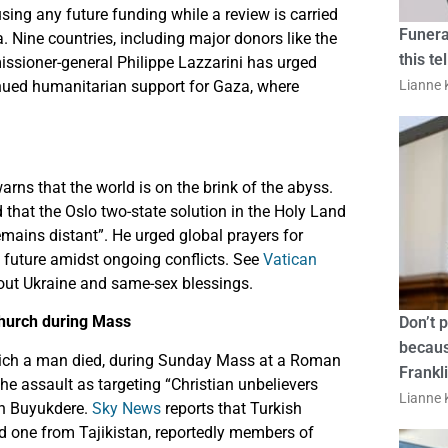
ing any future funding while a review is carried
Funera
 Nine countries, including major donors like the
this te
ioner-general Philippe Lazzarini has urged
inued humanitarian support for Gaza, where
Lianne K
rns that the world is on the brink of the abyss.
 that the Oslo two-state solution in the Holy Land
emains distant”. He urged global prayers for
 future amidst ongoing conflicts. See
Vatican
about Ukraine and same-sex blessings.
church during Mass
Don’t 
becaus
 which a man died, during Sunday Mass at a Roman
Frankl
he assault as targeting “Christian unbelievers
Lianne K
in Buyukdere.
Sky News
reports that Turkish
d one from Tajikistan, reportedly members of