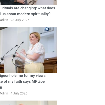
l rituals are changing: what does
ll us about modern spirituality?
olirin
28 July 2026
pigeonhole me for my views
e of my faith says MP Zoe
in
olirin
4 July 2026