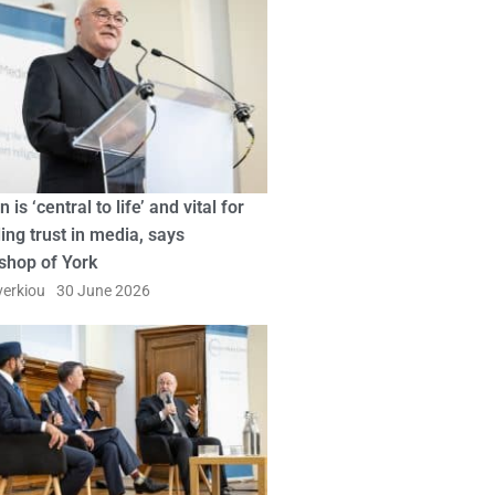
n is ‘central to life’ and vital for
ing trust in media, says
shop of York
erkiou
30 June 2026