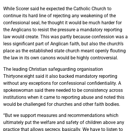
While Scorer said he expected the Catholic Church to
continue its hard line of rejecting any weakening of the
confessional seal, he thought it would be much harder for
the Anglicans to resist the pressure a mandatory reporting
law would create. This was partly because confession was a
less significant part of Anglican faith, but also the church’s
place as the established state church meant openly flouting
the law in its own canons would be highly controversial.
The leading Christian safeguarding organisation
Thirtyone:eight said it also backed mandatory reporting
without any exceptions for confessional confidentiality. A
spokeswoman said there needed to be consistency across
institutions when it came to reporting abuse and noted this
would be challenged for churches and other faith bodies.
“But we support measures and recommendations which
ultimately put the welfare and safety of children above any
practice that allows secrecy, basically. We have to listen to