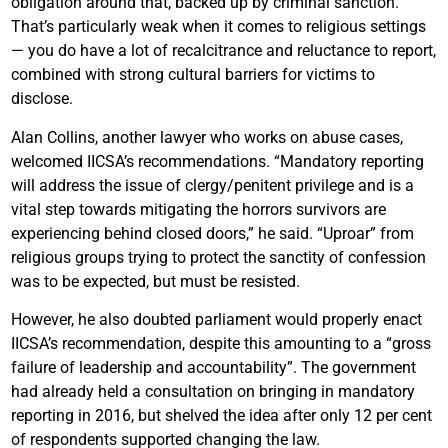
obligation around that, backed up by criminal sanction.
That’s particularly weak when it comes to religious settings
— you do have a lot of recalcitrance and reluctance to report,
combined with strong cultural barriers for victims to
disclose.
Alan Collins, another lawyer who works on abuse cases,
welcomed IICSA’s recommendations. “Mandatory reporting
will address the issue of clergy/penitent privilege and is a
vital step towards mitigating the horrors survivors are
experiencing behind closed doors,” he said. “Uproar” from
religious groups trying to protect the sanctity of confession
was to be expected, but must be resisted.
However, he also doubted parliament would properly enact
IICSA’s recommendation, despite this amounting to a “gross
failure of leadership and accountability”. The government
had already held a consultation on bringing in mandatory
reporting in 2016, but shelved the idea after only 12 per cent
of respondents supported changing the law.