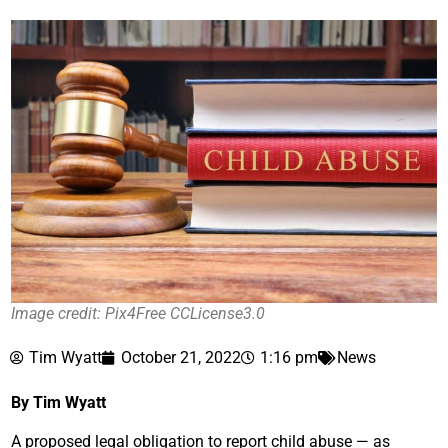
Image credit: Pix4Free CCLicense3.0
Tim Wyatt
October 21, 2022
1:16 pm
News
By Tim Wyatt
A proposed legal obligation to report child abuse — as