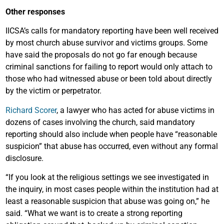
Other responses
IICSA’s calls for mandatory reporting have been well received
by most church abuse survivor and victims groups. Some
have said the proposals do not go far enough because
criminal sanctions for failing to report would only attach to
those who had witnessed abuse or been told about directly
by the victim or perpetrator.
Richard Scorer
, a lawyer who has acted for abuse victims in
dozens of cases involving the church, said mandatory
reporting should also include when people have “reasonable
suspicion” that abuse has occurred, even without any formal
disclosure.
“If you look at the religious settings we see investigated in
the inquiry, in most cases people within the institution had at
least a reasonable suspicion that abuse was going on,” he
said. “What we want is to create a strong reporting