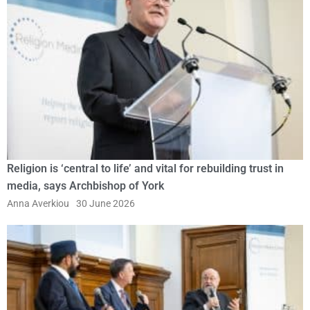
Religion is ‘central to life’ and vital for rebuilding trust in
media, says Archbishop of York
Anna Averkiou
30 June 2026