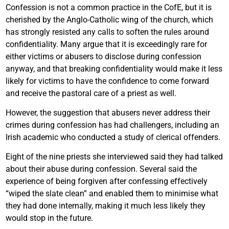
Confession is not a common practice in the CofE, but it is
cherished by the Anglo-Catholic wing of the church, which
has strongly resisted any calls to soften the rules around
confidentiality. Many argue that it is exceedingly rare for
either victims or abusers to disclose during confession
anyway, and that breaking confidentiality would make it less
likely for victims to have the confidence to come forward
and receive the pastoral care of a priest as well.
However, the suggestion that abusers never address their
crimes during confession has had challengers, including an
Irish academic who conducted a study of clerical offenders.
Eight of the nine priests she interviewed said they had talked
about their abuse during confession. Several said the
experience of being forgiven after confessing effectively
“wiped the slate clean” and enabled them to minimise what
they had done internally, making it much less likely they
would stop in the future.