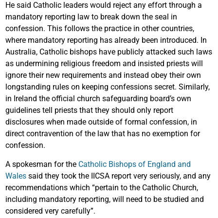
He said Catholic leaders would reject any effort through a
mandatory reporting law to break down the seal in
confession. This follows the practice in other countries,
where mandatory reporting has already been introduced. In
Australia, Catholic bishops have publicly attacked such laws
as undermining religious freedom and insisted priests will
ignore their new requirements and instead obey their own
longstanding rules on keeping confessions secret. Similarly,
in Ireland the official church safeguarding board’s own
guidelines tell priests that they should only report
disclosures when made outside of formal confession, in
direct contravention of the law that has no exemption for
confession.
A spokesman for the
Catholic Bishops of England and
Wales
said they took the IICSA report very seriously, and any
recommendations which “pertain to the Catholic Church,
including mandatory reporting, will need to be studied and
considered very carefully”.