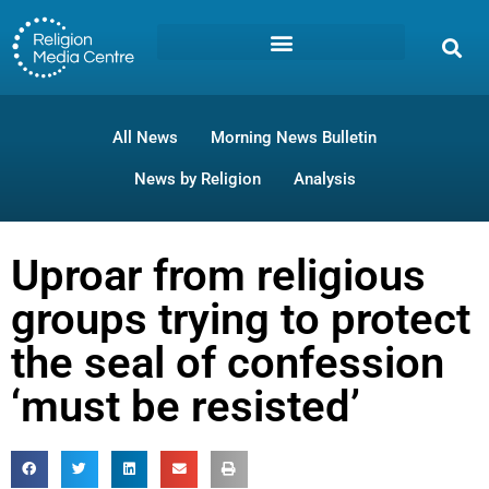
All News
Morning News Bulletin
News by Religion
Analysis
Uproar from religious
groups trying to protect
the seal of confession
‘must be resisted’