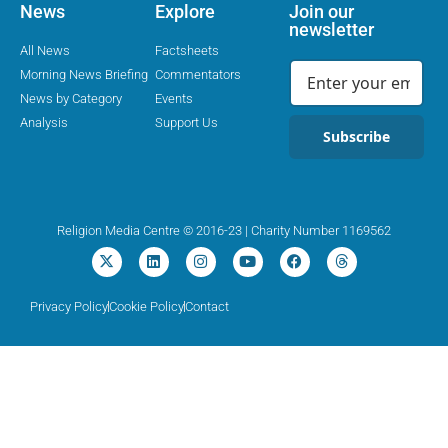
News
Explore
Join our
newsletter
All News
Factsheets
Morning News Briefing
Commentators
News by Category
Events
Analysis
Support Us
Subscribe
Religion Media Centre © 2016-23 | Charity Number 1169562
Privacy Policy
Cookie Policy
Contact