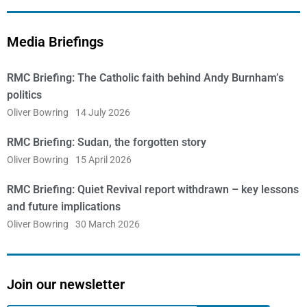
Media Briefings
RMC Briefing: The Catholic faith behind Andy Burnham’s
politics
Oliver Bowring
14 July 2026
RMC Briefing: Sudan, the forgotten story
Oliver Bowring
15 April 2026
RMC Briefing: Quiet Revival report withdrawn – key lessons
and future implications
Oliver Bowring
30 March 2026
Join our newsletter