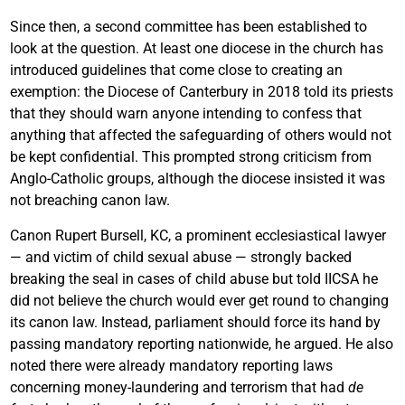
Since then, a second committee has been established to
look at the question. At least one diocese in the church has
introduced guidelines that come close to creating an
exemption: the Diocese of Canterbury in 2018 told its priests
that they should warn anyone intending to confess that
anything that affected the safeguarding of others would not
be kept confidential. This prompted strong criticism from
Anglo-Catholic groups, although the diocese insisted it was
not breaching canon law.
Canon Rupert Bursell, KC, a prominent ecclesiastical lawyer
— and victim of child sexual abuse — strongly backed
breaking the seal in cases of child abuse but told IICSA he
did not believe the church would ever get round to changing
its canon law. Instead, parliament should force its hand by
passing mandatory reporting nationwide, he argued. He also
noted there were already mandatory reporting laws
concerning money-laundering and terrorism that had
de