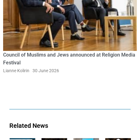
Council of Muslims and Jews announced at Religion Media
Festival
Lianne Kolirin
30 June 2026
Related News