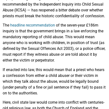
recommended by the Independent Inquiry into Child Sexual
Abuse (IICSA) — has reopened a bitter debate over whether
priests must break the historic confidentiality of confession.
The
headline recommendation
of the seven-year £186m
inquiry is that the government brings in a law enforcing the
mandatory reporting of child abuse. This would mean
anyone who is working with children, in position of trust (as
defined by the Sexual Offences Act 2003), or a police officer,
must report if they witness abuse or are told about it by
either the victim or perpetrator.
If enacted into law, this would mean that a priest who hears
a confession from either a child abuser or their victim in
which they talk about the abuse, would be legally bound
(under penalty of a fine or jail sentence if they fail) to pass it
on to the authorities.
Here, civil state law would come into conflict with centuries-
old religious law, as both the Church of England and the