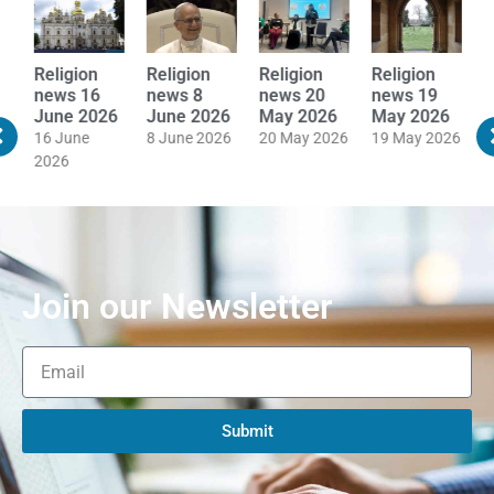
Religion
Religion
Religion
Religion
R
news 16
news 8
news 20
news 19
n
June 2026
June 2026
May 2026
May 2026
M
16 June
8 June 2026
20 May 2026
19 May 2026
1
2026
Join our Newsletter
Submit