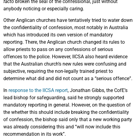
facto
broken the seal of the confessional, just without
anybody noticing or especially caring.
Other Anglican churches have tentatively tried to water down
the confidentiality of confession, most notably in Australia
which has introduced its own version of mandatory
reporting. There, the Anglican church changed its rules to
allow priests to pass on any confessions of serious
offences to the police. However, IICSA also heard evidence
that the Australian church’s new rules were confusing and
subjective, requiring the non-legally trained priest to
determine what did and did not count as a “serious offence”.
In
response to the IICSA report
, Jonathan Gibbs, the CofE’s
lead bishop for safeguarding, said he strongly supported
mandatory reporting in general. However, on the question of
the whether this should include breaking the confidentiality
of confession, the bishop said only that a new working party
was already considering this and “will now include this
recommendation in its work”.