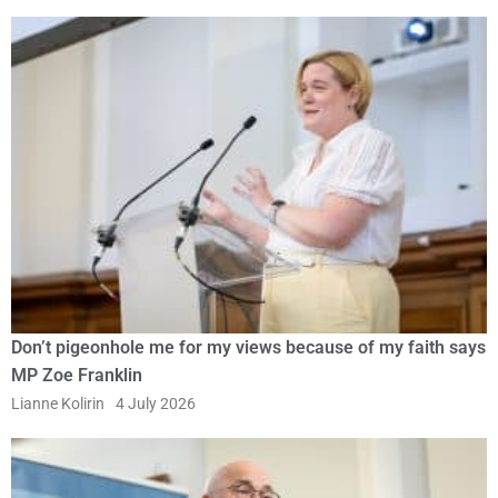
Don’t pigeonhole me for my views because of my faith says
MP Zoe Franklin
Lianne Kolirin
4 July 2026