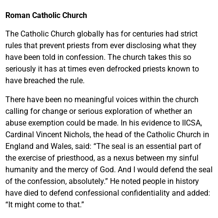
Roman Catholic Church
The Catholic Church globally has for centuries had strict
rules that prevent priests from ever disclosing what they
have been told in confession. The church takes this so
seriously it has at times even defrocked priests known to
have breached the rule.
There have been no meaningful voices within the church
calling for change or serious exploration of whether an
abuse exemption could be made. In his evidence to IICSA,
Cardinal Vincent Nichols, the head of the Catholic Church in
England and Wales, said: “The seal is an essential part of
the exercise of priesthood, as a nexus between my sinful
humanity and the mercy of God. And I would defend the seal
of the confession, absolutely.” He noted people in history
have died to defend confessional confidentiality and added:
“It might come to that.”