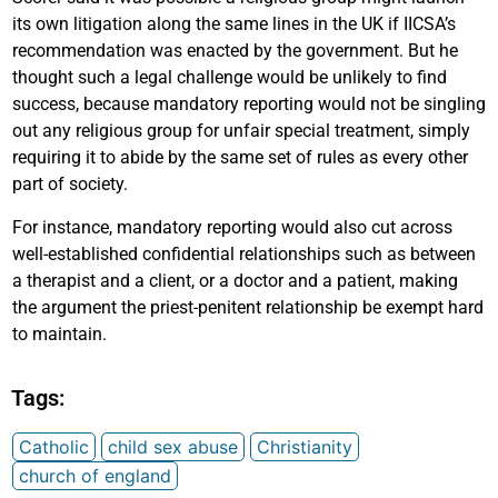
its own litigation along the same lines in the UK if IICSA’s
recommendation was enacted by the government. But he
thought such a legal challenge would be unlikely to find
success, because mandatory reporting would not be singling
out any religious group for unfair special treatment, simply
requiring it to abide by the same set of rules as every other
part of society.
For instance, mandatory reporting would also cut across
well-established confidential relationships such as between
a therapist and a client, or a doctor and a patient, making
the argument the priest-penitent relationship be exempt hard
to maintain.
Tags:
Catholic
child sex abuse
Christianity
church of england