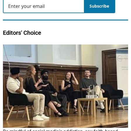
Subscribe
Editors' Choice