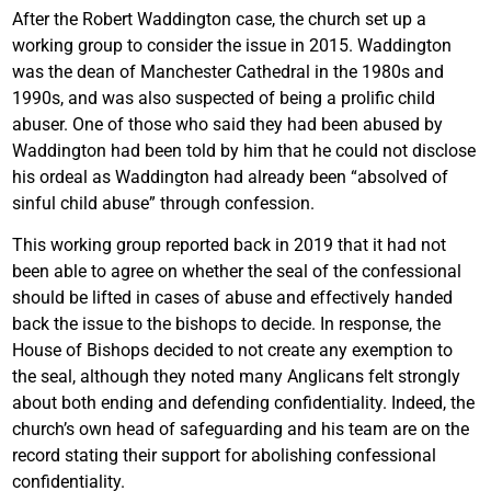
After the Robert Waddington case, the church set up a
working group to consider the issue in 2015. Waddington
was the dean of Manchester Cathedral in the 1980s and
1990s, and was also suspected of being a prolific child
abuser. One of those who said they had been abused by
Waddington had been told by him that he could not disclose
his ordeal as Waddington had already been “absolved of
sinful child abuse” through confession.
This working group reported back in 2019 that it had not
been able to agree on whether the seal of the confessional
should be lifted in cases of abuse and effectively handed
back the issue to the bishops to decide. In response, the
House of Bishops decided to not create any exemption to
the seal, although they noted many Anglicans felt strongly
about both ending and defending confidentiality. Indeed, the
church’s own head of safeguarding and his team are on the
record stating their support for abolishing confessional
confidentiality.