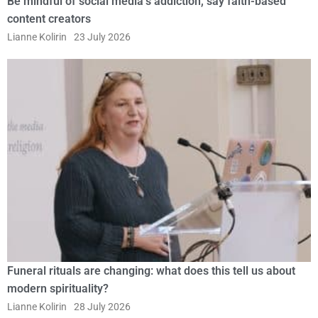
Be mindful of social media’s addiction, say faith-based
content creators
Lianne Kolirin
23 July 2026
Funeral rituals are changing: what does this tell us about
modern spirituality?
Lianne Kolirin
28 July 2026