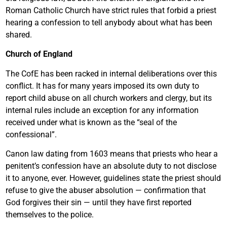
Roman Catholic Church have strict rules that forbid a priest
hearing a confession to tell anybody about what has been
shared.
Church of England
The CofE has been racked in internal deliberations over this
conflict. It has for many years imposed its own duty to
report child abuse on all church workers and clergy, but its
internal rules include an exception for any information
received under what is known as the “seal of the
confessional”.
Canon law dating from 1603 means that priests who hear a
penitent’s confession have an absolute duty to not disclose
it to anyone, ever. However, guidelines state the priest should
refuse to give the abuser absolution — confirmation that
God forgives their sin — until they have first reported
themselves to the police.