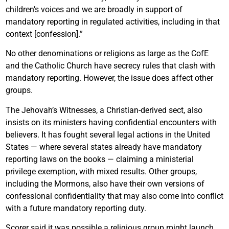
children’s voices and we are broadly in support of
mandatory reporting in regulated activities, including in that
context [confession].”
No other denominations or religions as large as the CofE
and the Catholic Church have secrecy rules that clash with
mandatory reporting. However, the issue does affect other
groups.
The Jehovah’s Witnesses, a Christian-derived sect, also
insists on its ministers having confidential encounters with
believers. It has fought several legal actions in the United
States — where several states already have mandatory
reporting laws on the books — claiming a ministerial
privilege exemption, with mixed results. Other groups,
including the Mormons, also have their own versions of
confessional confidentiality that may also come into conflict
with a future mandatory reporting duty.
Scorer said it was possible a religious group might launch