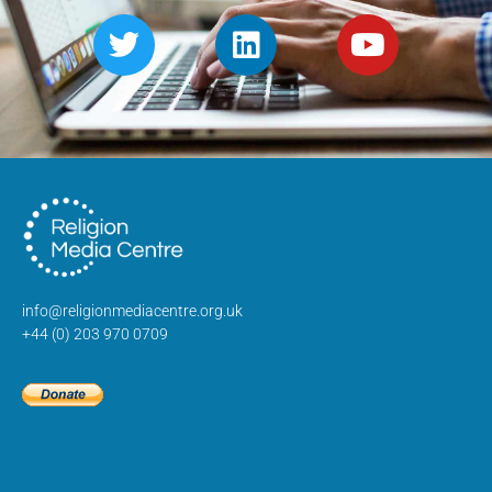
info@religionmediacentre.org.uk
+44 (0) 203 970 0709