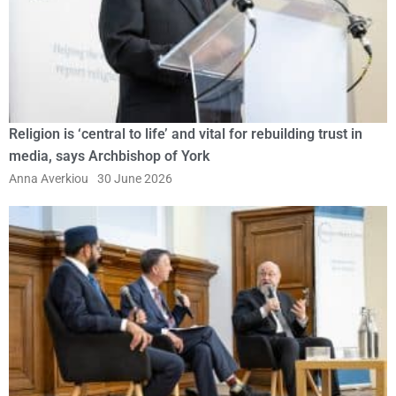
Religion is ‘central to life’ and vital for rebuilding trust in
media, says Archbishop of York
Anna Averkiou
30 June 2026