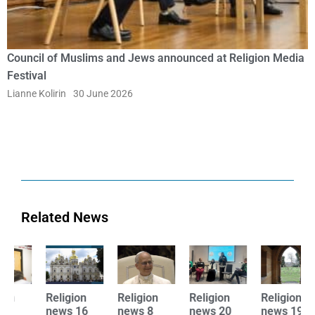
Council of Muslims and Jews announced at Religion Media
Festival
Lianne Kolirin
30 June 2026
Related News
Religion
Religion
Religion
Religion
R
news 16
news 8
news 20
news 19
n