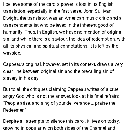
I believe some of the carol’s power is lost in its English
translation, especially in the first verse. John Sullivan
Dwight, the translator, was an American music critic and a
transcendentalist who believed in the inherent good of
humanity. Thus, in English, we have no mention of original
sin, and while there is a saviour, the idea of redemption, with
all its physical and spiritual connotations, it is left by the
wayside.
Cappeau’s original, however, set in its context, draws a very
clear line between original sin and the prevailing sin of
slavery in his day.
But to all the critiques claiming Cappeau writes of a cruel,
angry God who is not the answer, look at his final refrain:
“People arise, and sing of your deliverance … praise the
Redeemer!”
Despite all attempts to silence this carol, it lives on today,
growing in popularity on both sides of the Channel and