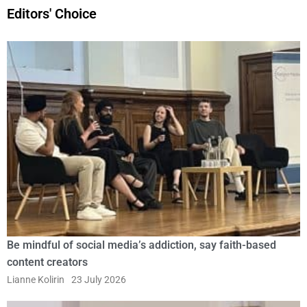
Editors' Choice
Be mindful of social media’s addiction, say faith-based
content creators
Lianne Kolirin
23 July 2026