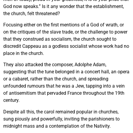
God now speaks.” Is it any wonder that the establishment,
the church, felt threatened?
Focusing either on the first mentions of a God of wrath, or
on the critiques of the slave trade, or the challenge to power
that they construed as socialism, the church sought to
discredit Cappeau as a godless socialist whose work had no
place in the church.
They also attacked the composer, Adolphe Adam,
suggesting that the tune belonged in a concert hall, an opera
or a cabaret, rather than the church, and spreading
unfounded rumours that he was a Jew, tapping into a vein
of antisemitism that pervaded France throughout the 19th
century.
Despite all this, the carol remained popular in churches,
sung piously and powerfully, inviting the parishioners to
midnight mass and a contemplation of the Nativity.