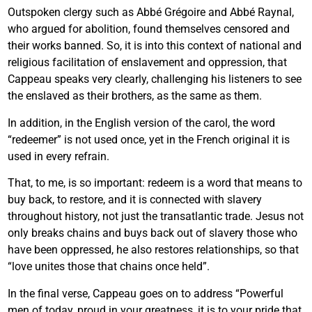
Outspoken clergy such as Abbé Grégoire and Abbé Raynal,
who argued for abolition, found themselves censored and
their works banned. So, it is into this context of national and
religious facilitation of enslavement and oppression, that
Cappeau speaks very clearly, challenging his listeners to see
the enslaved as their brothers, as the same as them.
In addition, in the English version of the carol, the word
“redeemer” is not used once, yet in the French original it is
used in every refrain.
That, to me, is so important: redeem is a word that means to
buy back, to restore, and it is connected with slavery
throughout history, not just the transatlantic trade. Jesus not
only breaks chains and buys back out of slavery those who
have been oppressed, he also restores relationships, so that
“love unites those that chains once held”.
In the final verse, Cappeau goes on to address “Powerful
men of today, proud in your greatness, it is to your pride that