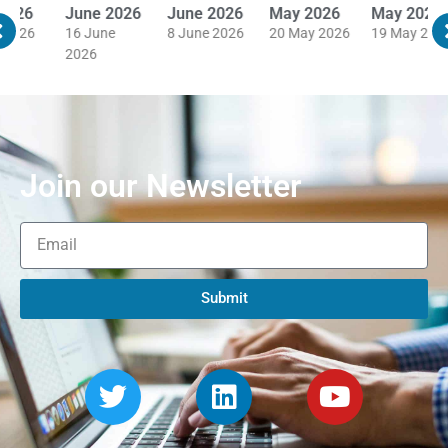
June 2026
June 2026
May 2026
May 2026
M
16 June
8 June 2026
20 May 2026
19 May 2026
1
2026
Join our Newsletter
Submit