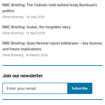
RMC Briefing: The Catholic faith behind Andy Burnham’s
politics
Oliver Bowring
14 July 2026
RMC Briefing: Sudan, the forgotten story
Oliver Bowring
15 April 2026
RMC Briefing: Quiet Revival report withdrawn – key lessons
and future implications
Oliver Bowring
30 March 2026
Join our newsletter
Subscribe