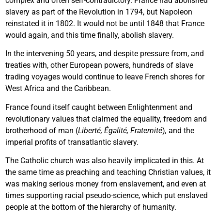
complex and often self-contradictory. France had abolished
slavery as part of the Revolution in 1794, but Napoleon
reinstated it in 1802. It would not be until 1848 that France
would again, and this time finally, abolish slavery.
In the intervening 50 years, and despite pressure from, and
treaties with, other European powers, hundreds of slave
trading voyages would continue to leave French shores for
West Africa and the Caribbean.
France found itself caught between Enlightenment and
revolutionary values that claimed the equality, freedom and
brotherhood of man (
Liberté, Égalité, Fraternité
)
,
and the
imperial profits of transatlantic slavery.
The Catholic church was also heavily implicated in this. At
the same time as preaching and teaching Christian values, it
was making serious money from enslavement, and even at
times supporting racial pseudo-science, which put enslaved
people at the bottom of the hierarchy of humanity.