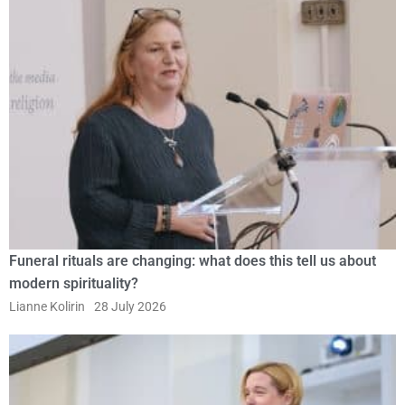
Funeral rituals are changing: what does this tell us about
modern spirituality?
Lianne Kolirin
28 July 2026