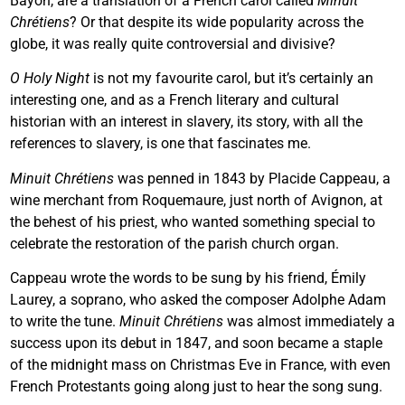
Bayoh, are a translation of a French carol called
Minuit
Chrétiens
? Or that despite its wide popularity across the
globe, it was really quite controversial and divisive?
O Holy Night
is not my favourite carol, but it’s certainly an
interesting one, and as a French literary and cultural
historian with an interest in slavery, its story, with all the
references to slavery, is one that fascinates me.
Minuit Chrétiens
was penned in 1843 by Placide Cappeau, a
wine merchant from Roquemaure, just north of Avignon, at
the behest of his priest, who wanted something special to
celebrate the restoration of the parish church organ.
Cappeau wrote the words to be sung by his friend, Émily
Laurey, a soprano, who asked the composer Adolphe Adam
to write the tune.
Minuit Chrétiens
was almost immediately a
success upon its debut in 1847, and soon became a staple
of the midnight mass on Christmas Eve in France, with even
French Protestants going along just to hear the song sung.