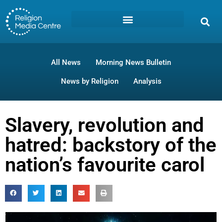
All News
Morning News Bulletin
News by Religion
Analysis
Slavery, revolution and
hatred: backstory of the
nation’s favourite carol