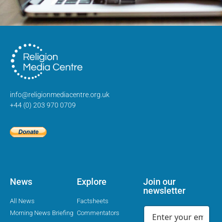
info@religionmediacentre.org.uk
+44 (0) 203 970 0709
News
Explore
Join our
newsletter
All News
Factsheets
Morning News Briefing
Commentators