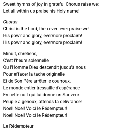
Sweet hymns of joy in grateful Chorus raise we;
Let all within us praise his Holy name!
Chorus
Christ is the Lord, then ever! ever praise we!
His pow’r and glory, evermore proclaim!
His pow’r and glory, evermore proclaim!
Minuit, chrétiens,
C’est l’heure solennelle
Ou l’Homme Dieu descendit jusqu’à nous
Pour effacer la tache originelle
Et de Son Père arrêter le courroux.
Le monde entier tressaille d’espérance
En cette nuit qui lui donne un Sauveur.
Peuple a genoux, attends ta délivrance!
Noel! Noel! Voici le Rédempteur!
Noel! Noel! Voici le Rédempteur!
Le Rédempteur