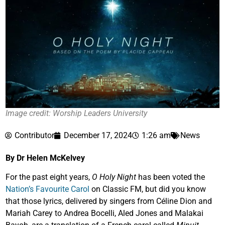
Image credit: Worship Leaders University
Contributor
December 17, 2024
1:26 am
News
By Dr Helen McKelvey
For the past eight years,
O Holy Night
has been voted the
Nation’s Favourite Carol
on Classic FM, but did you know
that those lyrics, delivered by singers from Céline Dion and
Mariah Carey to Andrea Bocelli, Aled Jones and Malakai