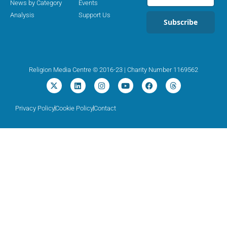
News by Category
Events
Analysis
Support Us
Subscribe
Religion Media Centre © 2016-23 | Charity Number 1169562
Privacy Policy
Cookie Policy
Contact