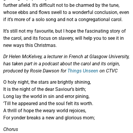
further afield. It’s difficult not to be charmed by the tune,
whose ebbs and flows swell to a wonderful conclusion, even
if it’s more of a solo song and not a congregational carol.
It’s still not my favourite, but I hope the fascinating story of
the carol, and its focus on slavery, will help you to see it in
new ways this Christmas.
Dr Helen McKelvey, a lecturer in French at Glasgow University,
has taken part in a podcast about the carol and its origin,
produced by Rosie Dawson for
Things Unseen
on CTVC
O holy night, the stars are brightly shining,
It is the night of the dear Saviour’s birth;
Long lay the world in sin and error pining,
‘Till he appeared and the soul felt its worth.
A thrill of hope the weary world rejoices,
For yonder breaks a new and glorious morn;
Chorus