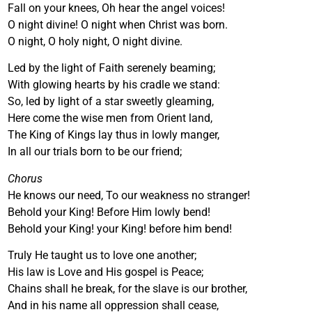
Fall on your knees, Oh hear the angel voices!
O night divine! O night when Christ was born.
O night, O holy night, O night divine.
Led by the light of Faith serenely beaming;
With glowing hearts by his cradle we stand:
So, led by light of a star sweetly gleaming,
Here come the wise men from Orient land,
The King of Kings lay thus in lowly manger,
In all our trials born to be our friend;
Chorus
He knows our need, To our weakness no stranger!
Behold your King! Before Him lowly bend!
Behold your King! your King! before him bend!
Truly He taught us to love one another;
His law is Love and His gospel is Peace;
Chains shall he break, for the slave is our brother,
And in his name all oppression shall cease,