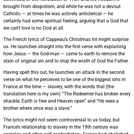
brought from despotism, and while he was not a devout
Catholic — at times he was actively anticlerical — he
certainly had some spiritual feeling, arguing that a God that
we can’t love is no God at all.
The French lyrics of Cappeau’s Christmas hit might surprise
us. He launches straight into the first verse with explaining
how Jesus — the God-man — came to earth to remove the
stain of original sin and to stop the wrath of God the Father.
Having spelt this out, he launches an attack in the second
verse on what he perceives to be one of the biggest sins in
France at the time — slavery, with the words that (the
translation here is my own) “The Redeemer has broken every
shackle, Earth is free and Heaven open” and “He sees a
brother where once was a slave.”
The lyrics might not seem controversial to us today, but
France’s relationship to slavery in the 19th century was