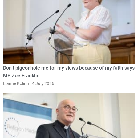
Don’t pigeonhole me for my views because of my faith says
MP Zoe Franklin
Lianne Kolirin
4 July 2026