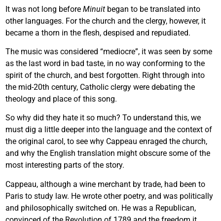
It was not long before
Minuit
began to be translated into
other languages. For the church and the clergy, however, it
became a thorn in the flesh, despised and repudiated.
The music was considered “mediocre”, it was seen by some
as the last word in bad taste, in no way conforming to the
spirit of the church, and best forgotten. Right through into
the mid-20th century, Catholic clergy were debating the
theology and place of this song.
So why did they hate it so much? To understand this, we
must dig a little deeper into the language and the context of
the original carol, to see why Cappeau enraged the church,
and why the English translation might obscure some of the
most interesting parts of the story.
Cappeau, although a wine merchant by trade, had been to
Paris to study law. He wrote other poetry, and was politically
and philosophically switched on. He was a Republican,
convinced of the Revolution of 1789 and the freedom it