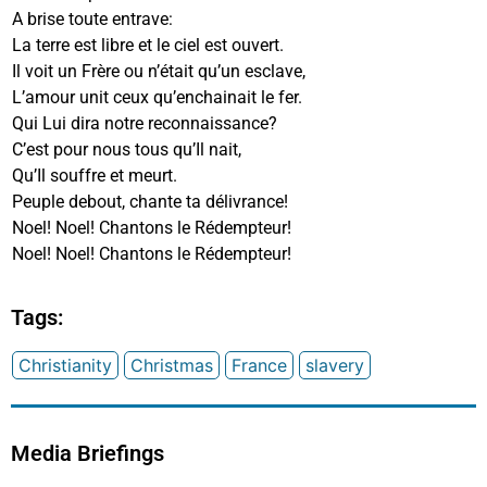
A brise toute entrave:
La terre est libre et le ciel est ouvert.
Il voit un Frère ou n’était qu’un esclave,
L’amour unit ceux qu’enchainait le fer.
Qui Lui dira notre reconnaissance?
C’est pour nous tous qu’Il nait,
Qu’Il souffre et meurt.
Peuple debout, chante ta délivrance!
Noel! Noel! Chantons le Rédempteur!
Noel! Noel! Chantons le Rédempteur!
Tags:
Christianity
Christmas
France
slavery
Media Briefings