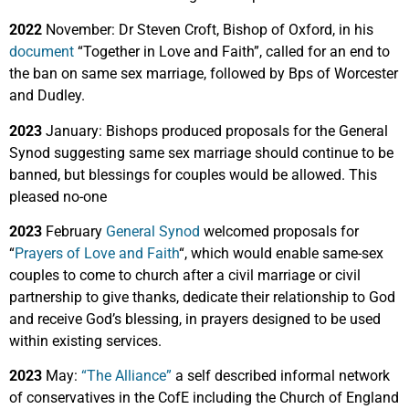
2022
November: Dr Steven Croft, Bishop of Oxford, in his
document
“Together in Love and Faith”, called for an end to
the ban on same sex marriage, followed by Bps of Worcester
and Dudley.
2023
January: Bishops produced proposals for the General
Synod suggesting same sex marriage should continue to be
banned, but blessings for couples would be allowed. This
pleased no-one
2023
February
General Synod
welcomed proposals for
“
Prayers of Love and Faith
“, which would enable same-sex
couples to come to church after a civil marriage or civil
partnership to give thanks, dedicate their relationship to God
and receive God’s blessing, in prayers designed to be used
within existing services.
2023
May:
“The Alliance”
a self described informal network
of conservatives in the CofE including the Church of England