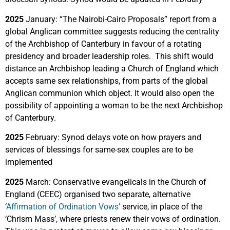
2025
January: “The Nairobi-Cairo Proposals” report from a
global Anglican committee suggests reducing the centrality
of the Archbishop of Canterbury in favour of a rotating
presidency and broader leadership roles. This shift would
distance an Archbishop leading a Church of England which
accepts same sex relationships, from parts of the global
Anglican communion which object. It would also open the
possibility of appointing a woman to be the next Archbishop
of Canterbury.
2025
February: Synod delays vote on how prayers and
services of blessings for same-sex couples are to be
implemented
2025
March: Conservative evangelicals in the Church of
England (CEEC) organised two separate, alternative
‘
Affirmation of Ordination Vows’
service, in place of the
‘Chrism Mass’, where priests renew their vows of ordination.