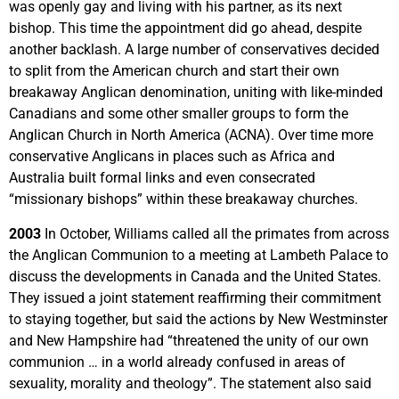
was openly gay and living with his partner, as its next
bishop. This time the appointment did go ahead, despite
another backlash. A large number of conservatives decided
to split from the American church and start their own
breakaway Anglican denomination, uniting with like-minded
Canadians and some other smaller groups to form the
Anglican Church in North America (ACNA). Over time more
conservative Anglicans in places such as Africa and
Australia built formal links and even consecrated
“missionary bishops” within these breakaway churches.
2003
In October, Williams called all the primates from across
the Anglican Communion to a meeting at Lambeth Palace to
discuss the developments in Canada and the United States.
They issued a joint statement reaffirming their commitment
to staying together, but said the actions by New Westminster
and New Hampshire had “threatened the unity of our own
communion … in a world already confused in areas of
sexuality, morality and theology”. The statement also said