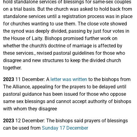
hold standalone services of blessings for same-sex couples
on a trial basis. But the church was asked to hold back from
standalone services until a registration process was in place
for churches wanting to use them. The close vote showed
the synod was deeply divided, passing by just four votes in
the House of Laity. Bishops promised further work on
whether the church’s doctrine of marriage is affected by
these services., revised pastoral guidelines for those who
disagree and new structures to keep the divided church
together.
2023
11 December: A
letter was written
to the bishops from
The Alliance, appealing for the prayers to be delayed until
pastoral guidance has been issued for those who oppose
same sex blessings and cannot accept authority of bishops
with whom they disagree
2023
12 December: The bishops said prayers of blessings
can be used from
Sunday 17 December