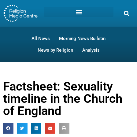
All News
Morning News Bulletin
News by Religion
Analysis
Factsheet: Sexuality
timeline in the Church
of England