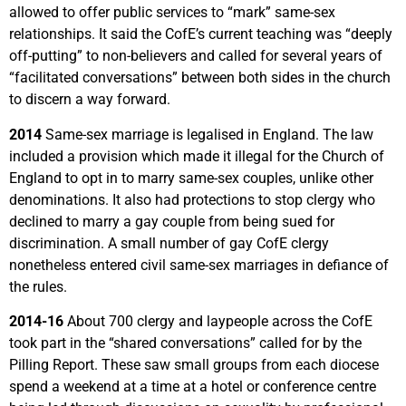
allowed to offer public services to “mark” same-sex
relationships. It said the CofE’s current teaching was “deeply
off-putting” to non-believers and called for several years of
“facilitated conversations” between both sides in the church
to discern a way forward.
2014
Same-sex marriage is legalised in England. The law
included a provision which made it illegal for the Church of
England to opt in to marry same-sex couples, unlike other
denominations. It also had protections to stop clergy who
declined to marry a gay couple from being sued for
discrimination. A small number of gay CofE clergy
nonetheless entered civil same-sex marriages in defiance of
the rules.
2014-16
About 700 clergy and laypeople across the CofE
took part in the “shared conversations” called for by the
Pilling Report. These saw small groups from each diocese
spend a weekend at a time at a hotel or conference centre