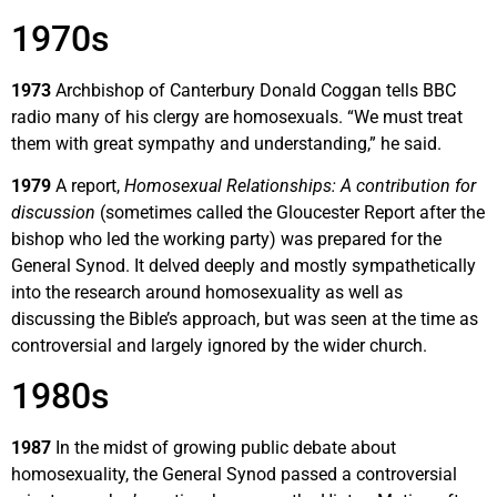
1970s
1973
Archbishop of Canterbury Donald Coggan tells BBC
radio many of his clergy are homosexuals. “We must treat
them with great sympathy and understanding,” he said.
1979
A report,
Homosexual Relationships: A contribution for
discussion
(sometimes called the Gloucester Report after the
bishop who led the working party) was prepared for the
General Synod. It delved deeply and mostly sympathetically
into the research around homosexuality as well as
discussing the Bible’s approach, but was seen at the time as
controversial and largely ignored by the wider church.
1980s
1987
In the midst of growing public debate about
homosexuality, the General Synod passed a controversial