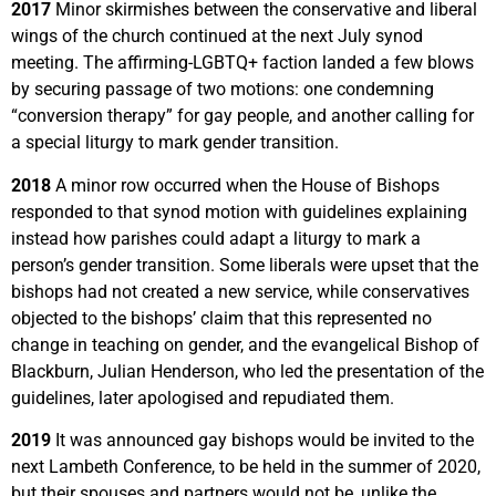
2017
Minor skirmishes between the conservative and liberal
wings of the church continued at the next July synod
meeting. The affirming-LGBTQ+ faction landed a few blows
by securing passage of two motions: one condemning
“conversion therapy” for gay people, and another calling for
a special liturgy to mark gender transition.
2018
A minor row occurred when the House of Bishops
responded to that synod motion with guidelines explaining
instead how parishes could adapt a liturgy to mark a
person’s gender transition. Some liberals were upset that the
bishops had not created a new service, while conservatives
objected to the bishops’ claim that this represented no
change in teaching on gender, and the evangelical Bishop of
Blackburn, Julian Henderson, who led the presentation of the
guidelines, later apologised and repudiated them.
2019
It was announced gay bishops would be invited to the
next Lambeth Conference, to be held in the summer of 2020,
but their spouses and partners would not be, unlike the