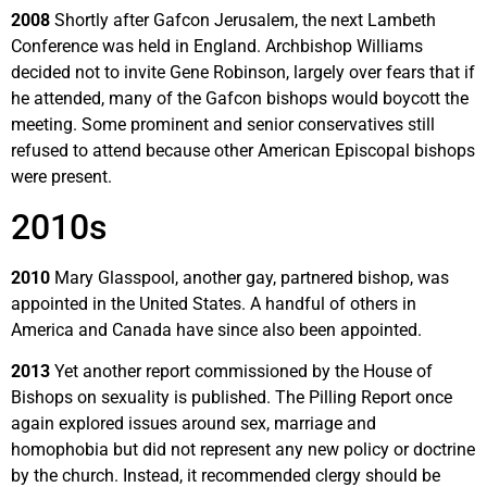
2008
Shortly after Gafcon Jerusalem, the next Lambeth
Conference was held in England. Archbishop Williams
decided not to invite Gene Robinson, largely over fears that if
he attended, many of the Gafcon bishops would boycott the
meeting. Some prominent and senior conservatives still
refused to attend because other American Episcopal bishops
were present.
2010s
2010
Mary Glasspool, another gay, partnered bishop, was
appointed in the United States. A handful of others in
America and Canada have since also been appointed.
2013
Yet another report commissioned by the House of
Bishops on sexuality is published. The Pilling Report once
again explored issues around sex, marriage and
homophobia but did not represent any new policy or doctrine
by the church. Instead, it recommended clergy should be