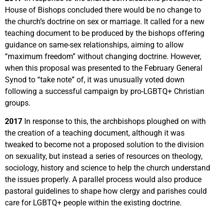
House of Bishops concluded there would be no change to
the church’s doctrine on sex or marriage. It called for a new
teaching document to be produced by the bishops offering
guidance on same-sex relationships, aiming to allow
“maximum freedom” without changing doctrine. However,
when this proposal was presented to the February General
Synod to “take note” of, it was unusually voted down
following a successful campaign by pro-LGBTQ+ Christian
groups.
2017
In response to this, the archbishops ploughed on with
the creation of a teaching document, although it was
tweaked to become not a proposed solution to the division
on sexuality, but instead a series of resources on theology,
sociology, history and science to help the church understand
the issues properly. A parallel process would also produce
pastoral guidelines to shape how clergy and parishes could
care for LGBTQ+ people within the existing doctrine.