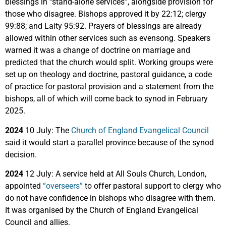
blessings in “stand-alone services”, alongside provision for
those who disagree. Bishops approved it by 22:12; clergy
99:88; and Laity 95:92. Prayers of blessings are already
allowed within other services such as evensong. Speakers
warned it was a change of doctrine on marriage and
predicted that the church would split. Working groups were
set up on theology and doctrine, pastoral guidance, a code
of practice for pastoral provision and a statement from the
bishops, all of which will come back to synod in February
2025.
2024
10 July: The
Church of England Evangelical Council
said it would start a parallel province because of the synod
decision.
2024
12 July: A service held at All Souls Church, London,
appointed
“overseers”
to offer pastoral support to clergy who
do not have confidence in bishops who disagree with them.
It was organised by the Church of England Evangelical
Council and allies.