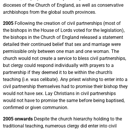
dioceses of the Church of England, as well as conservative
archbishops from the global south provinces.
2005
Following the creation of civil partnerships (most of
the bishops in the House of Lords voted for the legislation),
the bishops in the Church of England released a statement
detailed their continued belief that sex and marriage were
permissible only between one man and one woman. The
church would not create a service to bless civil partnerships,
but clergy could respond individually with prayers to a
partnership if they deemed it to be within the church’s
teaching (i.e. was celibate). Any priest wishing to enter into a
civil partnership themselves had to promise their bishop they
would not have sex. Lay Christians in civil partnerships
would not have to promise the same before being baptised,
confirmed or given communion.
2005 onwards
Despite the church hierarchy holding to the
traditional teaching, numerous clergy did enter into civil