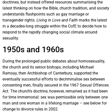
doctrines, but instead offered resources summarising the
latest thinking on how the Bible, church tradition, and society
understands flashpoints such as gay marriage or
transgender rights.
Living in Love and Faith
marks the latest
in a decades-long struggle within the CofE to decide how to
respond to the rapidly changing social climate around
sexuality.
1950s and 1960s
During the prolonged public debates about homosexuality,
the church and its senior bishops, including Michael
Ramsay, then Archbishop of Canterbury, supported the
eventually successful efforts to decriminalise sex between
consenting men, finally secured in the 1967 Sexual Offences
Act. The church’s doctrine, however, remained as it had been
for time immemorial: sex was permissible only between one
man and one woman in a lifelong marriage – see below for
change to divorce rules in 2002.