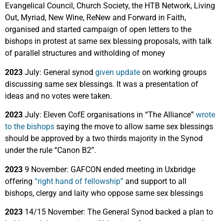
Evangelical Council, Church Society, the HTB Network, Living
Out, Myriad, New Wine, ReNew and Forward in Faith,
organised and started campaign of open letters to the
bishops in protest at same sex blessing proposals, with talk
of parallel structures and witholding of money
2023
July: General synod
given update
on working groups
discussing same sex blessings. It was a presentation of
ideas and no votes were taken.
2023
July:
Eleven CofE organisations in “The Alliance”
wrote
to the bishops
saying the move to allow same sex blessings
should be approved by a two thirds majority in the Synod
under the rule “Canon B2”.
2023
9 November: GAFCON ended meeting in Uxbridge
offering
“right hand of fellowship”
and support to all
bishops, clergy and laity who oppose same sex blessings
2023
14/15 November: The General Synod backed a plan to