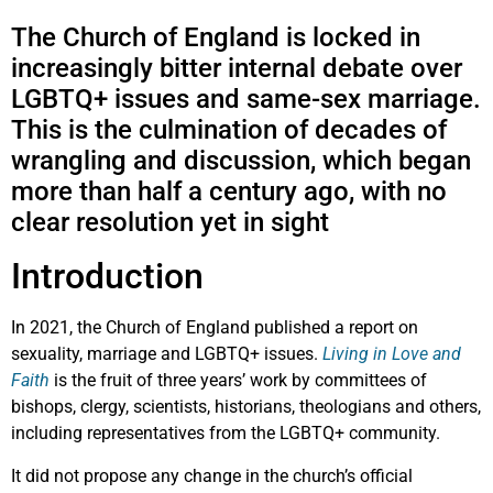
The Church of England is locked in
increasingly bitter internal debate over
LGBTQ+ issues and same-sex marriage.
This is the culmination of decades of
wrangling and discussion, which began
more than half a century ago, with no
clear resolution yet in sight
Introduction
In 2021, the Church of England published a report on
sexuality, marriage and LGBTQ+ issues.
Living in Love and
Faith
is the fruit of three years’ work by committees of
bishops, clergy, scientists, historians, theologians and others,
including representatives from the LGBTQ+ community.
It did not propose any change in the church’s official