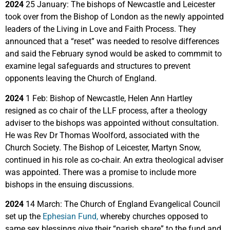
2024
25 January: The bishops of Newcastle and Leicester
took over from the Bishop of London as the newly appointed
leaders of the Living in Love and Faith Process. They
announced that a “reset” was needed to resolve differences
and said the February synod would be asked to commmit to
examine legal safeguards and structures to prevent
opponents leaving the Church of England.
2024
1 Feb: Bishop of Newcastle, Helen Ann Hartley
resigned as co chair of the LLF process, after a theology
adviser to the bishops was appointed without consultation.
He was Rev Dr Thomas Woolford, associated with the
Church Society. The Bishop of Leicester, Martyn Snow,
continued in his role as co-chair. An extra theological adviser
was appointed. There was a promise to include more
bishops in the ensuing discussions.
2024
14 March: The Church of England Evangelical Council
set up the
Ephesian Fund,
whereby churches opposed to
same sex blessings give their “parish share” to the fund and