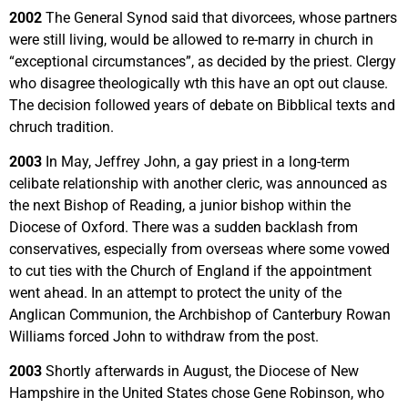
2002
The General Synod said that divorcees, whose partners
were still living, would be allowed to re-marry in church in
“exceptional circumstances”, as decided by the priest. Clergy
who disagree theologically wth this have an opt out clause.
The decision followed years of debate on Bibblical texts and
chruch tradition.
2003
In May, Jeffrey John, a gay priest in a long-term
celibate relationship with another cleric, was announced as
the next Bishop of Reading, a junior bishop within the
Diocese of Oxford. There was a sudden backlash from
conservatives, especially from overseas where some vowed
to cut ties with the Church of England if the appointment
went ahead. In an attempt to protect the unity of the
Anglican Communion, the Archbishop of Canterbury Rowan
Williams forced John to withdraw from the post.
2003
Shortly afterwards in August, the Diocese of New
Hampshire in the United States chose Gene Robinson, who