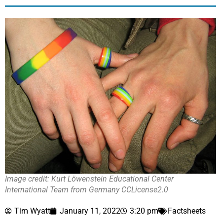
Image credit: Kurt Löwenstein Educational Center
International Team from Germany CCLicense2.0
Tim Wyatt
January 11, 2022
3:20 pm
Factsheets