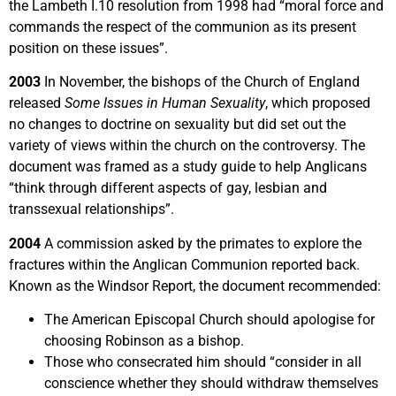
the Lambeth I.10 resolution from 1998 had “moral force and
commands the respect of the communion as its present
position on these issues”.
2003
In November, the bishops of the Church of England
released
Some Issues in Human Sexuality
, which proposed
no changes to doctrine on sexuality but did set out the
variety of views within the church on the controversy. The
document was framed as a study guide to help Anglicans
“think through different aspects of gay, lesbian and
transsexual relationships”.
2004
A commission asked by the primates to explore the
fractures within the Anglican Communion reported back.
Known as the Windsor Report, the document recommended:
The American Episcopal Church should apologise for
choosing Robinson as a bishop.
Those who consecrated him should “consider in all
conscience whether they should withdraw themselves