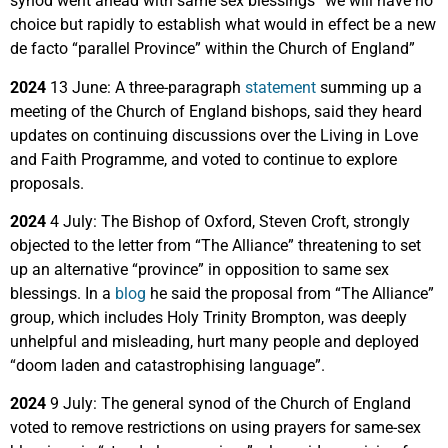
synod went ahead with same sex blessings “we will have no
choice but rapidly to establish what would in effect be a new
de facto “parallel Province” within the Church of England”
2024
13 June: A three-paragraph
statement
summing up a
meeting of the Church of England bishops, said they heard
updates on continuing discussions over the Living in Love
and Faith Programme, and voted to continue to explore
proposals.
2024
4 July: The Bishop of Oxford, Steven Croft, strongly
objected to the letter from “The Alliance” threatening to set
up an alternative “province” in opposition to same sex
blessings. In a
blog
he said the proposal from “The Alliance”
group, which includes Holy Trinity Brompton, was deeply
unhelpful and misleading, hurt many people and deployed
“doom laden and catastrophising language”.
2024
9 July: The general synod of the Church of England
voted to remove restrictions on using prayers for same-sex