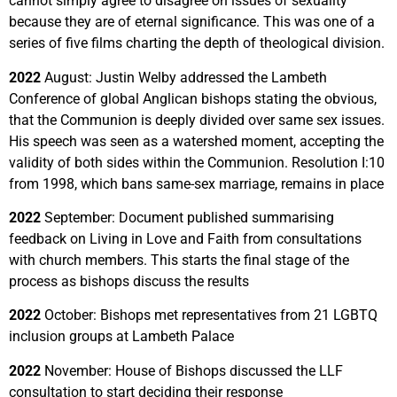
cannot simply agree to disagree on issues of sexuality
because they are of eternal significance. This was one of a
series of five films charting the depth of theological division.
2022
August:
Justin Welby addressed the Lambeth
Conference of global Anglican bishops stating the obvious,
that the Communion is deeply divided over same sex issues.
His speech was seen as a watershed moment, accepting the
validity of both sides within the Communion. Resolution I:10
from 1998, which bans same-sex marriage, remains in place
2022
September: Document published summarising
feedback on
Living in Love and Faith
from consultations
with church members
. This starts the final stage of the
process as bishops discuss the results
2022
October: Bishops met representatives from 21 LGBTQ
inclusion groups at Lambeth Palace
2022
November: House of Bishops discussed the LLF
consultation to start deciding their response