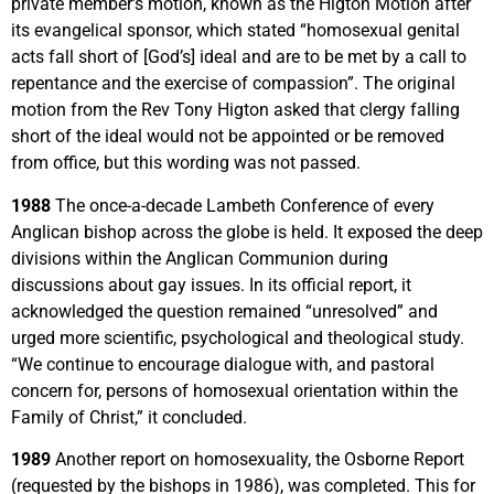
private member’s motion, known as the Higton Motion after
its evangelical sponsor, which stated “homosexual genital
acts fall short of [God’s] ideal and are to be met by a call to
repentance and the exercise of compassion”. The original
motion from the Rev Tony Higton asked that clergy falling
short of the ideal would not be appointed or be removed
from office, but this wording was not passed.
1988
The once-a-decade Lambeth Conference of every
Anglican bishop across the globe is held. It exposed the deep
divisions within the Anglican Communion during
discussions about gay issues. In its official report, it
acknowledged the question remained “unresolved” and
urged more scientific, psychological and theological study.
“We continue to encourage dialogue with, and pastoral
concern for, persons of homosexual orientation within the
Family of Christ,” it concluded.
1989
Another report on homosexuality, the Osborne Report
(requested by the bishops in 1986), was completed. This for