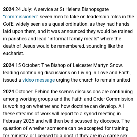
2024
24 July: A service at St Helen’s Bishopsgate
“commissioned”
seven men to take on leadership roles in the
CofE, widely seen as a quasi ordination, as they had hands
laid upon them, and it was announced they would be trained
in parishes and lead “informal family meals” where the
death of Jesus would be remembered, sounding like the
eucharist.
2024
15 October: The Bishop of Leicester Martyn Snow,
leading continuing discussions on Living in Love and Faith,
issued a
video message
urging the church to remain united
2024
October: Behind the scenes discussions are continuing
among working groups and the Faith and Order Commission
is working on whether and how doctrine can develop. All
these streams of work will report to a synod meeting in
February 2025 and will then be discussed by dioceses. The
question of whether someone can be accepted for training
for ministry, or licensed to a post, if they are in a same sex