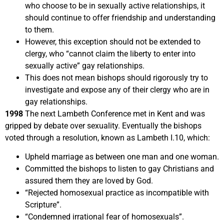
who choose to be in sexually active relationships, it
should continue to offer friendship and understanding
to them.
However, this exception should not be extended to
clergy, who “cannot claim the liberty to enter into
sexually active” gay relationships.
This does not mean bishops should rigorously try to
investigate and expose any of their clergy who are in
gay relationships.
1998
The next Lambeth Conference met in Kent and was
gripped by debate over sexuality. Eventually the bishops
voted through a resolution, known as Lambeth I.10, which:
Upheld marriage as between one man and one woman.
Committed the bishops to listen to gay Christians and
assured them they are loved by God.
“Rejected homosexual practice as incompatible with
Scripture”.
“Condemned irrational fear of homosexuals”.