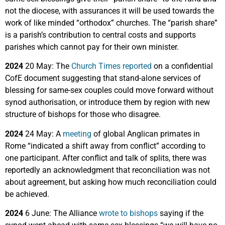
not the diocese, with assurances it will be used towards the
work of like minded “orthodox” churches. The “parish share”
is a parish’s contribution to central costs and supports
parishes which cannot pay for their own minister.
2024
20 May: The
Church Times reported
on a confidential
CofE document suggesting that stand-alone services of
blessing for same-sex couples could move forward without
synod authorisation, or introduce them by region with new
structure of bishops for those who disagree.
2024
24 May: A
meeting
of global Anglican primates in
Rome “indicated a shift away from conflict” according to
one participant. After conflict and talk of splits, there was
reportedly an acknowledgment that reconciliation was not
about agreement, but asking how much reconciliation could
be achieved.
2024
6 June: The Alliance
wrote to bishops
saying if the