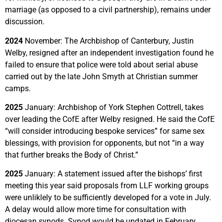
marriage (as opposed to a civil partnership), remains under
discussion.
2024
November: The Archbishop of Canterbury, Justin
Welby, resigned after an independent investigation found he
failed to ensure that police were told about serial abuse
carried out by the late John Smyth at Christian summer
camps.
2025
January: Archbishop of York Stephen Cottrell, takes
over leading the CofE after Welby resigned. He said the CofE
“will consider introducing bespoke services” for same sex
blessings, with provision for opponents, but not “in a way
that further breaks the Body of Christ.”
2025
January: A statement issued after the bishops’ first
meeting this year said proposals from LLF working groups
were unliklely to be sufficiently developed for a vote in July.
A delay would allow more time for consultation with
diocesan synods. Synod would be updated in February