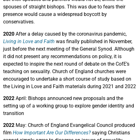
spouses of straight bishops. This was due to fears their
presence would cause a widespread boycott by
conservatives.
2020
After a delay caused by the coronavirus pandemic,
Living in Love and Faith
was finally published in November,
just before the next meeting of the General Synod. Although
it did not present any recommendations on policy, it is
expected to inspire the next round of debate on the CofE’s
teaching on sexuality. C
hurch of England churches were
encouraged to undertake a short course of study based on
the Living in Love and Faith materials during 2021 and 2022
2022
April: Bishops announced new proposals and the
setting up of a working group to explore gender identity and
transition
2022
May: Church of England Evangelical Council produced
film
How Important Are Our Differences?
saying Christians