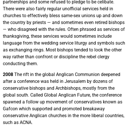
partnerships and some refused to pledge to be celibate.
There were also fairly regular unofficial services held in
churches to effectively bless same-sex unions up and down
the country by priests — and sometimes even retired bishops
— who disagreed with the rules. Often phrased as services of
thanksgiving, these services would sometimes include
language from the wedding service liturgy and symbols such
as exchanging rings. Most bishops tended to look the other
way rather than confront or discipline the rebel clergy
conducting them.
2008
The rift in the global Anglican Communion deepened
after a conference was held in Jerusalem by dozens of
conservative bishops and Archbishops, mostly from the
global south. Called Global Anglican Future, the conference
spawned a follow up movement of conservatives known as
Gafcon which supported and promoted breakaway
conservative Anglican churches in the more liberal countries,
such as ACNA.