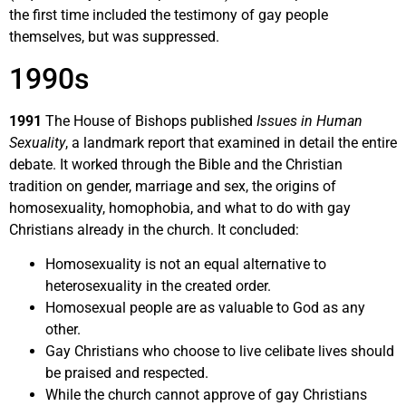
the first time included the testimony of gay people
themselves, but was suppressed.
1990s
1991
The House of Bishops published
Issues in Human
Sexuality
, a landmark report that examined in detail the entire
debate. It worked through the Bible and the Christian
tradition on gender, marriage and sex, the origins of
homosexuality, homophobia, and what to do with gay
Christians already in the church. It concluded:
Homosexuality is not an equal alternative to
heterosexuality in the created order.
Homosexual people are as valuable to God as any
other.
Gay Christians who choose to live celibate lives should
be praised and respected.
While the church cannot approve of gay Christians