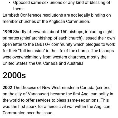
Opposed same-sex unions or any kind of blessing of
them.
Lambeth Conference resolutions are not legally binding on
member churches of the Anglican Communion.
1998
Shortly afterwards about 150 bishops, including eight
primates (chief archbishop of each church), issued their own
open letter to the LGBTQ+ community which pledged to work
for their “full inclusion” in the life of the church. The bishops
were overwhelmingly from western churches, mostly the
United States, the UK, Canada and Australia.
2000s
2002
The Diocese of New Westminster in Canada (centred
on the city of Vancouver) became the first Anglican polity in
the world to offer services to bless same-sex unions. This
was the first spark for a fierce civil war within the Anglican
Communion over the issue.