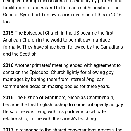
being led through discussions on sexuality by professional
facilitators to understand better each side’s position. The
General Synod held its own shorter version of this in 2016
too.
2015
The Episcopal Church in the US became the first
Anglican Church in the world to permit gay marriage
formally. They have since been followed by the Canadians
and the Scottish.
2016
Another primates’ meeting ended with agreement to
sanction the Episcopal Church lightly for allowing gay
marriages by barring them from internal Anglican
Communion decision-making bodies for three years.
2016
The Bishop of Grantham, Nicholas Chamberlain,
became the first English bishop to come out openly as gay.
He said he was living with his partner in a celibate
relationship, in line with the church’s teaching.
2017
In response to the shared conversations process, the