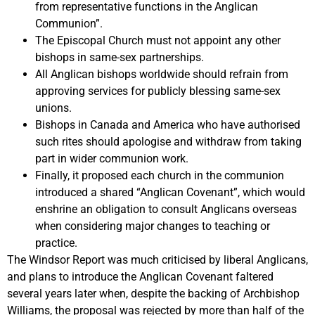
from representative functions in the Anglican
Communion”.
The Episcopal Church must not appoint any other
bishops in same-sex partnerships.
All Anglican bishops worldwide should refrain from
approving services for publicly blessing same-sex
unions.
Bishops in Canada and America who have authorised
such rites should apologise and withdraw from taking
part in wider communion work.
Finally, it proposed each church in the communion
introduced a shared “Anglican Covenant”, which would
enshrine an obligation to consult Anglicans overseas
when considering major changes to teaching or
practice.
The Windsor Report was much criticised by liberal Anglicans,
and plans to introduce the Anglican Covenant faltered
several years later when, despite the backing of Archbishop
Williams, the proposal was rejected by more than half of the